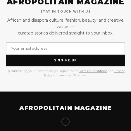
AFROPOLITAIN MAGAZINE
STAY IN TOUCH WITH US
African and diaspora culture, fashion, beauty, and creative
voices —
curated stories delivered straight to your inbox.
SIGN ME UP
By submitting your information you agree to the
Terms & Conditions
and
Privacy
Policy
and are aged 18 or over.
AFROPOLITAIN MAGAZINE