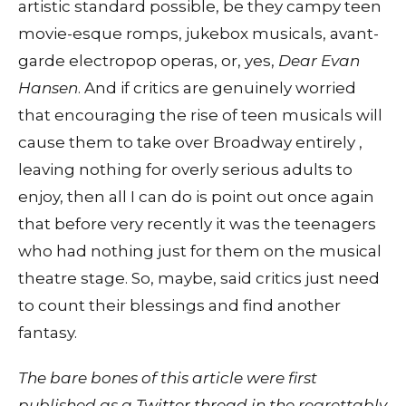
artistic standard possible, be they campy teen
movie-esque romps, jukebox musicals, avant-
garde electropop operas, or, yes,
Dear Evan
Hansen
. And if critics are genuinely worried
that encouraging the rise of teen musicals will
cause them to take over Broadway entirely ,
leaving nothing for overly serious adults to
enjoy, then all I can do is point out once again
that before very recently it was the teenagers
who had nothing just for them on the musical
theatre stage. So, maybe, said critics just need
to count their blessings and find another
fantasy.
The bare bones of this article were first
published as a
Twitter thread
in the regrettably