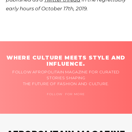
early hours of October 17th, 2019.
WHERE CULTURE MEETS STYLE AND
INFLUENCE.
FOLLOW AFROPOLITAIN MAGAZINE FOR CURATED
STORIES SHAPING
THE FUTURE OF FASHION AND CULTURE.
FOLLOW FOR MORE