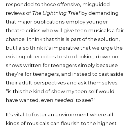
responded to these offensive, misguided
reviews of
The Lightning Thief
by demanding
that major publications employ younger
theatre critics who will give teen musicals a fair
chance. I think that this is part of the solution,
but I also think it’s imperative that we urge the
existing older critics to stop looking down on
shows written for teenagers simply because
they’re for teenagers, and instead to cast aside
their adult perspectives and ask themselves:
“is this the kind of show my teen self would
have wanted, even
needed
, to see?”
It’s vital to foster an environment where all
kinds of musicals can flourish to the highest