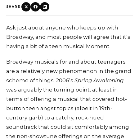
SHARE
Ask just about anyone who keeps up with
Broadway, and most people will agree that it’s
having a bit of a teen musical Moment.
Broadway musicals for and about teenagers
are a relatively new phenomenon in the grand
scheme of things. 2006’s
Spring Awakening
was arguably the turning point, at least in
terms of offering a musical that covered hot-
button teen angst topics (albeit in 19th-
century garb) to a catchy, rock-hued
soundtrack that could sit comfortably among
the non-showtune offerings on the average