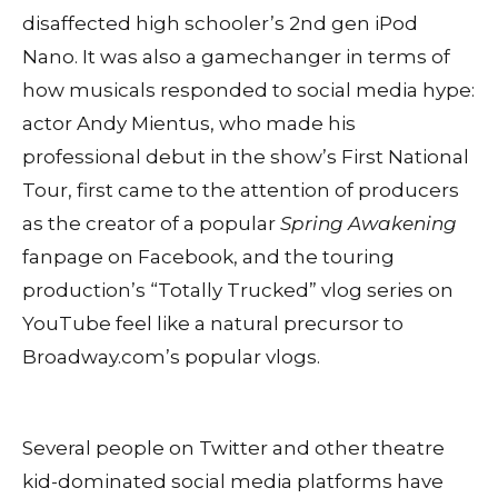
disaffected high schooler’s 2nd gen iPod
Nano. It was also a gamechanger in terms of
how musicals responded to social media hype:
actor Andy Mientus, who made his
professional debut in the show’s First National
Tour, first came to the attention of producers
as the creator of a popular
Spring Awakening
fanpage on Facebook, and the touring
production’s “Totally Trucked” vlog series on
YouTube feel like a natural precursor to
Broadway.com’s popular vlogs.
Several people on Twitter and other theatre
kid-dominated social media platforms have