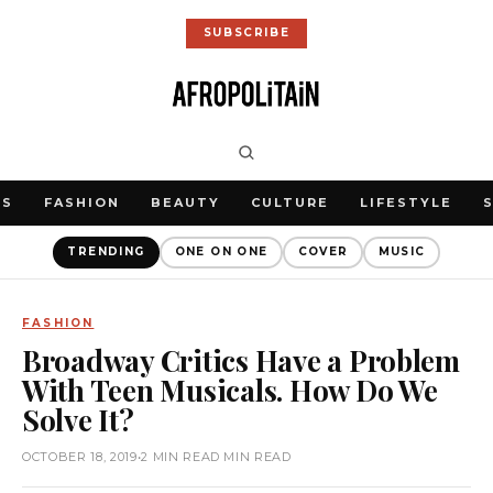
SUBSCRIBE
WS
FASHION
BEAUTY
CULTURE
LIFESTYLE
TRENDING
ONE ON ONE
COVER
MUSIC
FASHION
Broadway Critics Have a Problem
With Teen Musicals. How Do We
Solve It?
OCTOBER 18, 2019
•
2 MIN READ MIN READ