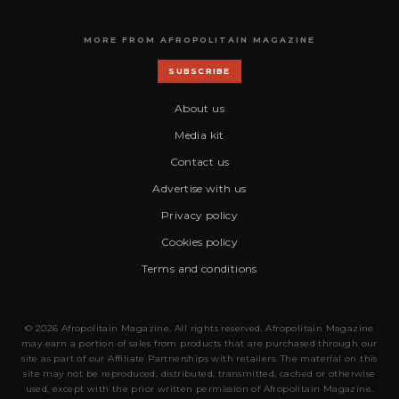
MORE FROM AFROPOLITAIN MAGAZINE
SUBSCRIBE
About us
Media kit
Contact us
Advertise with us
Privacy policy
Cookies policy
Terms and conditions
© 2026 Afropolitain Magazine. All rights reserved. Afropolitain Magazine
may earn a portion of sales from products that are purchased through our
site as part of our Affiliate Partnerships with retailers. The material on this
site may not be reproduced, distributed, transmitted, cached or otherwise
used, except with the prior written permission of Afropolitain Magazine.