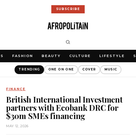
SUBSCRIBE
WS
FASHION
BEAUTY
CULTURE
LIFESTYLE
TRENDING
ONE ON ONE
COVER
MUSIC
FINANCE
British International Investment
partners with Ecobank DRC for
$30m SMEs financing
MAY 12, 2026