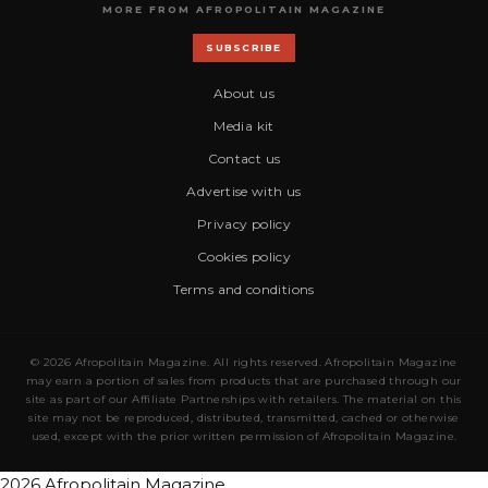
MORE FROM AFROPOLITAIN MAGAZINE
SUBSCRIBE
About us
Media kit
Contact us
Advertise with us
Privacy policy
Cookies policy
Terms and conditions
© 2026 Afropolitain Magazine. All rights reserved. Afropolitain Magazine
may earn a portion of sales from products that are purchased through our
site as part of our Affiliate Partnerships with retailers. The material on this
site may not be reproduced, distributed, transmitted, cached or otherwise
used, except with the prior written permission of Afropolitain Magazine.
2026 Afropolitain Magazine