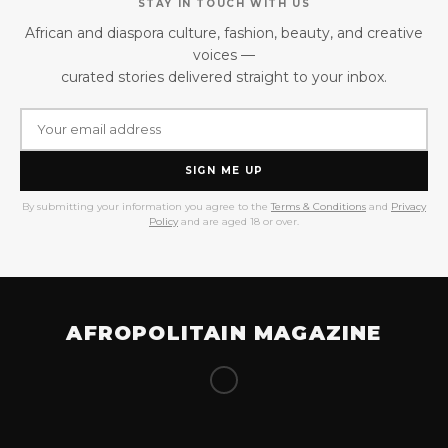
STAY IN TOUCH WITH US
African and diaspora culture, fashion, beauty, and creative
voices —
curated stories delivered straight to your inbox.
SIGN ME UP
By submitting your information you agree to the
Terms & Conditions
and
Privacy
Policy
and are aged 18 or over.
AFROPOLITAIN MAGAZINE