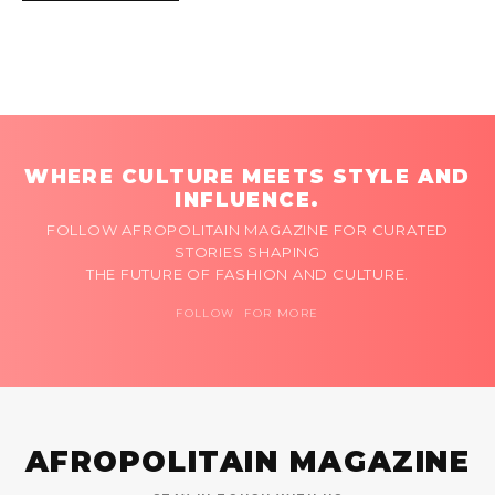
WHERE CULTURE MEETS STYLE AND
INFLUENCE.
FOLLOW AFROPOLITAIN MAGAZINE FOR CURATED
STORIES SHAPING
THE FUTURE OF FASHION AND CULTURE.
FOLLOW FOR MORE
AFROPOLITAIN MAGAZINE