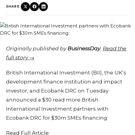
SHARE
Originally published by
BusinessDay
.
Read the
full story →
British International Investment (BII), the UK’s
development finance institution and impact
investor, and Ecobank DRC on Tuesday
announced a $30 read more British
International Investment partners with
Ecobank DRC for $30m SMEs financing
Read Full Article