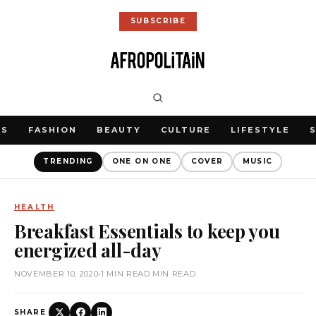
SUBSCRIBE
WS
FASHION
BEAUTY
CULTURE
LIFESTYLE
TRENDING
ONE ON ONE
COVER
MUSIC
HEALTH
Breakfast Essentials to keep you
energized all-day
NOVEMBER 10, 2020
•
1 MIN READ MIN READ
SHARE