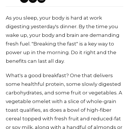
As you sleep, your body is hard at work
digesting yesterday's dinner. By the time you
wake up, your body and brain are demanding
fresh fuel. "Breaking the fast" is a key way to
power up in the morning. Do it right and the
benefits can last all day.
What's a good breakfast? One that delivers
some healthful protein, some slowly digested
carbohydrates, and some fruit or vegetables. A
vegetable omelet with a slice of whole-grain
toast qualifies, as does a bowl of high-fiber
cereal topped with fresh fruit and reduced-fat
or soy milk, along with a handful of almonds or