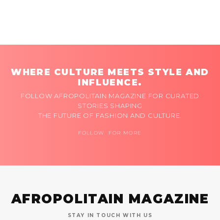
WHERE CULTURE MEETS STYLE AND
INFLUENCE.
FOLLOW AFROPOLITAIN MAGAZINE FOR CURATED
STORIES SHAPING
THE FUTURE OF FASHION AND CULTURE.
FOLLOW FOR MORE
AFROPOLITAIN MAGAZINE
STAY IN TOUCH WITH US