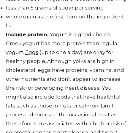
less than 5 grams of sugar per serving
whole grain as the first item on the ingredient
list
Include protein.
Yogurt is a good choice;
Greek yogurt has more protein than regular
yogurt.
Eggs
(up to one a day) are okay for
healthy people. Although yolks are high in
cholesterol, eggs have proteins, vitamins, and
other nutrients and don't appear to increase
the risk for developing heart disease. You
might also include foods that have healthful
fats such as those in nuts or salmon. Limit
processed meats to the occasional treat as
these foods are associated with a higher risk of
colorectal cancer, heart disease, and type 2