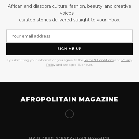
African and diaspora culture, fashion, beauty, and creative
voices —
curated stories delivered straight to your inbox.
SIGN ME UP
By submitting your information you agree to the
Terms & Conditions
and
Privacy
Policy
and are aged 18 or over.
AFROPOLITAIN MAGAZINE
MORE FROM AFROPOLITAIN MAGAZINE