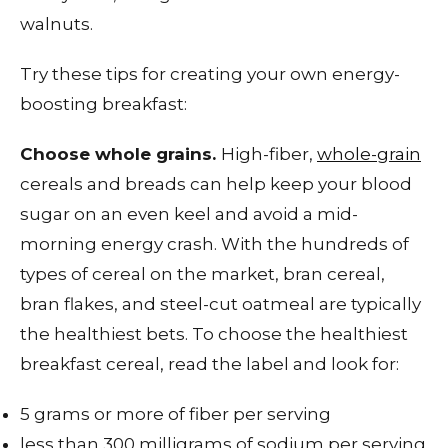
walnuts.
Try these tips for creating your own energy-
boosting breakfast:
Choose whole grains.
High-fiber,
whole-grain
cereals and breads can help keep your blood
sugar on an even keel and avoid a mid-
morning energy crash. With the hundreds of
types of cereal on the market, bran cereal,
bran flakes, and steel-cut oatmeal are typically
the healthiest bets. To choose the healthiest
breakfast cereal, read the label and look for:
5 grams or more of fiber per serving
less than 300 milligrams of sodium per serving