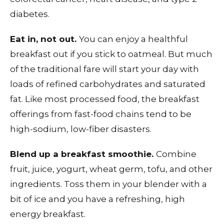
diabetes.
Eat in, not out.
You can enjoy a healthful
breakfast out if you stick to oatmeal. But much
of the traditional fare will start your day with
loads of refined carbohydrates and saturated
fat. Like most processed food, the breakfast
offerings from fast-food chains tend to be
high-sodium, low-fiber disasters.
Blend up a breakfast smoothie.
Combine
fruit, juice, yogurt, wheat germ, tofu, and other
ingredients. Toss them in your blender with a
bit of ice and you have a refreshing, high
energy breakfast.