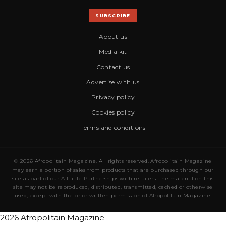
SUBSCRIBE
About us
Media kit
Contact us
Advertise with us
Privacy policy
Cookies policy
Terms and conditions
© 2026 Afropolitain Magazine. All rights reserved. Afropolitain Magazine
may earn a portion of sales from products that are purchased through our
site as part of our Affiliate Partnerships with retailers. The material on this
site may not be reproduced, distributed, transmitted, cached or otherwise
used, except with the prior written permission of Afropolitain Magazine.
2026 Afropolitain Magazine