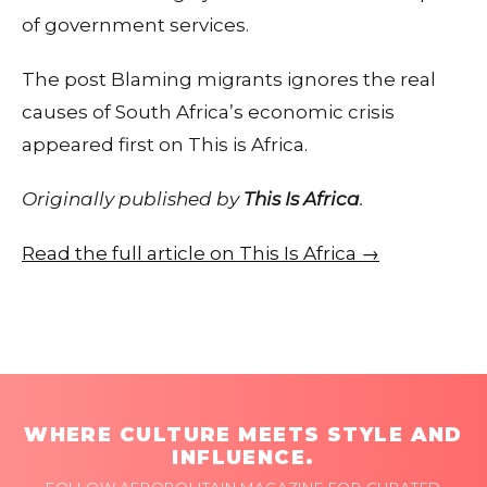
of government services.
The post Blaming migrants ignores the real
causes of South Africa’s economic crisis
appeared first on This is Africa.
Originally published by
This Is Africa
.
Read the full article on This Is Africa →
WHERE CULTURE MEETS STYLE AND
INFLUENCE.