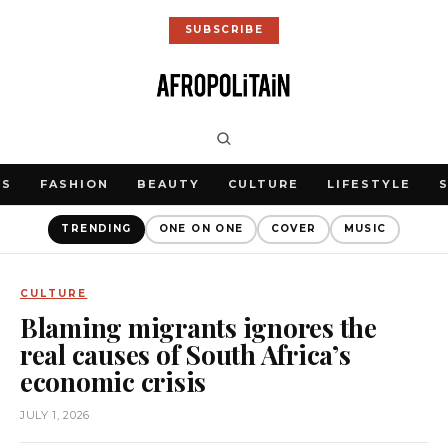
SUBSCRIBE
WS
FASHION
BEAUTY
CULTURE
LIFESTYLE
TRENDING
ONE ON ONE
COVER
MUSIC
CULTURE
Blaming migrants ignores the
real causes of South Africa’s
economic crisis
JULY 1, 2026