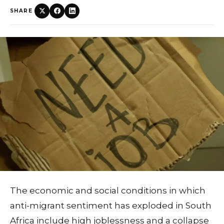
SHARE
The economic and social conditions in which
anti-migrant sentiment has exploded in South
Africa include high joblessness and a collapse