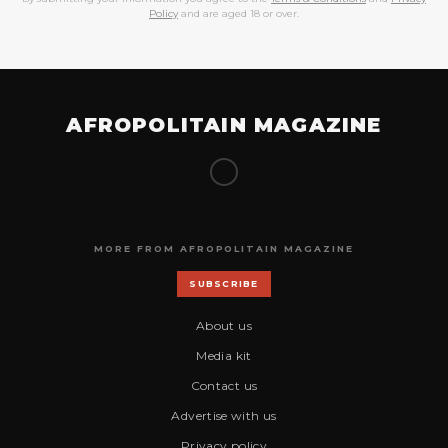
Policy
and are aged 18 or over.
AFROPOLITAIN MAGAZINE
MORE FROM AFROPOLITAIN MAGAZINE
SUBSCRIBE
About us
Media kit
Contact us
Advertise with us
Privacy policy