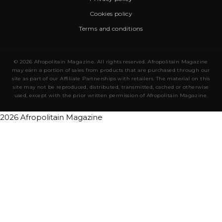
Cookies policy
Terms and conditions
© 2026 Afropolitain Magazine. All rights reserved. Afropolitain Magazine
may earn a portion of sales from products that are purchased through our
site as part of our Affiliate Partnerships with retailers. The material on this
site may not be reproduced, distributed, transmitted, cached or otherwise
used, except with the prior written permission of Afropolitain Magazine.
2026 Afropolitain Magazine