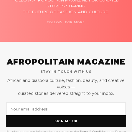
FOLLOW AFROPOLITAIN MAGAZINE FOR CURATED
STORIES SHAPING
THE FUTURE OF FASHION AND CULTURE.
FOLLOW FOR MORE
AFROPOLITAIN MAGAZINE
STAY IN TOUCH WITH US
African and diaspora culture, fashion, beauty, and creative
voices —
curated stories delivered straight to your inbox.
SIGN ME UP
By submitting your information you agree to the
Terms & Conditions
and
Privacy