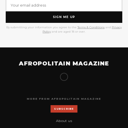
SIGN ME UP
By submitting your information you agree to the
Terms & Conditions
and
Privacy
Policy
and are aged 18 or over.
AFROPOLITAIN MAGAZINE
MORE FROM AFROPOLITAIN MAGAZINE
SUBSCRIBE
About us