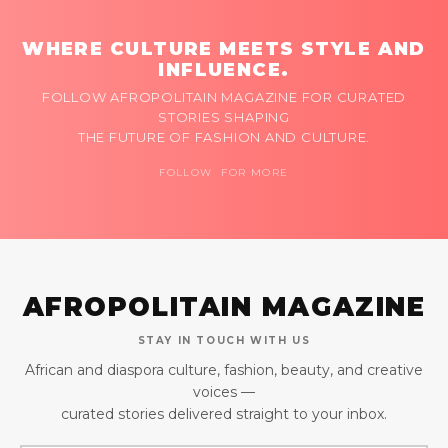
WHERE CULTURE MEETS STYLE AND
INFLUENCE.
FOLLOW AFROPOLITAIN MAGAZINE FOR CURATED
STORIES SHAPING
THE FUTURE OF FASHION AND CULTURE.
FOLLOW FOR MORE
AFROPOLITAIN MAGAZINE
STAY IN TOUCH WITH US
African and diaspora culture, fashion, beauty, and creative
voices —
curated stories delivered straight to your inbox.