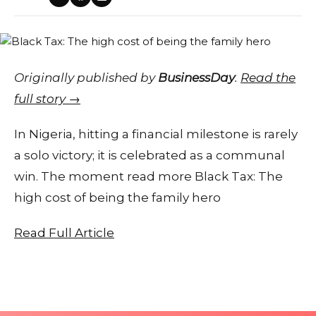
Originally published by
BusinessDay
.
Read the
full story →
In Nigeria, hitting a financial milestone is rarely
a solo victory; it is celebrated as a communal
win. The moment read more Black Tax: The
high cost of being the family hero
Read Full Article