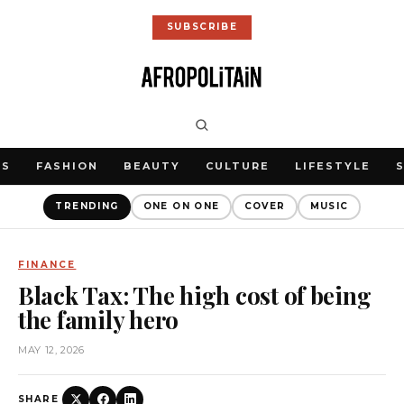
SUBSCRIBE
WS
FASHION
BEAUTY
CULTURE
LIFESTYLE
TRENDING
ONE ON ONE
COVER
MUSIC
FINANCE
Black Tax: The high cost of being
the family hero
MAY 12, 2026
SHARE