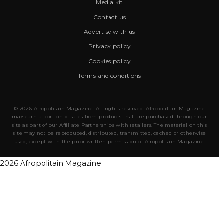
Media kit
Contact us
Advertise with us
Privacy policy
Cookies policy
Terms and conditions
© 2026 Afropolitain Magazine. All rights reserved. Afropolitain Magazine
may earn a portion of sales from products that are purchased through our
site as part of our Affiliate Partnerships with retailers. The material on this
site may not be reproduced, distributed, transmitted, cached or otherwise
used, except with the prior written permission of Afropolitain Magazine.
2026 Afropolitain Magazine