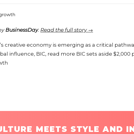
 by
BusinessDay
.
Read the full story →
’s creative economy is emerging as a critical pathwa
l influence, BIC, read more BIC sets aside $2,000 
owth
LTURE MEETS STYLE AND I