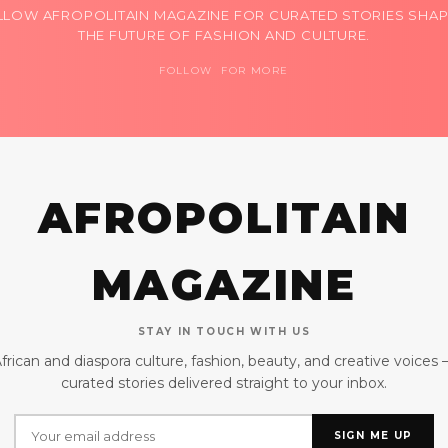
LLOW AFROPOLITAIN MAGAZINE FOR CURATED STORIES SHAP
THE FUTURE OF FASHION AND CULTURE.
FOLLOW FOR MORE
AFROPOLITAIN
MAGAZINE
STAY IN TOUCH WITH US
frican and diaspora culture, fashion, beauty, and creative voices
curated stories delivered straight to your inbox.
SIGN ME UP