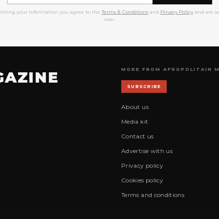
itting your information you agree to the
Terms & Conditions
and
Privacy Policy
and are ag
over.
MORE FROM AFROPOLITAIN 
GAZINE
SUBSCRIBE
About us
Media kit
Contact us
Advertise with us
Privacy policy
Cookies policy
Terms and conditions