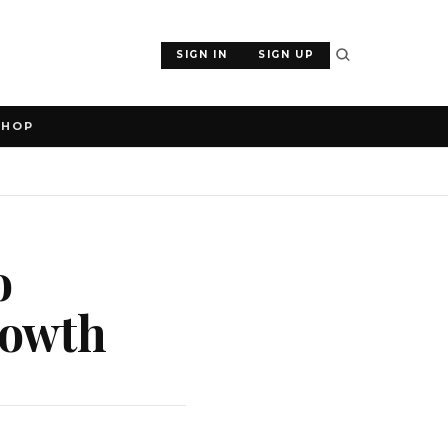
SIGN IN
SIGN UP
SHOP
o
rowth