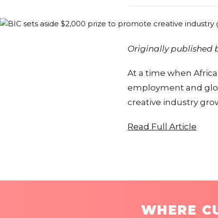
Originally published
At a time when Africa
employment and globa
creative industry gr
Read Full Article
WHERE CU