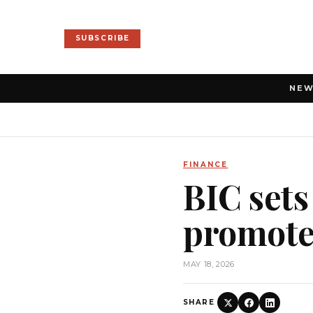
SUBSCRIBE
NE
FINANCE
BIC sets
promote 
MAY 18, 2026
SHARE