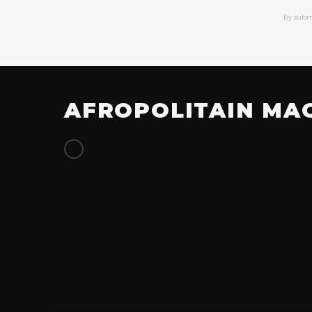
By subm
AFROPOLITAIN MA