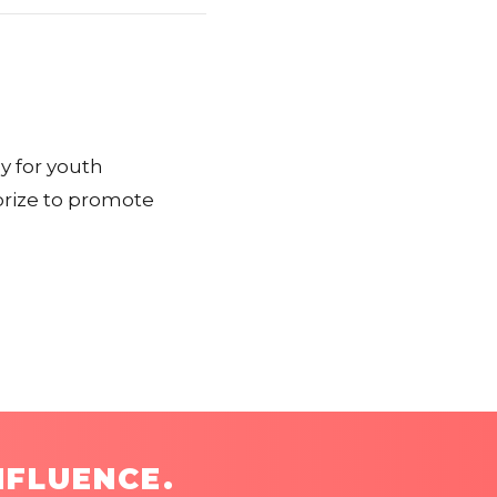
y for youth
prize to promote
NFLUENCE.