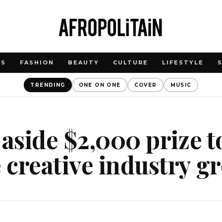
WS
FASHION
BEAUTY
CULTURE
LIFESTYLE
TRENDING
ONE ON ONE
COVER
MUSIC
 aside $2,000 prize t
creative industry g