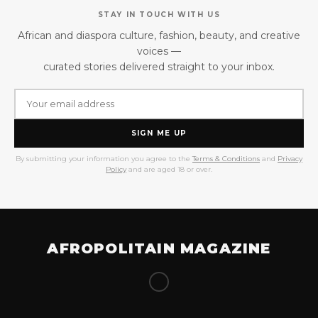
STAY IN TOUCH WITH US
African and diaspora culture, fashion, beauty, and creative
voices —
curated stories delivered straight to your inbox.
SIGN ME UP
By submitting your information you agree to the
Terms & Conditions
and
Privacy
Policy
and are aged 18 or over.
AFROPOLITAIN MAGAZINE