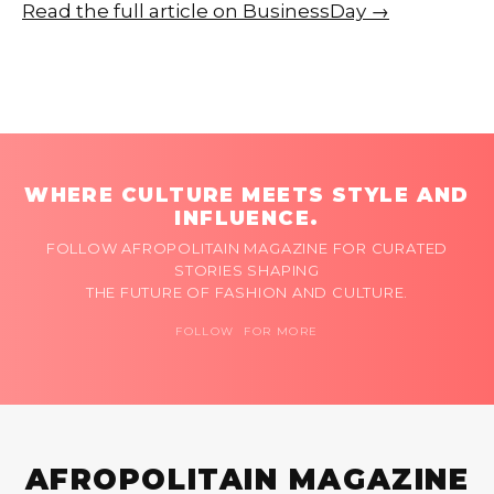
Read the full article on BusinessDay →
WHERE CULTURE MEETS STYLE AND
INFLUENCE.
FOLLOW AFROPOLITAIN MAGAZINE FOR CURATED
STORIES SHAPING
THE FUTURE OF FASHION AND CULTURE.
FOLLOW FOR MORE
AFROPOLITAIN MAGAZINE