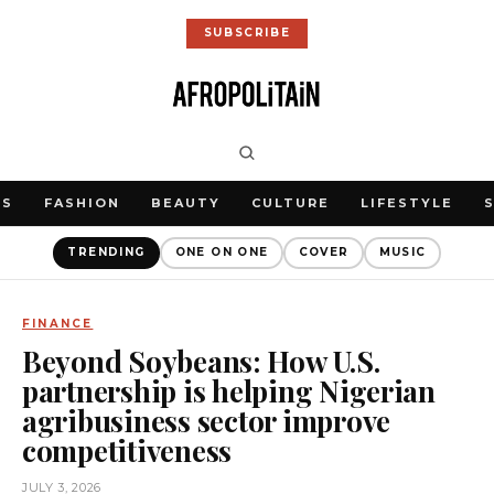
SUBSCRIBE
WS
FASHION
BEAUTY
CULTURE
LIFESTYLE
TRENDING
ONE ON ONE
COVER
MUSIC
FINANCE
Beyond Soybeans: How U.S.
partnership is helping Nigerian
agribusiness sector improve
competitiveness
JULY 3, 2026