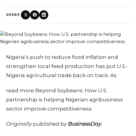
SHARE
Nigeria’s push to reduce food inflation and
strengthen local feed production has put U.S.-
Nigeria agricultural trade back on track. As
read more Beyond Soybeans: How U.S.
partnership is helping Nigerian agribusiness
sector improve competitiveness
Originally published by
BusinessDay
.