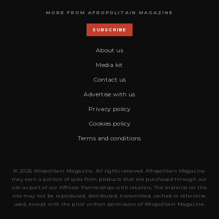
MORE FROM AFROPOLITAIN MAGAZINE
SUBSCRIBE
About us
Media kit
Contact us
Advertise with us
Privacy policy
Cookies policy
Terms and conditions
© 2026 Afropolitain Magazine. All rights reserved. Afropolitain Magazine
may earn a portion of sales from products that are purchased through our
site as part of our Affiliate Partnerships with retailers. The material on this
site may not be reproduced, distributed, transmitted, cached or otherwise
used, except with the prior written permission of Afropolitain Magazine.