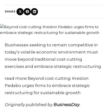
SHARE
Businesses seeking to remain competitive in
today’s volatile economic environment must
move beyond traditional cost-cutting
exercises and embrace strategic restructuring
read more Beyond cost-cutting: Kreston
Pedabo urges firms to embrace strategic
restructuring for sustainable growth
Originally published by
BusinessDay
.