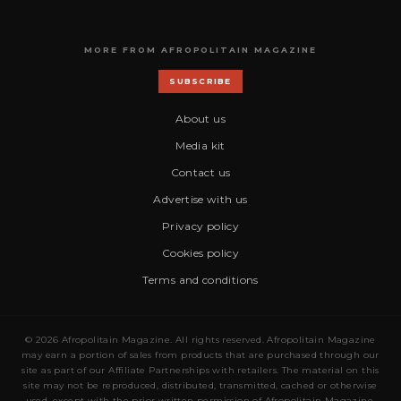
MORE FROM AFROPOLITAIN MAGAZINE
SUBSCRIBE
About us
Media kit
Contact us
Advertise with us
Privacy policy
Cookies policy
Terms and conditions
© 2026 Afropolitain Magazine. All rights reserved. Afropolitain Magazine
may earn a portion of sales from products that are purchased through our
site as part of our Affiliate Partnerships with retailers. The material on this
site may not be reproduced, distributed, transmitted, cached or otherwise
used, except with the prior written permission of Afropolitain Magazine.