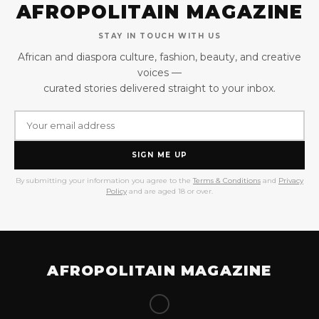
AFROPOLITAIN MAGAZINE
STAY IN TOUCH WITH US
African and diaspora culture, fashion, beauty, and creative
voices —
curated stories delivered straight to your inbox.
SIGN ME UP
By submitting your information you agree to the
Terms & Conditions
and
Privacy
Policy
and are aged 18 or over.
AFROPOLITAIN MAGAZINE