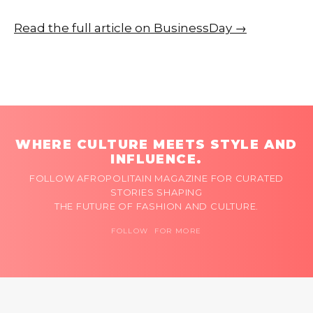
Read the full article on BusinessDay →
WHERE CULTURE MEETS STYLE AND
INFLUENCE.
FOLLOW AFROPOLITAIN MAGAZINE FOR CURATED
STORIES SHAPING
THE FUTURE OF FASHION AND CULTURE.
FOLLOW FOR MORE