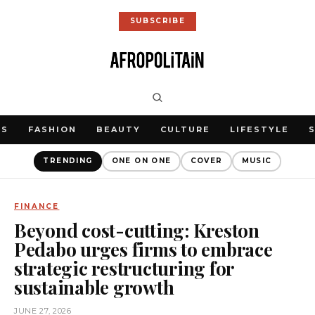
SUBSCRIBE
WS
FASHION
BEAUTY
CULTURE
LIFESTYLE
TRENDING
ONE ON ONE
COVER
MUSIC
FINANCE
Beyond cost-cutting: Kreston
Pedabo urges firms to embrace
strategic restructuring for
sustainable growth
JUNE 27, 2026