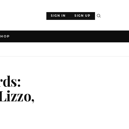
SIGN IN
SIGN UP
SHOP
rds:
Lizzo,