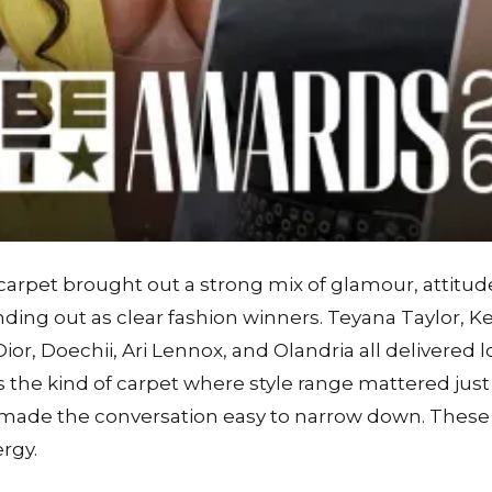
rpet brought out a strong mix of glamour, attitude
anding out as clear fashion winners. Teyana Taylor, K
or, Doechii, Ari Lennox, and Olandria all delivered l
was the kind of carpet where style range mattered jus
 made the conversation easy to narrow down. Thes
ergy.