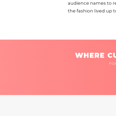
audience names to re
the fashion lived up t
WHERE CU
FO