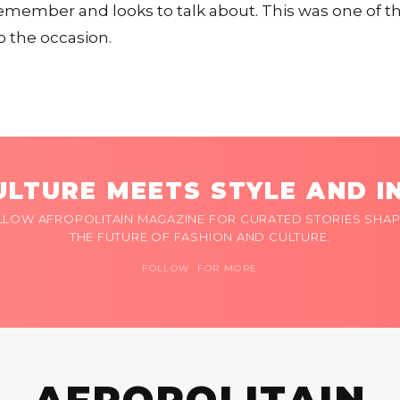
member and looks to talk about. This was one of t
o the occasion.
LTURE MEETS STYLE AND I
LLOW AFROPOLITAIN MAGAZINE FOR CURATED STORIES SHAP
THE FUTURE OF FASHION AND CULTURE.
FOLLOW FOR MORE