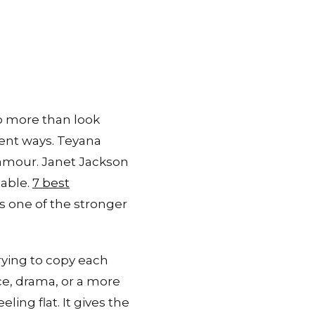
do more than look
rent ways. Teyana
amour. Janet Jackson
table.
7 best
 one of the stronger
rying to copy each
e, drama, or a more
ling flat. It gives the