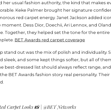
 her usual fashion authority, the kind that makes e
rable. Keke Palmer brought her signature confiden
amorous red carpet energy. Janet Jackson added icon
e moment. Dess Dior, Doechii, Ari Lennox, and Oland
e. Together, they helped set the tone for the entir
mplete.
BET Awards red carpet coverage
 stand out was the mix of polish and individuality.
d sleek, and some kept things softer, but all of th
 best-dressed list should always reflect range, and 
 the BET Awards fashion story real personality. Thei
d.
ed Carpet Looks 📸 | @BET Networks