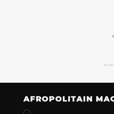
A
By subm
AFROPOLITAIN MA