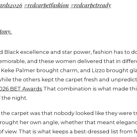
ards2026
#redcarpetfashion
#redcarpetready
tony.
d Black excellence and star power, fashion has to 
memorable, and these women delivered that in diffe
 Keke Palmer brought charm, and Lizzo brought gl
hile the others kept the carpet fresh and unpredic
026 BET Awards
That combination is what made this
 the night.
the carpet was that nobody looked like they were t
rought her own angle, whether that meant eleganc
of view. That is what keeps a best-dressed list from fee