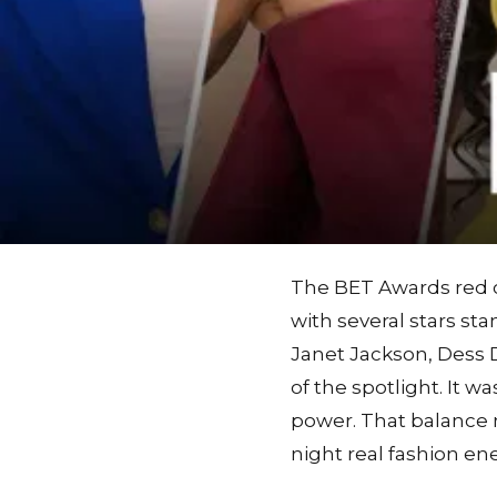
The BET Awards red ca
with several stars st
Janet Jackson, Dess Di
of the spotlight. It 
power. That balance
night real fashion en