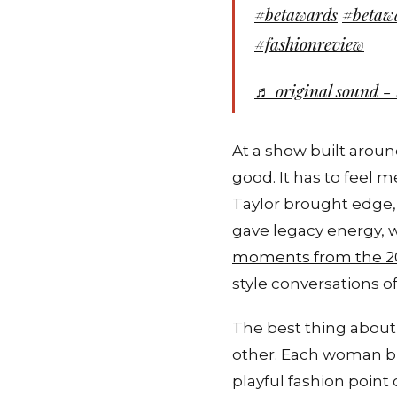
#betawards
#betaw
#fashionreview
♬ original sound - 
At a show built aroun
good. It has to feel 
Taylor brought edge,
gave legacy energy, w
moments from the 2
style conversations of
The best thing about 
other. Each woman b
playful fashion point 