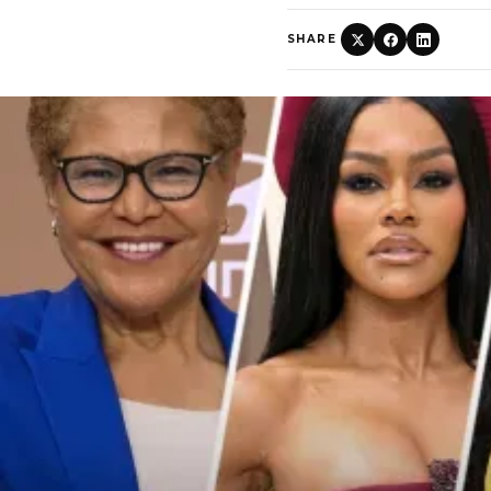
SHARE