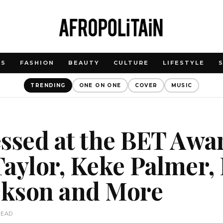
WS
FASHION
BEAUTY
CULTURE
LIFESTYLE
TRENDING
ONE ON ONE
COVER
MUSIC
ssed at the BET Awa
aylor, Keke Palmer, 
ackson and More
READ