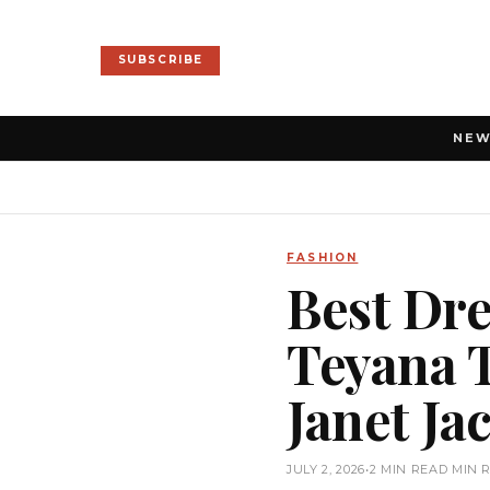
SUBSCRIBE
NE
FASHION
Best Dre
Teyana T
Janet J
JULY 2, 2026
•
2 MIN READ MIN 