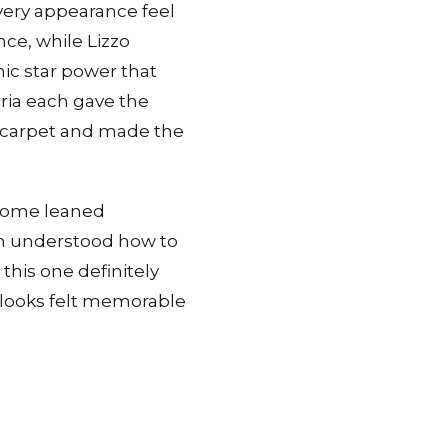
very appearance feel
ce, while Lizzo
ic star power that
ria each gave the
e carpet and made the
 Some leaned
em understood how to
this one definitely
r looks felt memorable