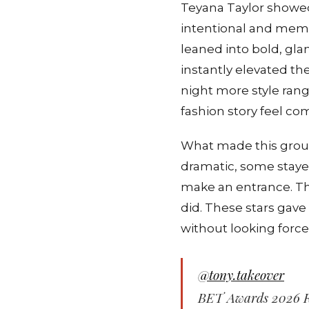
Teyana Taylor showed
intentional and memo
leaned into bold, gl
instantly elevated th
night more style rang
fashion story feel co
What made this group
dramatic, some staye
make an entrance. The
did. These stars gave
without looking force
@tony.takeover
BET Awards 2026 R