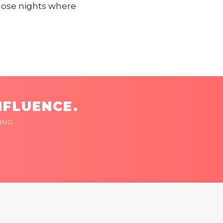
hose nights where
NFLUENCE.
ING