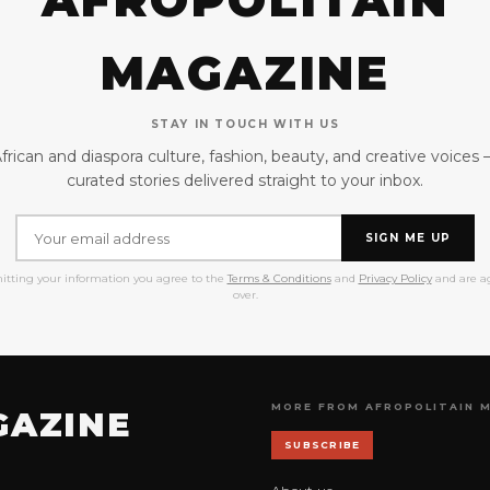
AFROPOLITAIN
MAGAZINE
STAY IN TOUCH WITH US
frican and diaspora culture, fashion, beauty, and creative voices
curated stories delivered straight to your inbox.
SIGN ME UP
itting your information you agree to the
Terms & Conditions
and
Privacy Policy
and are ag
over.
MORE FROM AFROPOLITAIN 
GAZINE
SUBSCRIBE