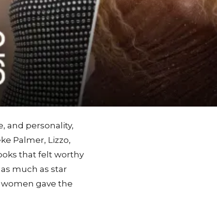
, and personality,
eke Palmer, Lizzo,
ooks that felt worthy
t as much as star
e women gave the