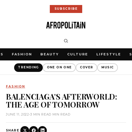
SUBSCRIBE
WS
FASHION
BEAUTY
CULTURE
LIFESTYLE
TRENDING
ONE ON ONE
COVER
MUSIC
FASHION
BALENCIAGA'S AFTERWORLD:
THE AGE OF TOMORROW
JUNE 11, 2022
•
3 MIN READ MIN READ
SHARE