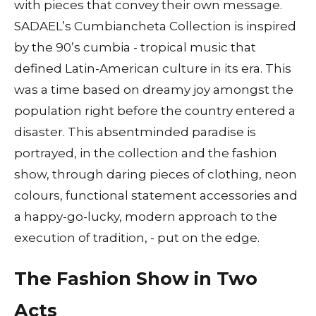
with pieces that convey their own message.
SADAEL’s Cumbiancheta Collection is inspired
by the 90’s cumbia - tropical music that
defined Latin-American culture in its era. This
was a time based on dreamy joy amongst the
population right before the country entered a
disaster. This absentminded paradise is
portrayed, in the collection and the fashion
show, through daring pieces of clothing, neon
colours, functional statement accessories and
a happy-go-lucky, modern approach to the
execution of tradition, - put on the edge.
The Fashion Show in Two
Acts