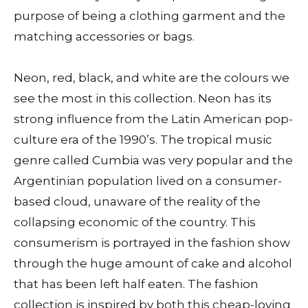
purpose of being a clothing garment and the
matching accessories or bags.
Neon, red, black, and white are the colours we
see the most in this collection. Neon has its
strong influence from the Latin American pop-
culture era of the 1990’s. The tropical music
genre called Cumbia was very popular and the
Argentinian population lived on a consumer-
based cloud, unaware of the reality of the
collapsing economic of the country. This
consumerism is portrayed in the fashion show
through the huge amount of cake and alcohol
that has been left half eaten. The fashion
collection is inspired by both this cheap-loving