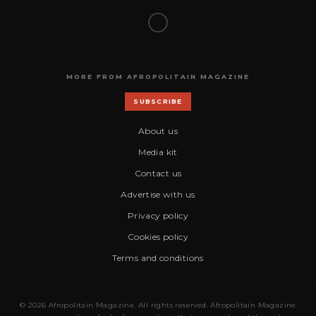
MORE FROM AFROPOLITAIN MAGAZINE
SUBSCRIBE
About us
Media kit
Contact us
Advertise with us
Privacy policy
Cookies policy
Terms and conditions
© 2026 Afropolitain Magazine. All rights reserved. Afropolitain Magazine