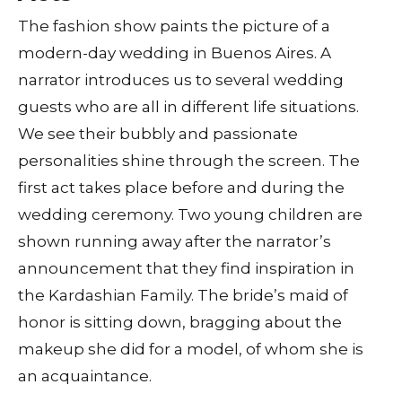
The fashion show paints the picture of a
modern-day wedding in Buenos Aires. A
narrator introduces us to several wedding
guests who are all in different life situations.
We see their bubbly and passionate
personalities shine through the screen. The
first act takes place before and during the
wedding ceremony. Two young children are
shown running away after the narrator’s
announcement that they find inspiration in
the Kardashian Family. The bride’s maid of
honor is sitting down, bragging about the
makeup she did for a model, of whom she is
an acquaintance.