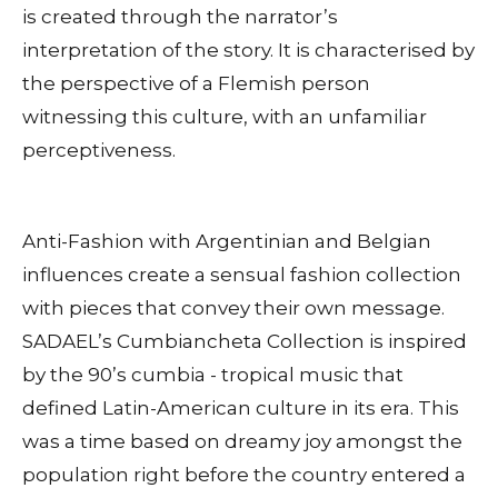
is created through the narrator’s
interpretation of the story. It is characterised by
the perspective of a Flemish person
witnessing this culture, with an unfamiliar
perceptiveness.
Anti-Fashion with Argentinian and Belgian
influences create a sensual fashion collection
with pieces that convey their own message.
SADAEL’s Cumbiancheta Collection is inspired
by the 90’s cumbia - tropical music that
defined Latin-American culture in its era. This
was a time based on dreamy joy amongst the
population right before the country entered a