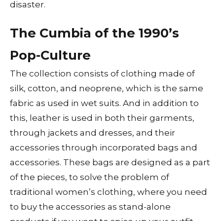
disaster.
The Cumbia of the 1990’s
Pop-Culture
The collection consists of clothing made of
silk, cotton, and neoprene, which is the same
fabric as used in wet suits. And in addition to
this, leather is used in both their garments,
through jackets and dresses, and their
accessories through incorporated bags and
accessories. These bags are designed as a part
of the pieces, to solve the problem of
traditional women’s clothing, where you need
to buy the accessories as stand-alone