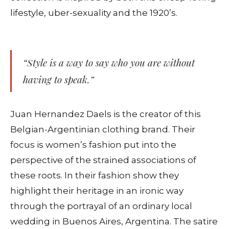
lifestyle, uber-sexuality and the 1920’s.
“Style is a way to say who you are without
having to speak.”
Juan Hernandez Daels is the creator of this
Belgian-Argentinian clothing brand. Their
focus is women’s fashion put into the
perspective of the strained associations of
these roots. In their fashion show they
highlight their heritage in an ironic way
through the portrayal of an ordinary local
wedding in Buenos Aires, Argentina. The satire