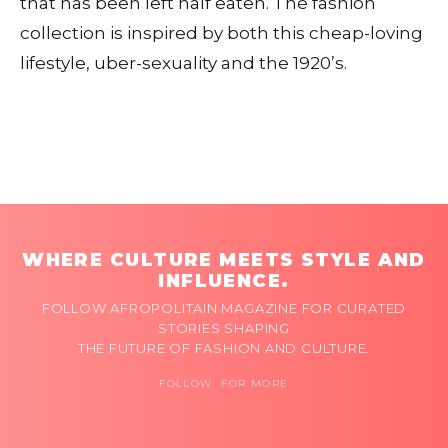
that has been left half eaten. The fashion
collection is inspired by both this cheap-loving
lifestyle, uber-sexuality and the 1920’s.
WHERE CULTURE MEETS STYLE AND
INFLUENCE.
FOLLOW AFROPOLITAIN MAGAZINE FOR CURATED
STORIES SHAPING
THE FUTURE OF FASHION AND CULTURE.
FOLLOW FOR MORE