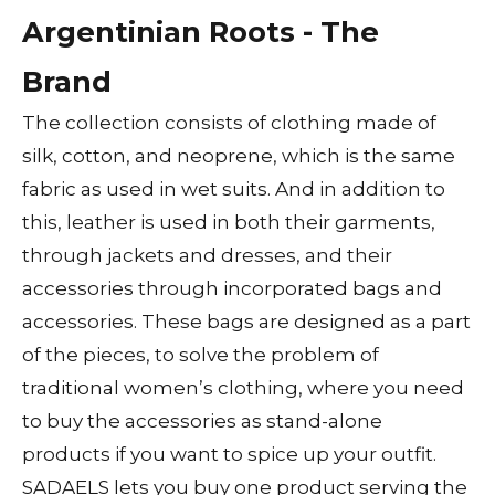
Argentinian Roots - The
Brand
The collection consists of clothing made of
silk, cotton, and neoprene, which is the same
fabric as used in wet suits. And in addition to
this, leather is used in both their garments,
through jackets and dresses, and their
accessories through incorporated bags and
accessories. These bags are designed as a part
of the pieces, to solve the problem of
traditional women’s clothing, where you need
to buy the accessories as stand-alone
products if you want to spice up your outfit.
SADAELS lets you buy one product serving the