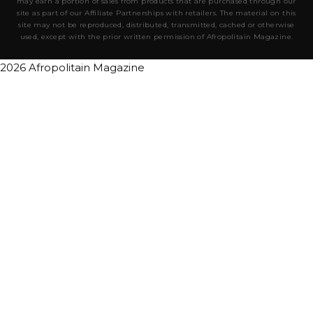
may earn a portion of sales from products that are purchased through our
site as part of our Affiliate Partnerships with retailers. The material on this
site may not be reproduced, distributed, transmitted, cached or otherwise
used, except with the prior written permission of Afropolitain Magazine.
2026 Afropolitain Magazine