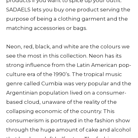
products if you want to spice up your outfit.
SADAELS lets you buy one product serving the
purpose of being a clothing garment and the
matching accessories or bags.
Neon, red, black, and white are the colours we
see the most in this collection. Neon has its
strong influence from the Latin American pop-
culture era of the 1990’s. The tropical music
genre called Cumbia was very popular and the
Argentinian population lived on a consumer-
based cloud, unaware of the reality of the
collapsing economic of the country. This
consumerism is portrayed in the fashion show
through the huge amount of cake and alcohol