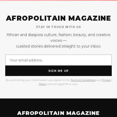
AFROPOLITAIN MAGAZINE
STAY IN TOUCH WITH US
African and diaspora culture, fashion, beauty, and creative
voices —
curated stories delivered straight to your inbox.
SIGN ME UP
By submitting your information you agree to the
Terms & Conditions
and
Privacy
Policy
and are aged 18 or over.
AFROPOLITAIN MAGAZINE