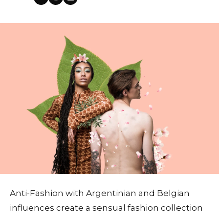
Anti-Fashion with Argentinian and Belgian
influences create a sensual fashion collection