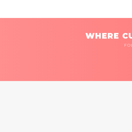
WHERE CU
FO