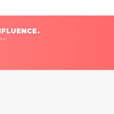
NFLUENCE.
ING