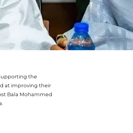
supporting the
 at improving their
 post Bala Mohammed
a.