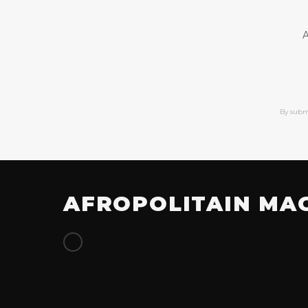
A
By subm
AFROPOLITAIN MA