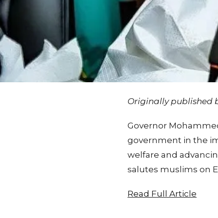
Originally published
Governor Mohammed ca
government in the im
welfare and advanci
salutes muslims on E
Read Full Article