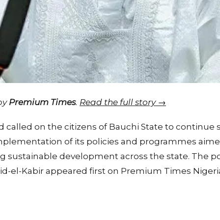
 by
Premium Times
.
Read the full story →
lled on the citizens of Bauchi State to continue 
plementation of its policies and programmes aimed
ng sustainable development across the state. The
id-el-Kabir appeared first on Premium Times Nigeri