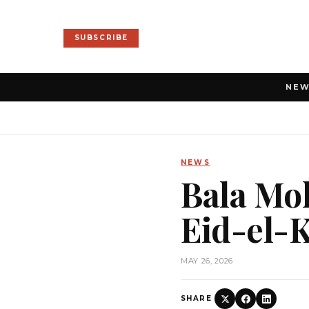
SUBSCRIBE
NE
NEWS
Bala Mo
Eid-el-
MAY 26, 2026
SHARE