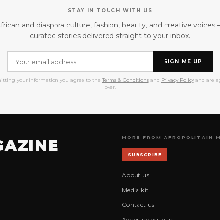
STAY IN TOUCH WITH US
frican and diaspora culture, fashion, beauty, and creative voices
curated stories delivered straight to your inbox.
SIGN ME UP
itting your information you agree to the
Terms & Conditions
and
Privacy Policy
and are ag
over.
MORE FROM AFROPOLITAIN 
GAZINE
SUBSCRIBE
About us
Media kit
Contact us
Advertise with us