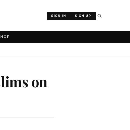
SIGN IN
SIGN UP
SHOP
lims on