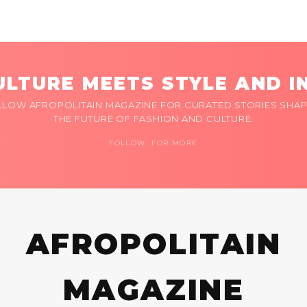
LTURE MEETS STYLE AND I
LLOW AFROPOLITAIN MAGAZINE FOR CURATED STORIES SHAP
THE FUTURE OF FASHION AND CULTURE.
FOLLOW FOR MORE
AFROPOLITAIN
MAGAZINE