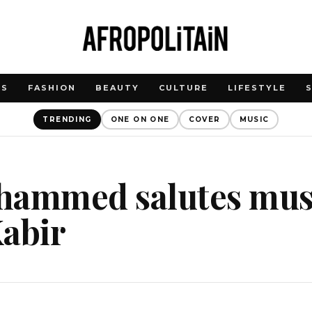
WS
FASHION
BEAUTY
CULTURE
LIFESTYLE
TRENDING
ONE ON ONE
COVER
MUSIC
hammed salutes mus
Kabir