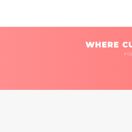
WHERE CU
FO