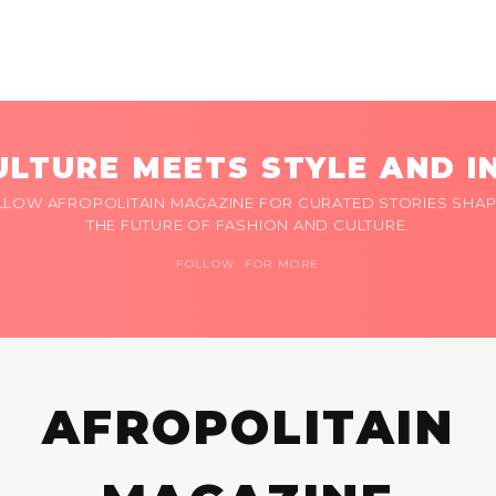
LTURE MEETS STYLE AND I
LLOW AFROPOLITAIN MAGAZINE FOR CURATED STORIES SHAP
THE FUTURE OF FASHION AND CULTURE.
FOLLOW FOR MORE
AFROPOLITAIN