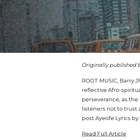
Originally published
ROOT MUSIC, Barry Jha
reflective Afro-spiritu
perseverance, as the 
listeners not to tru
post Ayeofe Lyrics by
Read Full Article