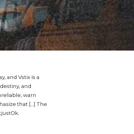
, and Vstix is a
, destiny, and
nreliable, warn
asize that […] The
tjustOk.