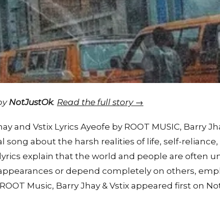
 by
NotJustOk
.
Read the full story →
y and Vstix Lyrics Ayeofe by ROOT MUSIC, Barry Jhay
al song about the harsh realities of life, self-reliance
lyrics explain that the world and people are often u
st appearances or depend completely on others, emph
 ROOT Music, Barry Jhay & Vstix appeared first on No