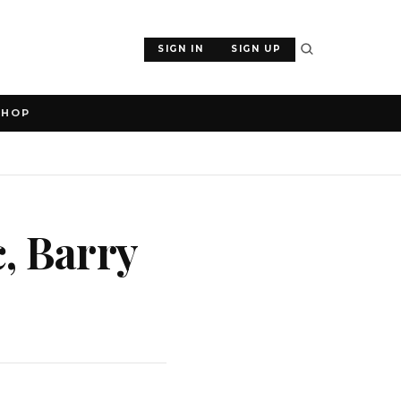
SIGN IN
SIGN UP
SHOP
, Barry