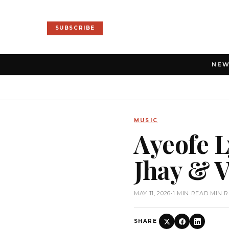
SUBSCRIBE
NE
MUSIC
Ayeofe L
Jhay & V
MAY 11, 2026
•
1 MIN READ MIN 
SHARE