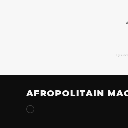
A
By subm
AFROPOLITAIN MA