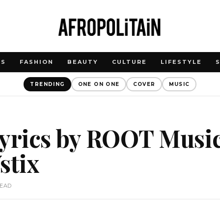
WS
FASHION
BEAUTY
CULTURE
LIFESTYLE
TRENDING
ONE ON ONE
COVER
MUSIC
yrics by ROOT Music
stix
READ