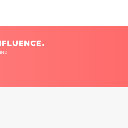
NFLUENCE.
ING