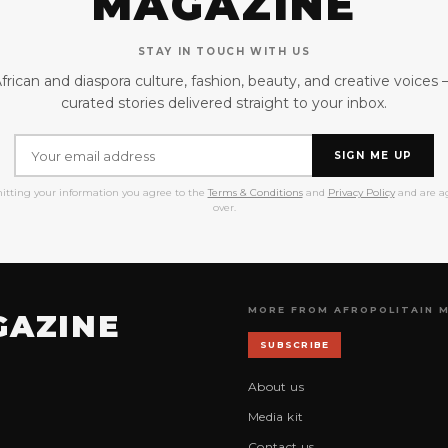
MAGAZINE
STAY IN TOUCH WITH US
frican and diaspora culture, fashion, beauty, and creative voices
curated stories delivered straight to your inbox.
SIGN ME UP
itting your information you agree to the
Terms & Conditions
and
Privacy Policy
and are ag
over.
MORE FROM AFROPOLITAIN 
GAZINE
SUBSCRIBE
About us
Media kit
Contact us