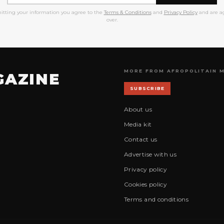
itting your information you agree to the
Terms & Conditions
and
Privacy Policy
and are ag
over.
MORE FROM AFROPOLITAIN 
GAZINE
SUBSCRIBE
About us
Media kit
Contact us
Advertise with us
Privacy policy
Cookies policy
Terms and conditions