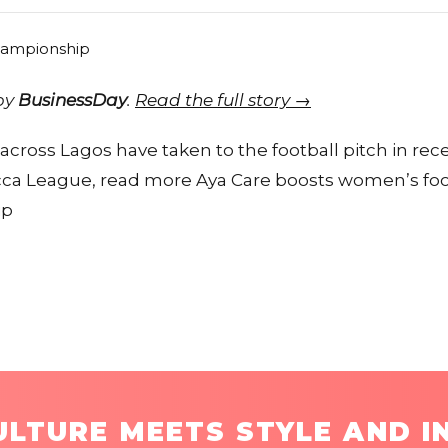
 by
BusinessDay
.
Read the full story →
ross Lagos have taken to the football pitch in re
ca League, read more Aya Care boosts women’s foot
ip
LTURE MEETS STYLE AND I