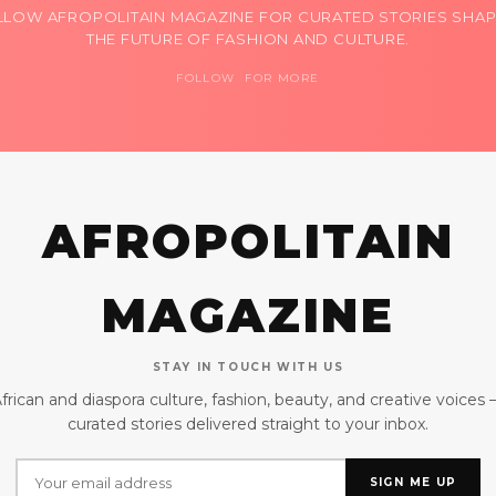
LLOW AFROPOLITAIN MAGAZINE FOR CURATED STORIES SHAP
THE FUTURE OF FASHION AND CULTURE.
FOLLOW FOR MORE
AFROPOLITAIN
MAGAZINE
STAY IN TOUCH WITH US
frican and diaspora culture, fashion, beauty, and creative voices
curated stories delivered straight to your inbox.
SIGN ME UP