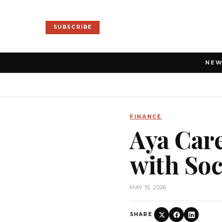
SUBSCRIBE
NE
FINANCE
Aya Care
with So
MAY 15, 2026
SHARE