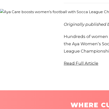
Originally published
Hundreds of women ac
the Aya Women’s Soc
League Championsh
Read Full Article
WHERE CU