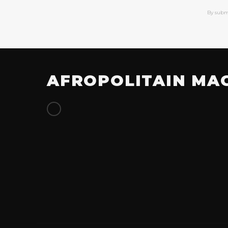
By subm
AFROPOLITAIN MA