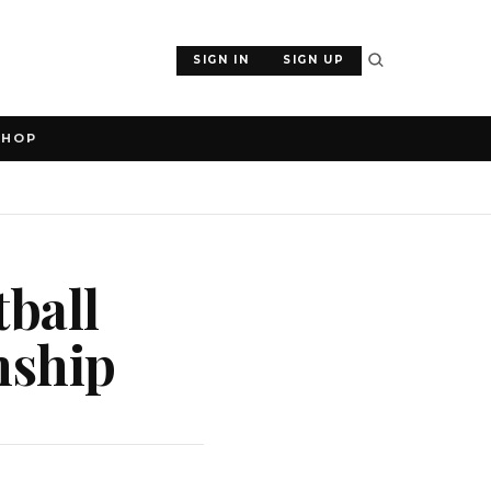
SIGN IN
SIGN UP
SHOP
tball
nship