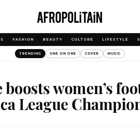
WS
FASHION
BEAUTY
CULTURE
LIFESTYLE
TRENDING
ONE ON ONE
COVER
MUSIC
 boosts women’s foo
cca League Champio