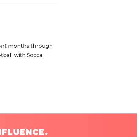
cent months through
ball with Socca
NFLUENCE.