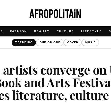
WS
FASHION
BEAUTY
CULTURE
LIFESTYLE
TRENDING
ONE ON ONE
COVER
MUSIC
 artists converge on
ook and Arts Festiva
es literature, culture