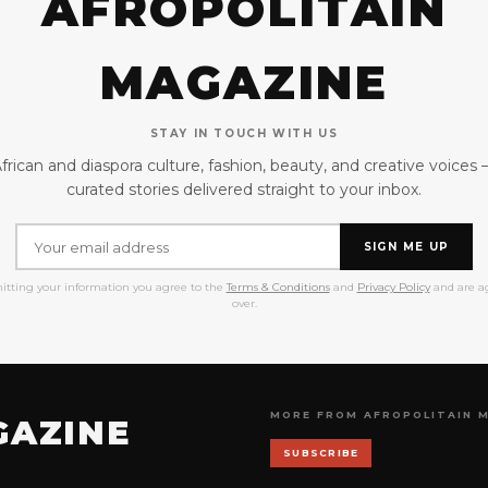
AFROPOLITAIN
MAGAZINE
STAY IN TOUCH WITH US
frican and diaspora culture, fashion, beauty, and creative voices
curated stories delivered straight to your inbox.
SIGN ME UP
itting your information you agree to the
Terms & Conditions
and
Privacy Policy
and are ag
over.
MORE FROM AFROPOLITAIN 
GAZINE
SUBSCRIBE