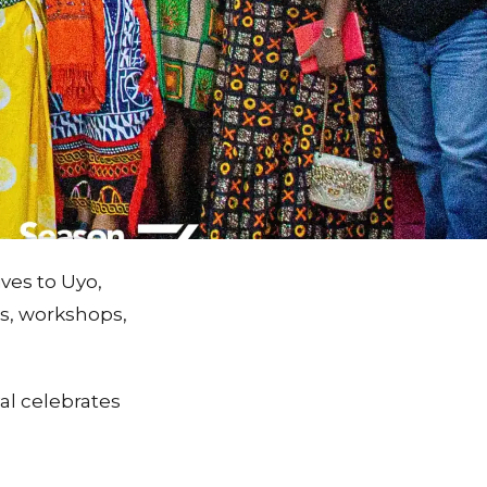
ives to Uyo,
ns, workshops,
al celebrates