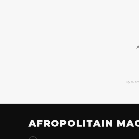
A
By subm
AFROPOLITAIN MA