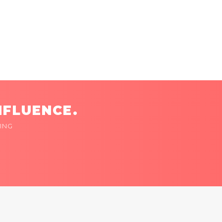
NFLUENCE.
ING