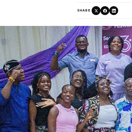
SHARE