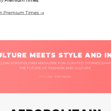
 by
Premium Times
.
e on Premium Times →
LTURE MEETS STYLE AND I
LLOW AFROPOLITAIN MAGAZINE FOR CURATED STORIES SHAP
THE FUTURE OF FASHION AND CULTURE.
FOLLOW FOR MORE