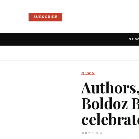
SUBSCRIBE
NE
NEWS
Authors,
Boldoz B
celebrat
JULY 3, 2026