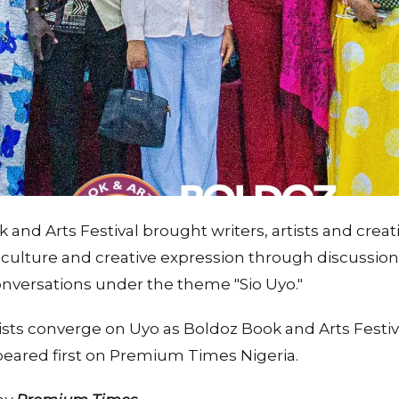
 and Arts Festival brought writers, artists and creat
 culture and creative expression through discussio
versations under the theme "Sio Uyo."
ists converge on Uyo as Boldoz Book and Arts Festiv
ppeared first on Premium Times Nigeria.