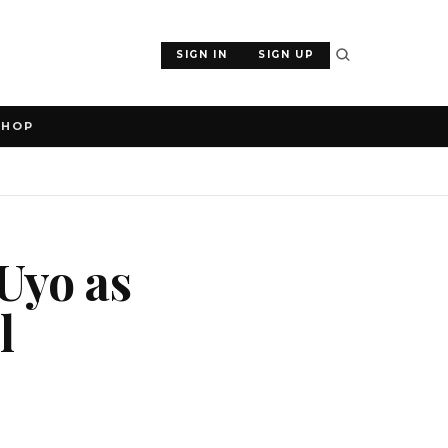
SIGN IN
SIGN UP
SHOP
 Uyo as
l