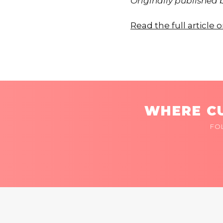
Originally published
Read the full articl
WHERE CU
FO