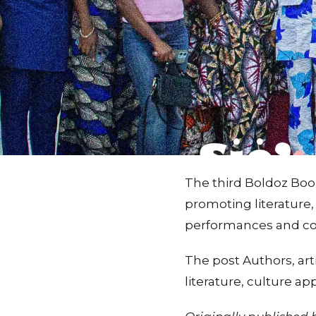
The third Boldoz Book
promoting literature,
performances and con
The post Authors, art
literature, culture a