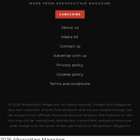
MORE FROM AFROPOLITAIN MAGAZINE
SUBSCRIBE
About us
Media kit
Contact us
Advertise with us
Privacy policy
Cookies policy
Terms and conditions
© 2026 Afropolitain Magazine. All rights reserved. Afropolitain Magazine
may earn a portion of sales from products that are purchased through our
site as part of our Affiliate Partnerships with retailers. The material on this
site may not be reproduced, distributed, transmitted, cached or otherwise
used, except with the prior written permission of Afropolitain Magazine.
2026 Afropolitain Magazine