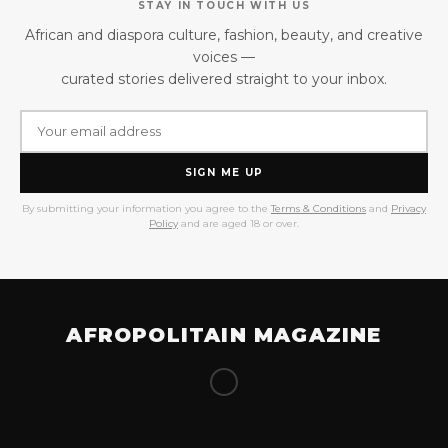
STAY IN TOUCH WITH US
African and diaspora culture, fashion, beauty, and creative
voices —
curated stories delivered straight to your inbox.
SIGN ME UP
By submitting your information you agree to the
Terms & Conditions
and
Privacy
Policy
and are aged 18 or over.
AFROPOLITAIN MAGAZINE