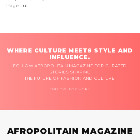
Page 1 of 1
WHERE CULTURE MEETS STYLE AND
INFLUENCE.
FOLLOW AFROPOLITAIN MAGAZINE FOR CURATED
STORIES SHAPING
THE FUTURE OF FASHION AND CULTURE.
FOLLOW FOR MORE
AFROPOLITAIN MAGAZINE