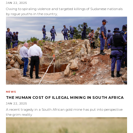
JAN 22, 2025
Owing to spiraling violence and targeted killings of Sudanese nationals
by rogue youths in the country,
NEWS
THE HUMAN COST OF ILLEGAL MINING IN SOUTH AFRICA
JAN 22, 2025
A recent tragedy in a South African gold mine has put into perspective
the grim reality