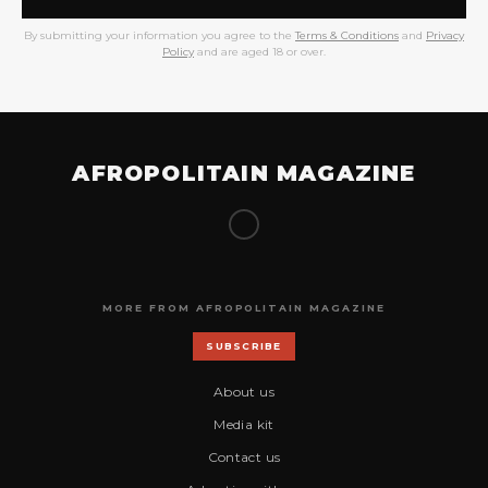
By submitting your information you agree to the
Terms & Conditions
and
Privacy
Policy
and are aged 18 or over.
AFROPOLITAIN MAGAZINE
MORE FROM AFROPOLITAIN MAGAZINE
SUBSCRIBE
About us
Media kit
Contact us