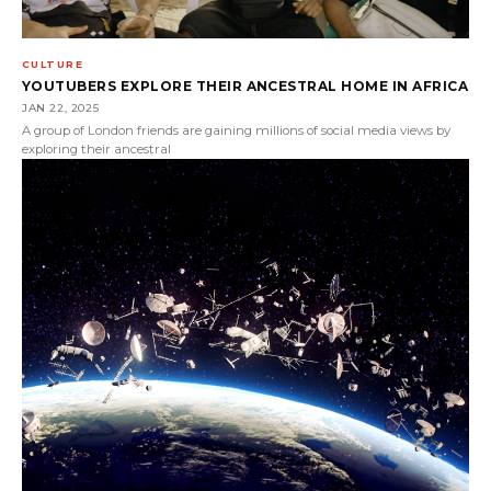
CULTURE
YOUTUBERS EXPLORE THEIR ANCESTRAL HOME IN AFRICA
JAN 22, 2025
A group of London friends are gaining millions of social media views by
exploring their ancestral