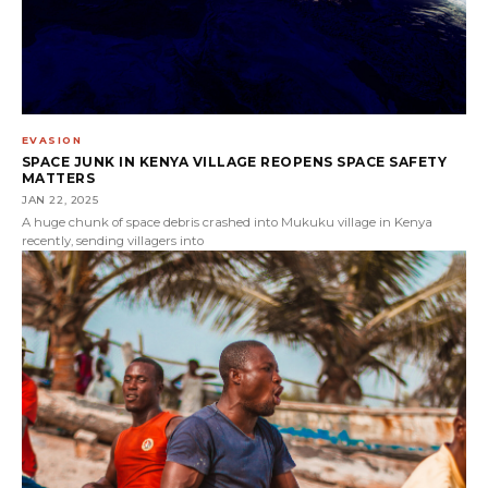
EVASION
SPACE JUNK IN KENYA VILLAGE REOPENS SPACE SAFETY
MATTERS
JAN 22, 2025
A huge chunk of space debris crashed into Mukuku village in Kenya
recently, sending villagers into