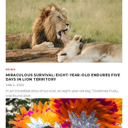
NEWS
MIRACULOUS SURVIVAL: EIGHT-YEAR-OLD ENDURES FIVE
DAYS IN LION TERRITORY
JAN 4, 2025
In an incredible story of survival, an eight-year-old boy, Tinotenda Pudu,
was found alive