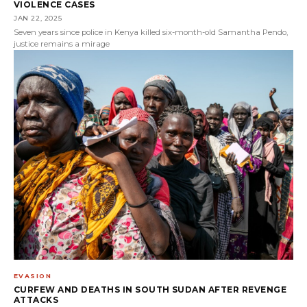
VIOLENCE CASES
JAN 22, 2025
Seven years since police in Kenya killed six-month-old Samantha Pendo,
justice remains a mirage
EVASION
CURFEW AND DEATHS IN SOUTH SUDAN AFTER REVENGE
ATTACKS