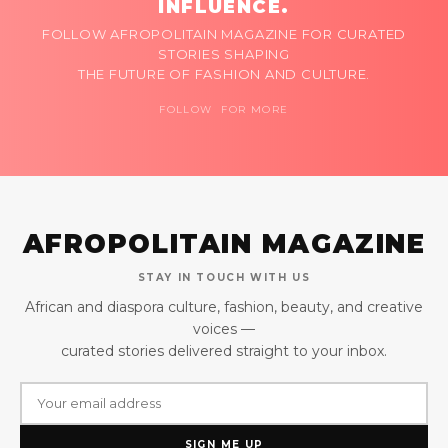
INFLUENCE.
FOLLOW AFROPOLITAIN MAGAZINE FOR CURATED
STORIES SHAPING
THE FUTURE OF FASHION AND CULTURE.
FOLLOW FOR MORE
AFROPOLITAIN MAGAZINE
STAY IN TOUCH WITH US
African and diaspora culture, fashion, beauty, and creative
voices —
curated stories delivered straight to your inbox.
SIGN ME UP