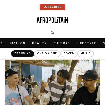
SUBSCRIBE
WS
FASHION
BEAUTY
CULTURE
LIFESTYLE
TRENDING
ONE ON ONE
COVER
MUSIC