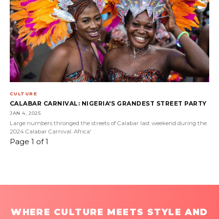
CULTURE
CALABAR CARNIVAL: NIGERIA'S GRANDEST STREET PARTY
JAN 4, 2025
Large numbers thronged the streets of Calabar last weekend during the
2024 Calabar Carnival. Africa'
Page 1 of 1
WHERE CULTURE MEETS STYLE AND