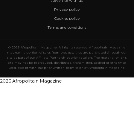
Advertise with us
Privacy policy
Cookies policy
Terms and conditions
© 2026 Afropolitain Magazine. All rights reserved. Afropolitain Magazine
may earn a portion of sales from products that are purchased through our
site as part of our Affiliate Partnerships with retailers. The material on this
site may not be reproduced, distributed, transmitted, cached or otherwise
used, except with the prior written permission of Afropolitain Magazine.
2026 Afropolitain Magazine