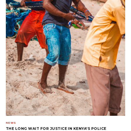
NEWS
THE LONG WAIT FOR JUSTICE IN KENYA'S POLICE