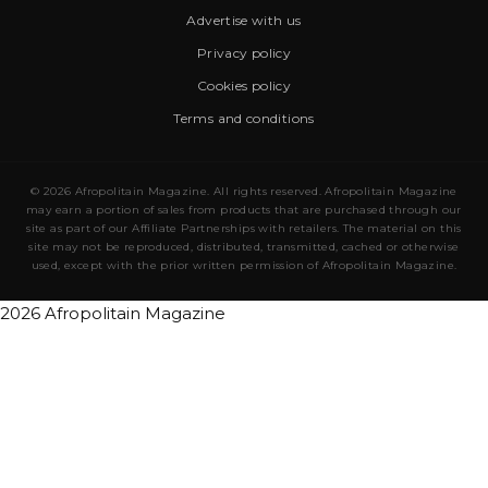
Advertise with us
Privacy policy
Cookies policy
Terms and conditions
© 2026 Afropolitain Magazine. All rights reserved. Afropolitain Magazine
may earn a portion of sales from products that are purchased through our
site as part of our Affiliate Partnerships with retailers. The material on this
site may not be reproduced, distributed, transmitted, cached or otherwise
used, except with the prior written permission of Afropolitain Magazine.
2026 Afropolitain Magazine