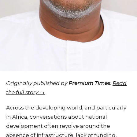
Originally published by
Premium Times
.
Read
the full story →
Across the developing world, and particularly
in Africa, conversations about national
development often revolve around the
absence of infrastructure, lack of funding,