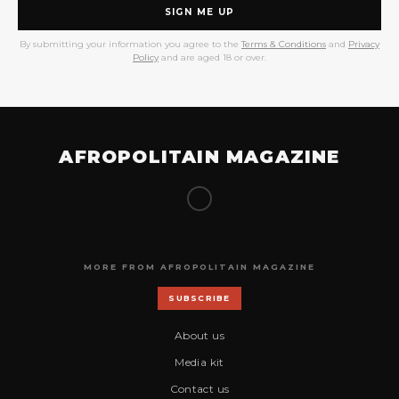
SIGN ME UP
By submitting your information you agree to the
Terms & Conditions
and
Privacy
Policy
and are aged 18 or over.
AFROPOLITAIN MAGAZINE
MORE FROM AFROPOLITAIN MAGAZINE
SUBSCRIBE
About us
Media kit
Contact us