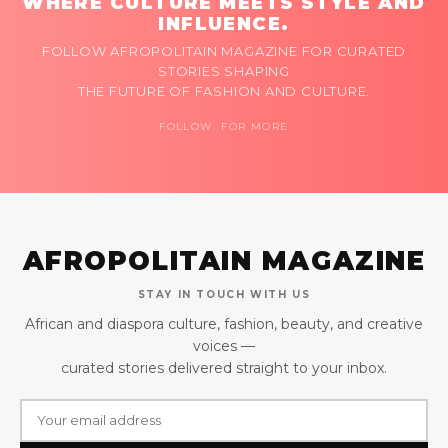
WHERE CULTURE MEETS STYLE AND
INFLUENCE.
FOLLOW AFROPOLITAIN MAGAZINE FOR CURATED
STORIES SHAPING
THE FUTURE OF FASHION AND CULTURE.
FOLLOW FOR MORE
AFROPOLITAIN MAGAZINE
STAY IN TOUCH WITH US
African and diaspora culture, fashion, beauty, and creative
voices —
curated stories delivered straight to your inbox.