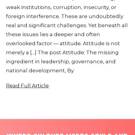
weak institutions, corruption, insecurity, or
foreign interference. These are undoubtedly
real and significant challenges. Yet beneath all
these issues lies a deeper and often
overlooked factor — attitude. Attitude is not
merely a […] The post Attitude: The missing
ingredient in leadership, governance, and
national development, By
Read Full Article