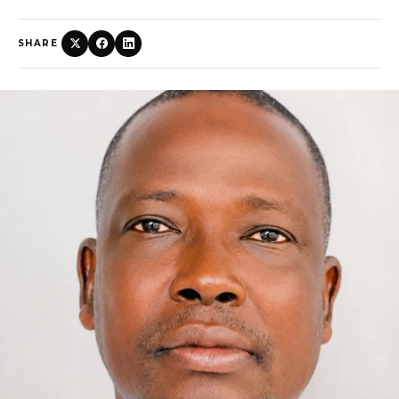
SHARE