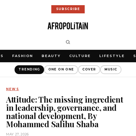
SUBSCRIBE
WS
FASHION
BEAUTY
CULTURE
LIFESTYLE
TRENDING
ONE ON ONE
COVER
MUSIC
NEWS
Attitude: The missing ingredient
in leadership, governance, and
national development, By
Mohammed Salihu Shaba
MAY 27, 2026