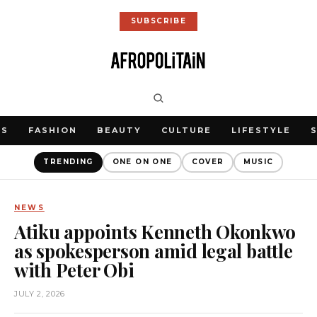
SUBSCRIBE
WS
FASHION
BEAUTY
CULTURE
LIFESTYLE
TRENDING
ONE ON ONE
COVER
MUSIC
NEWS
Atiku appoints Kenneth Okonkwo
as spokesperson amid legal battle
with Peter Obi
JULY 2, 2026