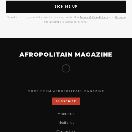
SIGN ME UP
By submitting your information you agree to the
Terms & Conditions
and
Privacy
Policy
and are aged 18 or over.
AFROPOLITAIN MAGAZINE
MORE FROM AFROPOLITAIN MAGAZINE
SUBSCRIBE
About us
Media kit
Contact us