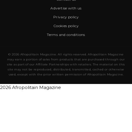
Advertise with us
Privacy policy
Cookies policy
Terms and conditions
© 2026 Afropolitain Magazine. All rights reserved. Afropolitain Magazine
may earn a portion of sales from products that are purchased through our
site as part of our Affiliate Partnerships with retailers. The material on this
site may not be reproduced, distributed, transmitted, cached or otherwise
used, except with the prior written permission of Afropolitain Magazine.
2026 Afropolitain Magazine