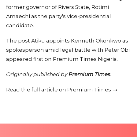
former governor of Rivers State, Rotimi
Amaechi as the party's vice-presidential
candidate.
The post Atiku appoints Kenneth Okonkwo as
spokesperson amid legal battle with Peter Obi
appeared first on Premium Times Nigeria.
Originally published by
Premium Times
.
Read the full article on Premium Times →