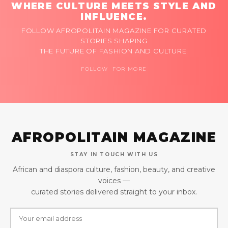
WHERE CULTURE MEETS STYLE AND
INFLUENCE.
FOLLOW AFROPOLITAIN MAGAZINE FOR CURATED
STORIES SHAPING
THE FUTURE OF FASHION AND CULTURE.
FOLLOW FOR MORE
AFROPOLITAIN MAGAZINE
STAY IN TOUCH WITH US
African and diaspora culture, fashion, beauty, and creative
voices —
curated stories delivered straight to your inbox.