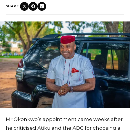
SHARE
Mr Okonkwo’s appointment came weeks after
he criticised Atiku and the ADC for choosing a