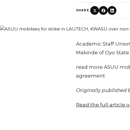
SHARE
Academic Staff Union 
Makinde of Oyo Stat
read more ASUU mobi
agreement
Originally published
Read the full article