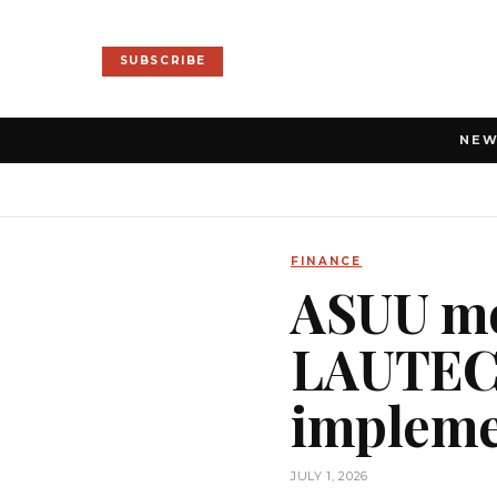
SUBSCRIBE
NE
FINANCE
ASUU mob
LAUTEC
impleme
JULY 1, 2026