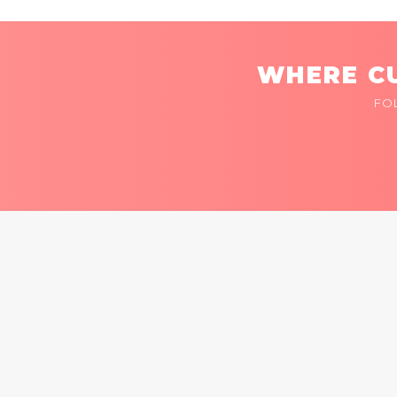
WHERE CU
FO