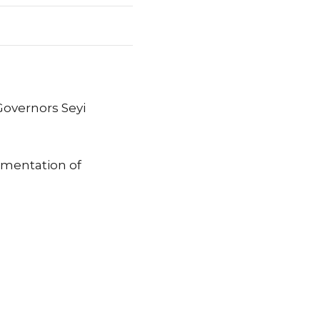
Governors Seyi
ementation of