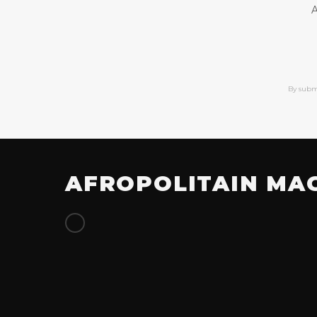
A
By subm
AFROPOLITAIN MA