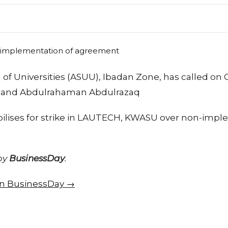
of Universities (ASUU), Ibadan Zone, has called on 
e and Abdulrahaman Abdulrazaq
lises for strike in LAUTECH, KWASU over non-impl
 by
BusinessDay
.
 on BusinessDay →