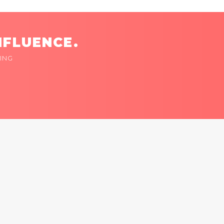
NFLUENCE.
ING