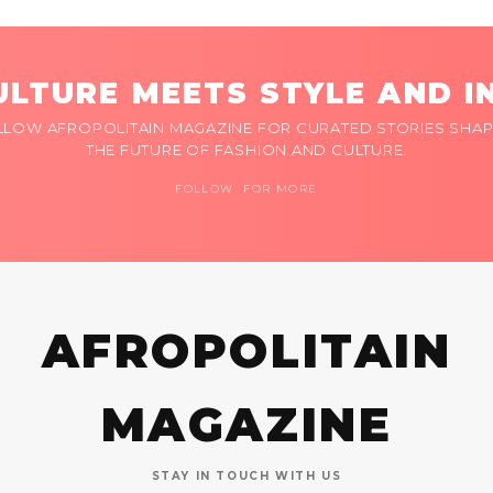
LTURE MEETS STYLE AND I
LLOW AFROPOLITAIN MAGAZINE FOR CURATED STORIES SHAP
THE FUTURE OF FASHION AND CULTURE.
FOLLOW FOR MORE
AFROPOLITAIN
MAGAZINE
STAY IN TOUCH WITH US