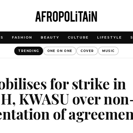
WS
FASHION
BEAUTY
CULTURE
LIFESTYLE
TRENDING
ONE ON ONE
COVER
MUSIC
ilises for strike in
H, KWASU over non
ntation of agreemen