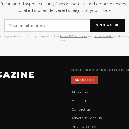
frican and diaspora culture, fashion, beauty, and creative voices
curated stories delivered straight to your inbox.
SIGN ME UP
itting your information you agree to the
Terms & Conditions
and
Privacy Policy
and are ag
over.
MORE FROM AFROPOLITAIN 
GAZINE
SUBSCRIBE
About us
Media kit
Contact us
Advertise with us
Privacy policy