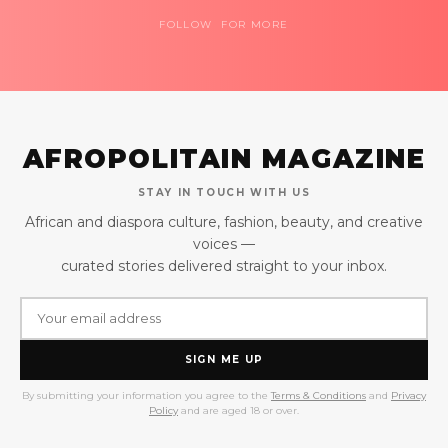
FOLLOW FOR MORE
AFROPOLITAIN MAGAZINE
STAY IN TOUCH WITH US
African and diaspora culture, fashion, beauty, and creative
voices —
curated stories delivered straight to your inbox.
SIGN ME UP
By submitting your information you agree to the
Terms & Conditions
and
Privacy
Policy
and are aged 18 or over.