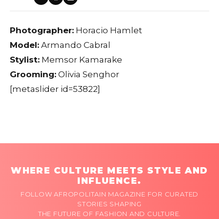
Photographer:
Horacio Hamlet
Model:
Armando Cabral
Stylist:
Memsor Kamarake
Grooming:
Olivia Senghor
[metaslider id=53822]
WHERE CULTURE MEETS STYLE AND
INFLUENCE.
FOLLOW AFROPOLITAIN MAGAZINE FOR CURATED
STORIES SHAPING
THE FUTURE OF FASHION AND CULTURE.