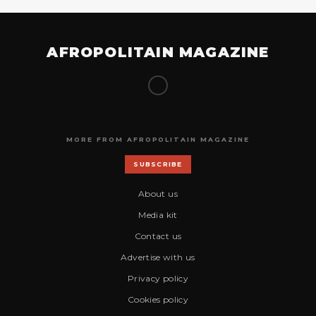
AFROPOLITAIN MAGAZINE
MORE FROM AFROPOLITAIN MAGAZINE
SUBSCRIBE
About us
Media kit
Contact us
Advertise with us
Privacy policy
Cookies policy