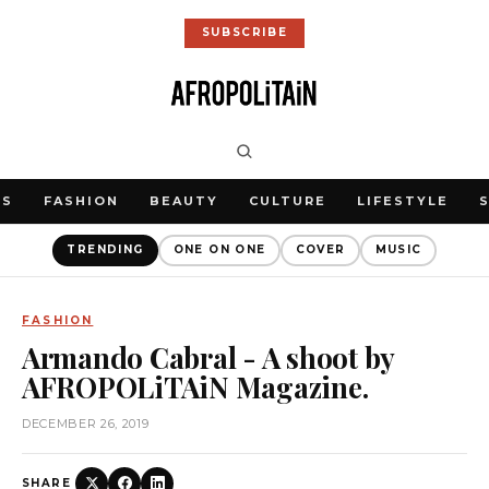
SUBSCRIBE
WS
FASHION
BEAUTY
CULTURE
LIFESTYLE
TRENDING
ONE ON ONE
COVER
MUSIC
FASHION
Armando Cabral - A shoot by
AFROPOLiTAiN Magazine.
DECEMBER 26, 2019
SHARE