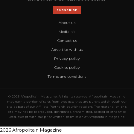
SUBSCRIBE
About us
Media kit
Contact us
Advertise with us
Privacy policy
Cookies policy
Terms and conditions
© 2026 Afropolitain Magazine. All rights reserved. Afropolitain Magazine
may earn a portion of sales from products that are purchased through our
site as part of our Affiliate Partnerships with retailers. The material on this
site may not be reproduced, distributed, transmitted, cached or otherwise
used, except with the prior written permission of Afropolitain Magazine.
2026 Afropolitain Magazine