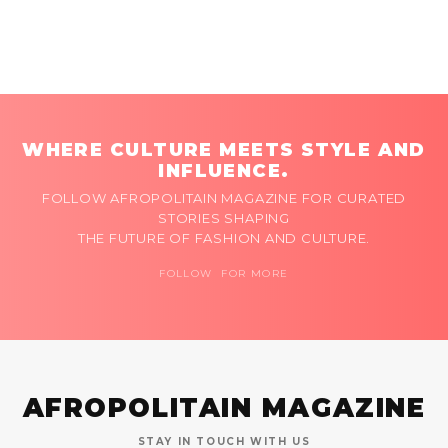
WHERE CULTURE MEETS STYLE AND
INFLUENCE.
FOLLOW AFROPOLITAIN MAGAZINE FOR CURATED
STORIES SHAPING
THE FUTURE OF FASHION AND CULTURE.
FOLLOW FOR MORE
AFROPOLITAIN MAGAZINE
STAY IN TOUCH WITH US