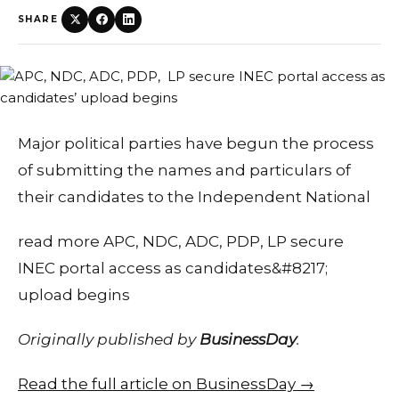
SHARE
Major political parties have begun the process
of submitting the names and particulars of
their candidates to the Independent National
read more APC, NDC, ADC, PDP, LP secure
INEC portal access as candidates&#8217;
upload begins
Originally published by
BusinessDay
.
Read the full article on BusinessDay →