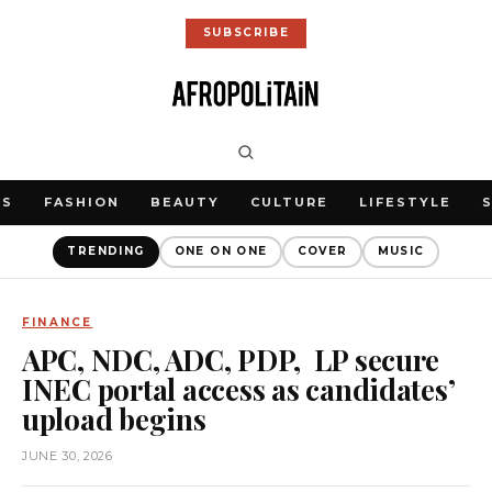
SUBSCRIBE
WS
FASHION
BEAUTY
CULTURE
LIFESTYLE
TRENDING
ONE ON ONE
COVER
MUSIC
FINANCE
APC, NDC, ADC, PDP, LP secure
INEC portal access as candidates’
upload begins
JUNE 30, 2026