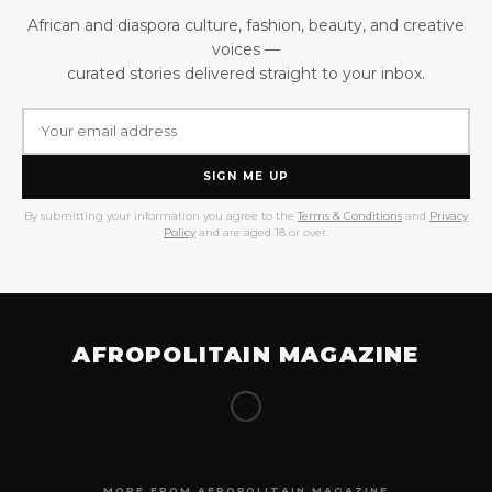
African and diaspora culture, fashion, beauty, and creative
voices —
curated stories delivered straight to your inbox.
SIGN ME UP
By submitting your information you agree to the
Terms & Conditions
and
Privacy
Policy
and are aged 18 or over.
AFROPOLITAIN MAGAZINE
MORE FROM AFROPOLITAIN MAGAZINE