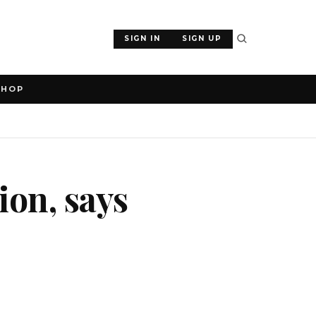
SIGN IN
SIGN UP
SHOP
ion, says