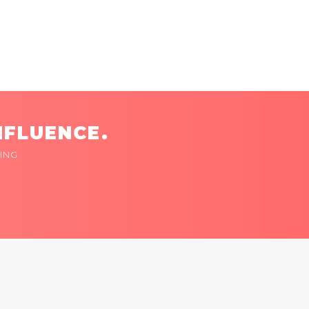
NFLUENCE.
ING