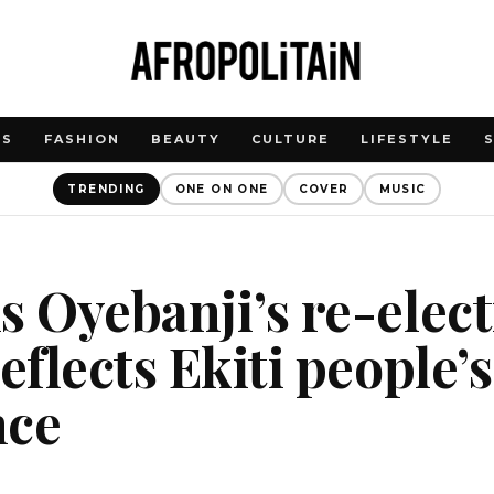
WS
FASHION
BEAUTY
CULTURE
LIFESTYLE
TRENDING
ONE ON ONE
COVER
MUSIC
s Oyebanji’s re-elect
eflects Ekiti people’s
nce