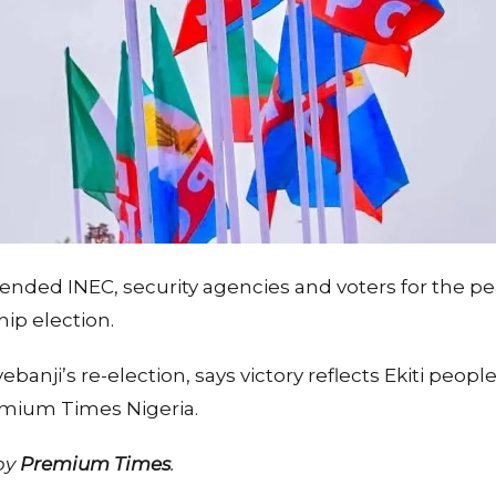
nded INEC, security agencies and voters for the pe
ip election.
banji’s re-election, says victory reflects Ekiti peop
emium Times Nigeria.
 by
Premium Times
.