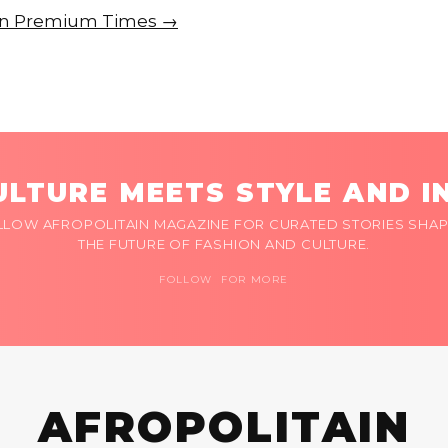
e on Premium Times →
LTURE MEETS STYLE AND I
LLOW AFROPOLITAIN MAGAZINE FOR CURATED STORIES SHAP
THE FUTURE OF FASHION AND CULTURE.
FOLLOW FOR MORE
AFROPOLITAIN