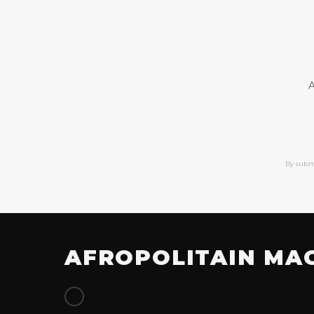
A
By subm
AFROPOLITAIN MA