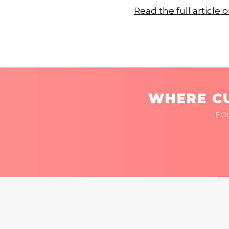
Read the full articl
WHERE CU
FO