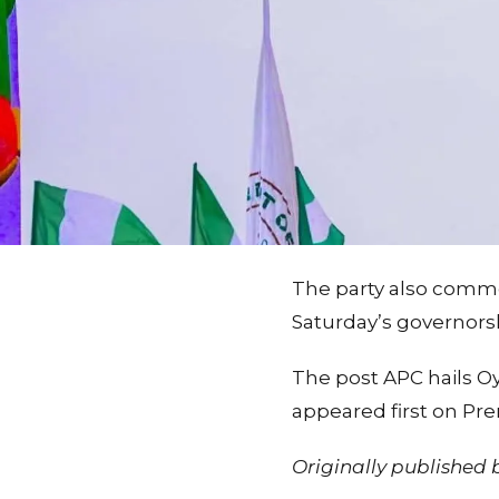
The party also comme
Saturday’s governorsh
The post APC hails Oye
appeared first on Pr
Originally published