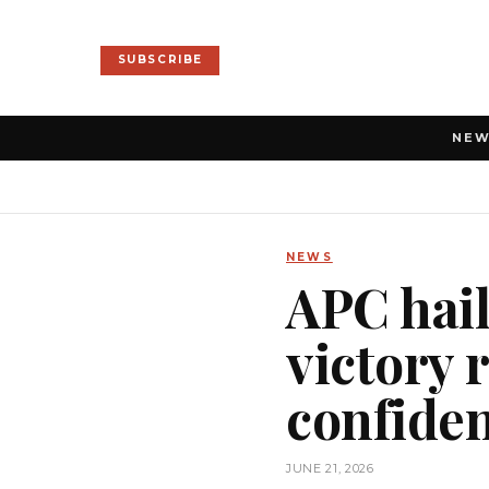
SUBSCRIBE
NE
NEWS
APC hail
victory r
confide
JUNE 21, 2026