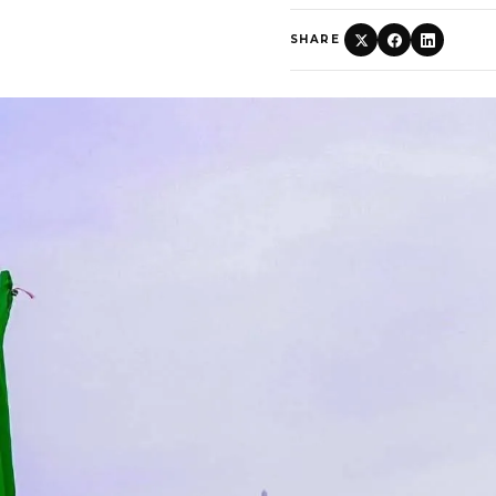
SHARE