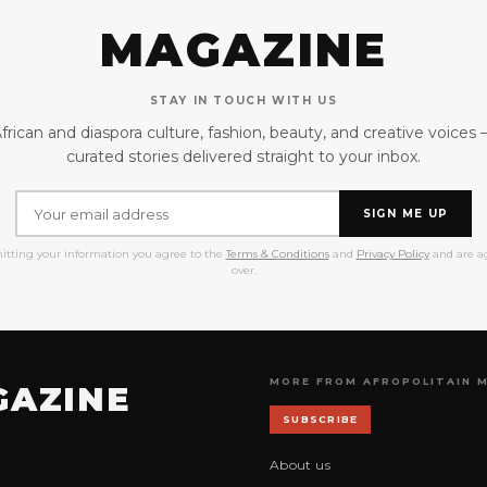
MAGAZINE
STAY IN TOUCH WITH US
frican and diaspora culture, fashion, beauty, and creative voices
curated stories delivered straight to your inbox.
SIGN ME UP
itting your information you agree to the
Terms & Conditions
and
Privacy Policy
and are ag
over.
MORE FROM AFROPOLITAIN 
GAZINE
SUBSCRIBE
About us