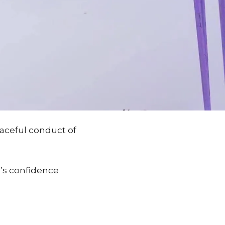
aceful conduct of
le’s confidence