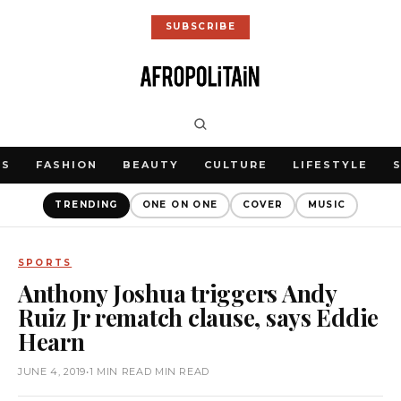
SUBSCRIBE
WS
FASHION
BEAUTY
CULTURE
LIFESTYLE
TRENDING
ONE ON ONE
COVER
MUSIC
SPORTS
Anthony Joshua triggers Andy
Ruiz Jr rematch clause, says Eddie
Hearn
JUNE 4, 2019
•
1 MIN READ MIN READ