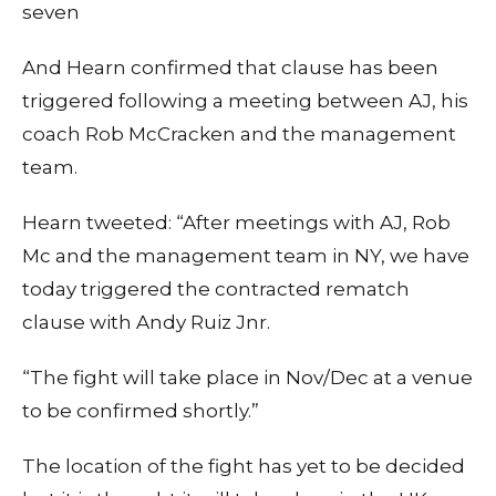
seven
And Hearn confirmed that clause has been
triggered following a meeting between AJ, his
coach Rob McCracken and the management
team.
Hearn tweeted: “After meetings with AJ, Rob
Mc and the management team in NY, we have
today triggered the contracted rematch
clause with Andy Ruiz Jnr.
“The fight will take place in Nov/Dec at a venue
to be confirmed shortly.”
The location of the fight has yet to be decided