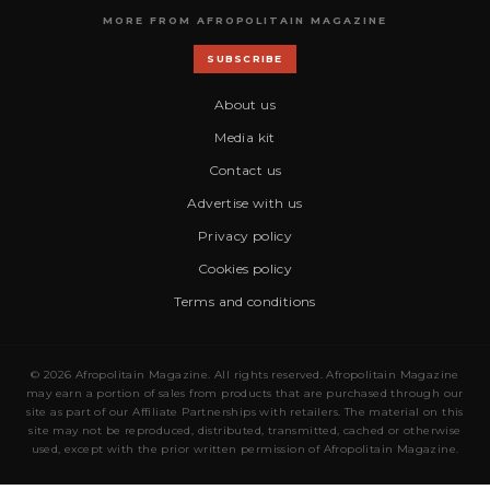
MORE FROM AFROPOLITAIN MAGAZINE
SUBSCRIBE
About us
Media kit
Contact us
Advertise with us
Privacy policy
Cookies policy
Terms and conditions
© 2026 Afropolitain Magazine. All rights reserved. Afropolitain Magazine
may earn a portion of sales from products that are purchased through our
site as part of our Affiliate Partnerships with retailers. The material on this
site may not be reproduced, distributed, transmitted, cached or otherwise
used, except with the prior written permission of Afropolitain Magazine.