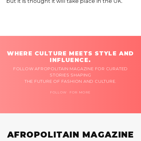
but it is thought it will take place in the UK.
WHERE CULTURE MEETS STYLE AND
INFLUENCE.
FOLLOW AFROPOLITAIN MAGAZINE FOR CURATED
STORIES SHAPING
THE FUTURE OF FASHION AND CULTURE.
FOLLOW FOR MORE
AFROPOLITAIN MAGAZINE