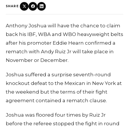
SHARE
Anthony Joshua will have the chance to claim
back his IBF, WBA and WBO heavyweight belts
after his promoter Eddie Hearn confirmed a
rematch with Andy Ruiz Jr will take place in
November or December.
Joshua suffered a surprise seventh-round
knockout defeat to the Mexican in New York at
the weekend but the terms of their fight
agreement contained a rematch clause.
Joshua was floored four times by Ruiz Jr
before the referee stopped the fight in round