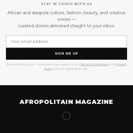
STAY IN TOUCH WITH US
African and diaspora culture, fashion, beauty, and creative
voices —
curated stories delivered straight to your inbox.
SIGN ME UP
By submitting your information you agree to the
Terms & Conditions
and
Privacy
Policy
and are aged 18 or over.
AFROPOLITAIN MAGAZINE