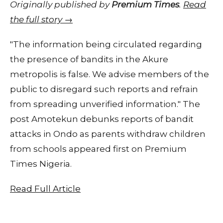
Originally published by
Premium Times
.
Read
the full story →
"The information being circulated regarding
the presence of bandits in the Akure
metropolis is false. We advise members of the
public to disregard such reports and refrain
from spreading unverified information." The
post Amotekun debunks reports of bandit
attacks in Ondo as parents withdraw children
from schools appeared first on Premium
Times Nigeria.
Read Full Article