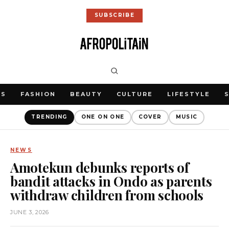
SUBSCRIBE
WS
FASHION
BEAUTY
CULTURE
LIFESTYLE
TRENDING
ONE ON ONE
COVER
MUSIC
NEWS
Amotekun debunks reports of
bandit attacks in Ondo as parents
withdraw children from schools
JUNE 3, 2026