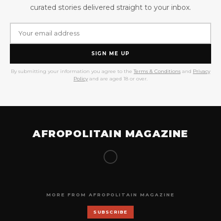
curated stories delivered straight to your inbox.
SIGN ME UP
By submitting your information you agree to the
Terms & Conditions
and
Privacy
Policy
and are aged 18 or over.
AFROPOLITAIN MAGAZINE
MORE FROM AFROPOLITAIN MAGAZINE
SUBSCRIBE