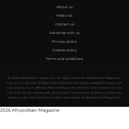
About us
Media kit
Contact us
Advertise with us
Privacy policy
Cookies policy
Terms and conditions
© 2026 Afropolitain Magazine. All rights reserved. Afropolitain Magazine
may earn a portion of sales from products that are purchased through our
site as part of our Affiliate Partnerships with retailers. The material on this
site may not be reproduced, distributed, transmitted, cached or otherwise
used, except with the prior written permission of Afropolitain Magazine.
2026 Afropolitain Magazine