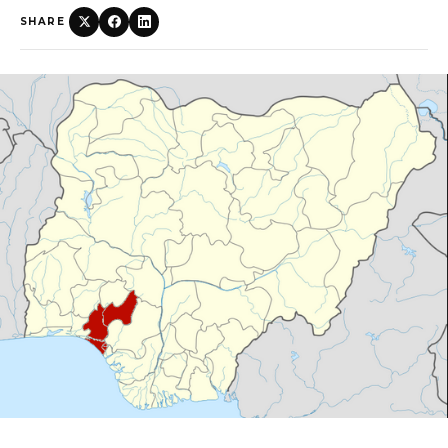
SHARE