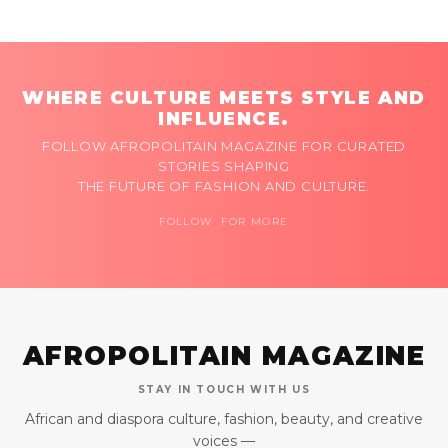
WHERE CULTURE MEETS STYLE AND
INFLUENCE.
FOLLOW AFROPOLITAIN MAGAZINE FOR CURATED
STORIES SHAPING
THE FUTURE OF FASHION AND CULTURE.
FOLLOW FOR MORE
AFROPOLITAIN MAGAZINE
STAY IN TOUCH WITH US
African and diaspora culture, fashion, beauty, and creative
voices —