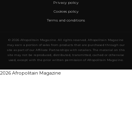
Privacy policy
Cookies policy
Terms and conditions
© 2026 Afropolitain Magazine. All rights reserved. Afropolitain Magazine
may earn a portion of sales from products that are purchased through our
site as part of our Affiliate Partnerships with retailers. The material on this
site may not be reproduced, distributed, transmitted, cached or otherwise
used, except with the prior written permission of Afropolitain Magazine.
2026 Afropolitain Magazine