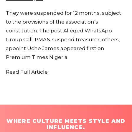
They were suspended for 12 months, subject
to the provisions of the association’s
constitution. The post Alleged WhatsApp
Group Call: PMAN suspend treasurer, others,
appoint Uche James appeared first on
Premium Times Nigeria.
Read Full Article
WHERE CULTURE MEETS STYLE AND
INFLUENCE.