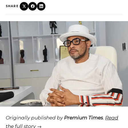
SHARE
Originally published by
Premium Times
.
Read
the full story →