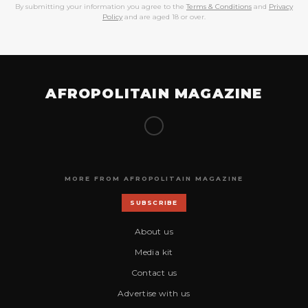
By submitting your information you agree to the
Terms & Conditions
and
Privacy
Policy
and are aged 18 or over.
AFROPOLITAIN MAGAZINE
MORE FROM AFROPOLITAIN MAGAZINE
SUBSCRIBE
About us
Media kit
Contact us
Advertise with us