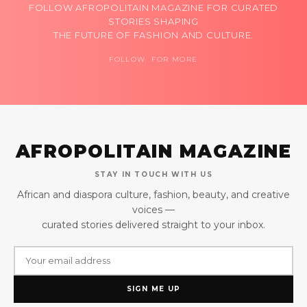
FOLLOW AFROPOLITAIN MAGAZINE FOR CURATED
STORIES SHAPING
THE FUTURE OF FASHION AND CULTURE.
FOLLOW FOR MORE
AFROPOLITAIN MAGAZINE
STAY IN TOUCH WITH US
African and diaspora culture, fashion, beauty, and creative
voices —
curated stories delivered straight to your inbox.
SIGN ME UP