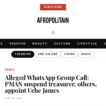
SUBSCRIBE
WS
FASHION
BEAUTY
CULTURE
LIFESTYLE
TRENDING
ONE ON ONE
COVER
MUSIC
NEWS
Alleged WhatsApp Group Call:
PMAN suspend treasurer, others,
appoint Uche James
MAY 19, 2026