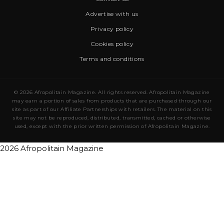
Advertise with us
Privacy policy
Cookies policy
Terms and conditions
© 2026 Afropolitain Magazine. All rights reserved. Afropolitain Magazine
may earn a portion of sales from products that are purchased through our
site as part of our Affiliate Partnerships with retailers. The material on this
site may not be reproduced, distributed, transmitted, cached or otherwise
used, except with the prior written permission of Afropolitain Magazine.
2026 Afropolitain Magazine