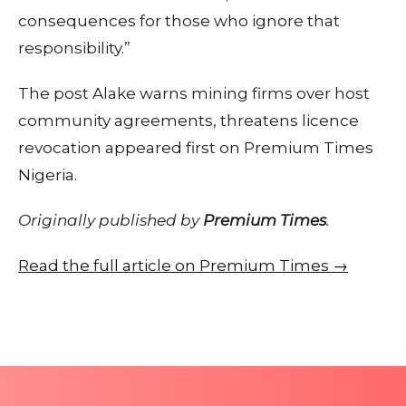
consequences for those who ignore that
responsibility.”
The post Alake warns mining firms over host
community agreements, threatens licence
revocation appeared first on Premium Times
Nigeria.
Originally published by
Premium Times
.
Read the full article on Premium Times →