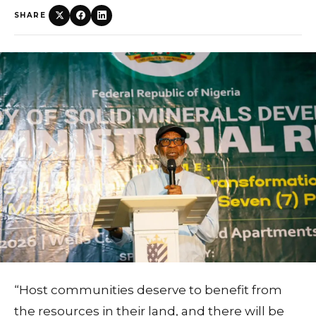
SHARE
“Host communities deserve to benefit from
the resources in their land, and there will be