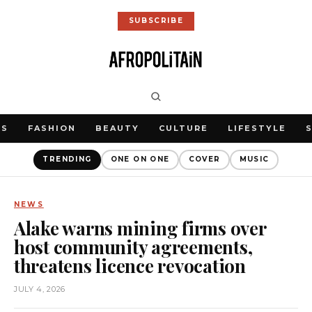
SUBSCRIBE
WS
FASHION
BEAUTY
CULTURE
LIFESTYLE
TRENDING
ONE ON ONE
COVER
MUSIC
NEWS
Alake warns mining firms over
host community agreements,
threatens licence revocation
JULY 4, 2026