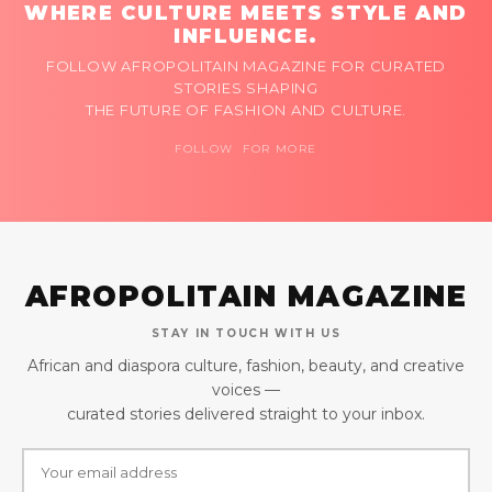
WHERE CULTURE MEETS STYLE AND
INFLUENCE.
FOLLOW AFROPOLITAIN MAGAZINE FOR CURATED
STORIES SHAPING
THE FUTURE OF FASHION AND CULTURE.
FOLLOW FOR MORE
AFROPOLITAIN MAGAZINE
STAY IN TOUCH WITH US
African and diaspora culture, fashion, beauty, and creative
voices —
curated stories delivered straight to your inbox.