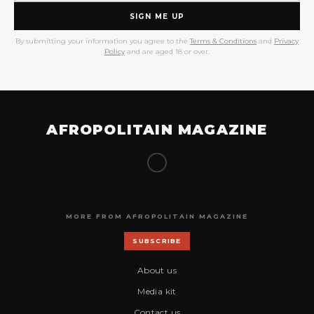
SIGN ME UP
By submitting your information you agree to the
Terms & Conditions
and
Privacy
Policy
and are aged 18 or over.
AFROPOLITAIN MAGAZINE
MORE FROM AFROPOLITAIN MAGAZINE
SUBSCRIBE
About us
Media kit
Contact us