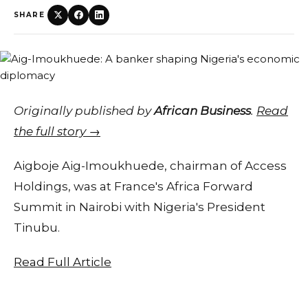
SHARE
Originally published by
African Business
.
Read
the full story →
Aigboje Aig-Imoukhuede, chairman of Access
Holdings, was at France's Africa Forward
Summit in Nairobi with Nigeria's President
Tinubu.
Read Full Article