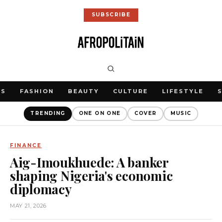
SUBSCRIBE
WS
FASHION
BEAUTY
CULTURE
LIFESTYLE
TRENDING
ONE ON ONE
COVER
MUSIC
FINANCE
Aig-Imoukhuede: A banker
shaping Nigeria's economic
diplomacy
MAY 21, 2026