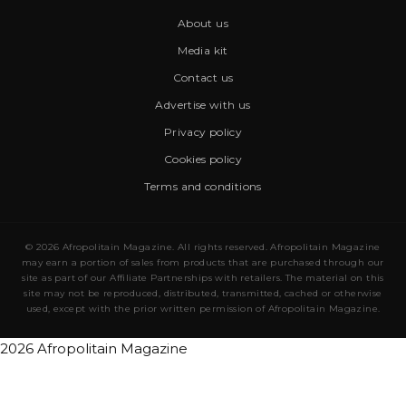
About us
Media kit
Contact us
Advertise with us
Privacy policy
Cookies policy
Terms and conditions
© 2026 Afropolitain Magazine. All rights reserved. Afropolitain Magazine
may earn a portion of sales from products that are purchased through our
site as part of our Affiliate Partnerships with retailers. The material on this
site may not be reproduced, distributed, transmitted, cached or otherwise
used, except with the prior written permission of Afropolitain Magazine.
2026 Afropolitain Magazine