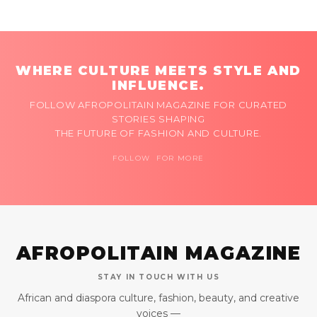
WHERE CULTURE MEETS STYLE AND
INFLUENCE.
FOLLOW AFROPOLITAIN MAGAZINE FOR CURATED
STORIES SHAPING
THE FUTURE OF FASHION AND CULTURE.
FOLLOW FOR MORE
AFROPOLITAIN MAGAZINE
STAY IN TOUCH WITH US
African and diaspora culture, fashion, beauty, and creative
voices —