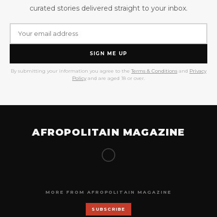
curated stories delivered straight to your inbox.
SIGN ME UP
By submitting your information you agree to the
Terms & Conditions
and
Privacy
Policy
and are aged 18 or over.
AFROPOLITAIN MAGAZINE
MORE FROM AFROPOLITAIN MAGAZINE
SUBSCRIBE