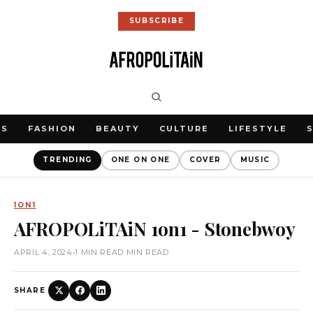
SUBSCRIBE
WS
FASHION
BEAUTY
CULTURE
LIFESTYLE
TRENDING
ONE ON ONE
COVER
MUSIC
1ON1
AFROPOLiTAiN 1on1 - Stonebwoy
APRIL 4, 2024
•
1 MIN READ MIN READ
SHARE