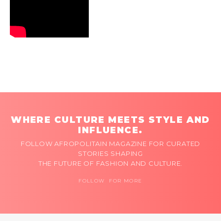
WHERE CULTURE MEETS STYLE AND
INFLUENCE.
FOLLOW AFROPOLITAIN MAGAZINE FOR CURATED
STORIES SHAPING
THE FUTURE OF FASHION AND CULTURE.
FOLLOW FOR MORE