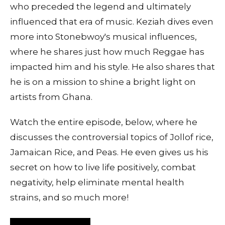
who preceded the legend and ultimately
influenced that era of music. Keziah dives even
more into Stonebwoy's musical influences,
where he shares just how much Reggae has
impacted him and his style. He also shares that
he is on a mission to shine a bright light on
artists from Ghana.
Watch the entire episode, below, where he
discusses the controversial topics of Jollof rice,
Jamaican Rice, and Peas. He even gives us his
secret on how to live life positively, combat
negativity, help eliminate mental health
strains, and so much more!