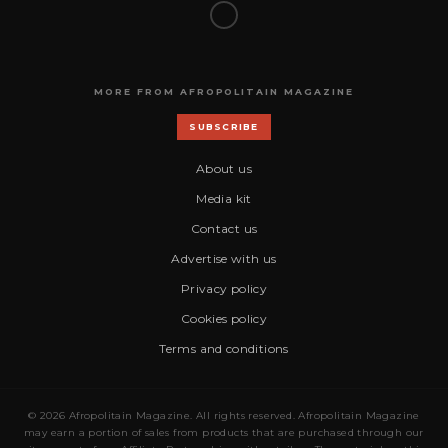
MORE FROM AFROPOLITAIN MAGAZINE
SUBSCRIBE
About us
Media kit
Contact us
Advertise with us
Privacy policy
Cookies policy
Terms and conditions
© 2026 Afropolitain Magazine. All rights reserved. Afropolitain Magazine
may earn a portion of sales from products that are purchased through our