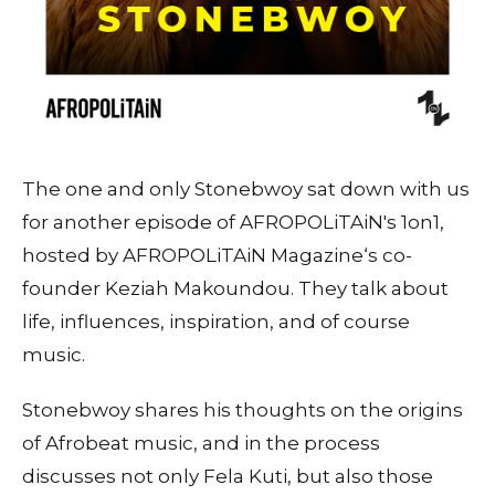
The one and only Stonebwoy sat down with us
for another episode of AFROPOLiTAiN's 1on1,
hosted by AFROPOLiTAiN Magazine‘s co-
founder Keziah Makoundou. They talk about
life, influences, inspiration, and of course
music.
Stonebwoy shares his thoughts on the origins
of Afrobeat music, and in the process
discusses not only Fela Kuti, but also those