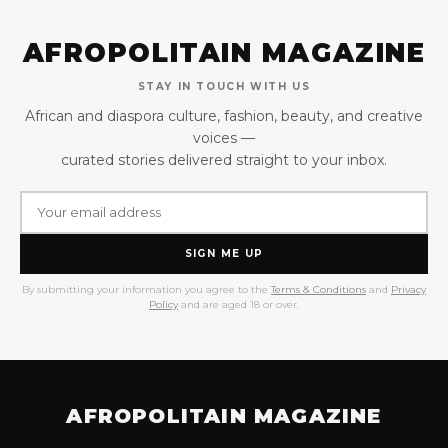
AFROPOLITAIN MAGAZINE
STAY IN TOUCH WITH US
African and diaspora culture, fashion, beauty, and creative
voices —
curated stories delivered straight to your inbox.
SIGN ME UP
By submitting your information you agree to the
Terms & Conditions
and
Privacy
Policy
and are aged 18 or over.
AFROPOLITAIN MAGAZINE