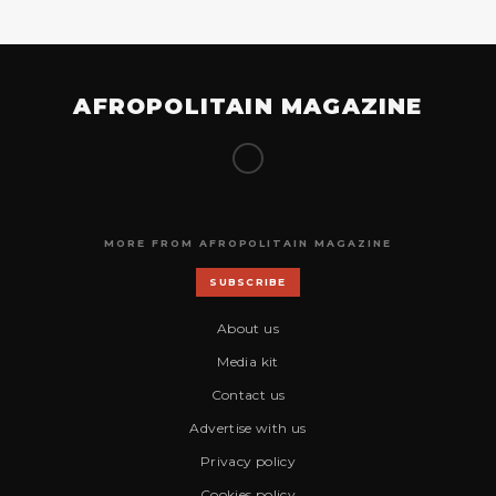
AFROPOLITAIN MAGAZINE
MORE FROM AFROPOLITAIN MAGAZINE
SUBSCRIBE
About us
Media kit
Contact us
Advertise with us
Privacy policy
Cookies policy