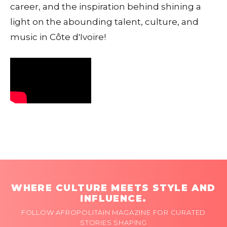
career, and the inspiration behind shining a
light on the abounding talent, culture, and
music in Côte d'Ivoire!
WHERE CULTURE MEETS STYLE AND
INFLUENCE.
FOLLOW AFROPOLITAIN MAGAZINE FOR CURATED
STORIES SHAPING