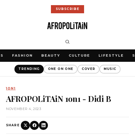
SUBSCRIBE
WS
FASHION
BEAUTY
CULTURE
LIFESTYLE
TRENDING
ONE ON ONE
COVER
MUSIC
1ON1
AFROPOLiTAiN 1on1 - Didi B
NOVEMBER 4, 2023
SHARE