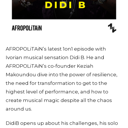
AFROPOLiTAiN’s latest 1on1 episode with
Ivorian musical sensation Didi B. He and
AFROPOLiTAiN’s co-founder Keziah
Makoundou dive into the power of resilience,
the need for transformation to get to the
highest level of performance, and how to
create musical magic despite all the chaos
around us.
DidiB opens up about his challenges, his solo