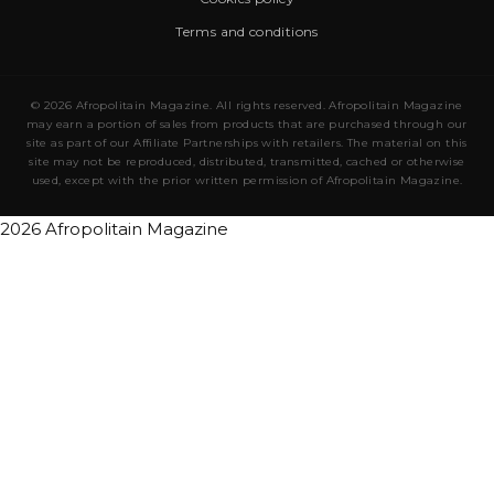
Terms and conditions
© 2026 Afropolitain Magazine. All rights reserved. Afropolitain Magazine
may earn a portion of sales from products that are purchased through our
site as part of our Affiliate Partnerships with retailers. The material on this
site may not be reproduced, distributed, transmitted, cached or otherwise
used, except with the prior written permission of Afropolitain Magazine.
2026 Afropolitain Magazine