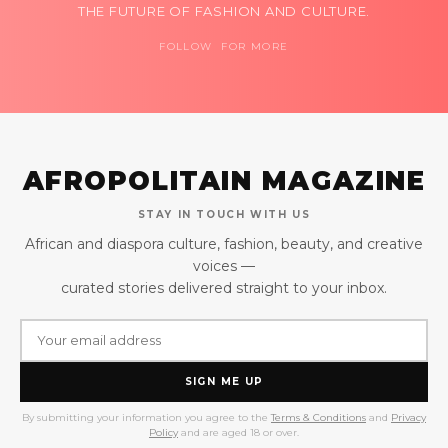
THE FUTURE OF FASHION AND CULTURE.
FOLLOW FOR MORE
AFROPOLITAIN MAGAZINE
STAY IN TOUCH WITH US
African and diaspora culture, fashion, beauty, and creative
voices —
curated stories delivered straight to your inbox.
SIGN ME UP
By submitting your information you agree to the
Terms & Conditions
and
Privacy
Policy
and are aged 18 or over.