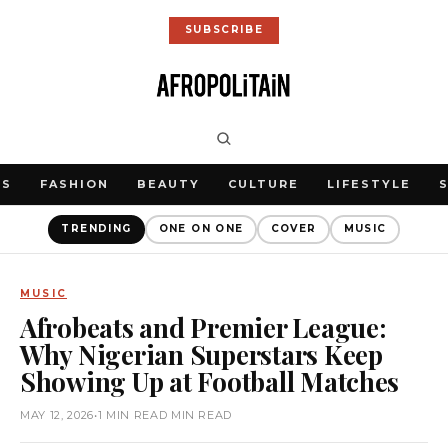
SUBSCRIBE
WS
FASHION
BEAUTY
CULTURE
LIFESTYLE
TRENDING
ONE ON ONE
COVER
MUSIC
MUSIC
Afrobeats and Premier League:
Why Nigerian Superstars Keep
Showing Up at Football Matches
MAY 12, 2026
•
1 MIN READ MIN READ