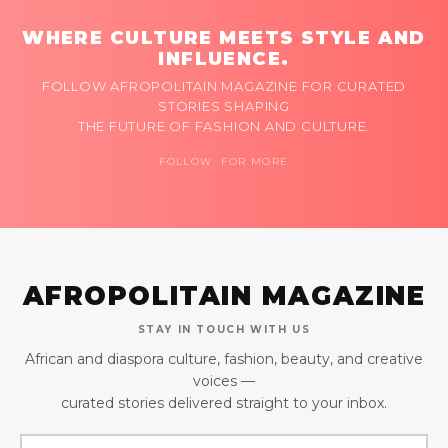
WHERE CULTURE MEETS STYLE AND
INFLUENCE.
FOLLOW AFROPOLITAIN MAGAZINE FOR CURATED
STORIES SHAPING
THE FUTURE OF FASHION AND CULTURE.
FOLLOW FOR MORE
AFROPOLITAIN MAGAZINE
STAY IN TOUCH WITH US
African and diaspora culture, fashion, beauty, and creative
voices —
curated stories delivered straight to your inbox.