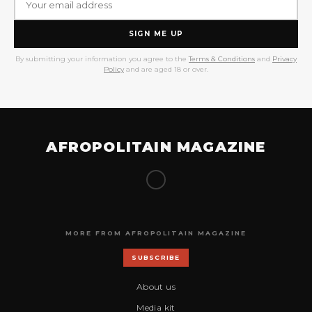
SIGN ME UP
By submitting your information you agree to the
Terms & Conditions
and
Privacy
Policy
and are aged 18 or over.
AFROPOLITAIN MAGAZINE
MORE FROM AFROPOLITAIN MAGAZINE
SUBSCRIBE
About us
Media kit