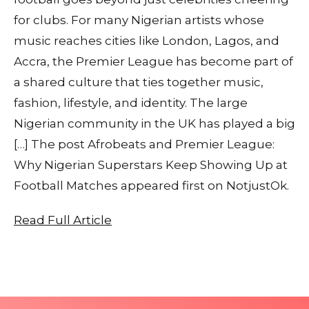
for clubs. For many Nigerian artists whose
music reaches cities like London, Lagos, and
Accra, the Premier League has become part of
a shared culture that ties together music,
fashion, lifestyle, and identity. The large
Nigerian community in the UK has played a big
[…] The post Afrobeats and Premier League:
Why Nigerian Superstars Keep Showing Up at
Football Matches appeared first on NotjustOk.
Read Full Article