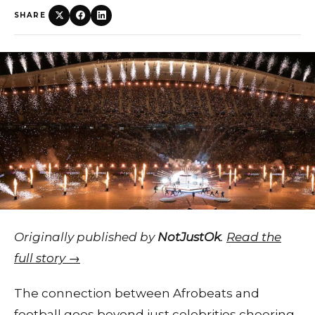
SHARE
Originally published by
NotJustOk
.
Read the
full story →
The connection between Afrobeats and
football goes beyond just celebrities cheering