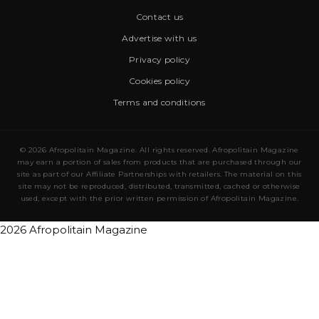
Contact us
Advertise with us
Privacy policy
Cookies policy
Terms and conditions
© 2026 Afropolitain Magazine. All rights reserved. Afropolitain Magazine
may earn a portion of sales from products that are purchased through our
site as part of our Affiliate Partnerships with retailers. The material on this
site may not be reproduced, distributed, transmitted, cached or otherwise
used, except with the prior written permission of Afropolitain Magazine.
2026 Afropolitain Magazine