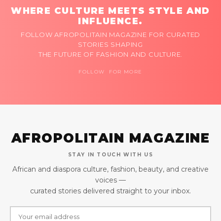
WHERE CULTURE MEETS STYLE AND
INFLUENCE.
FOLLOW AFROPOLITAIN MAGAZINE FOR CURATED
STORIES SHAPING
THE FUTURE OF FASHION AND CULTURE.
FOLLOW FOR MORE
AFROPOLITAIN MAGAZINE
STAY IN TOUCH WITH US
African and diaspora culture, fashion, beauty, and creative
voices —
curated stories delivered straight to your inbox.