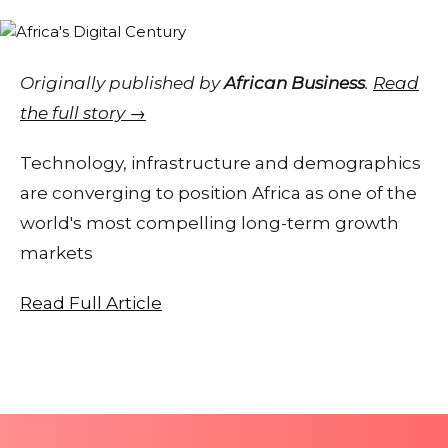
Originally published by
African Business
.
Read
the full story →
Technology, infrastructure and demographics
are converging to position Africa as one of the
world's most compelling long-term growth
markets
Read Full Article