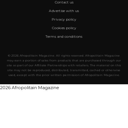
Contact us
Advertise with us
Privacy policy
Cookies policy
Terms and conditions
© 2026 Afropolitain Magazine. All rights reserved. Afropolitain Magazine
may earn a portion of sales from products that are purchased through our
site as part of our Affiliate Partnerships with retailers. The material on this
site may not be reproduced, distributed, transmitted, cached or otherwise
used, except with the prior written permission of Afropolitain Magazine.
2026 Afropolitain Magazine