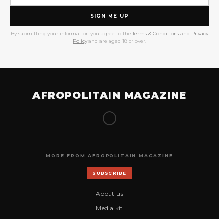
SIGN ME UP
By submitting your information you agree to the
Terms & Conditions
and
Privacy
Policy
and are aged 18 or over.
AFROPOLITAIN MAGAZINE
MORE FROM AFROPOLITAIN MAGAZINE
SUBSCRIBE
About us
Media kit