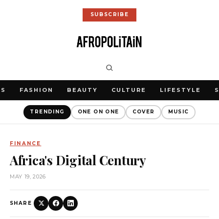
SUBSCRIBE
WS
FASHION
BEAUTY
CULTURE
LIFESTYLE
TRENDING
ONE ON ONE
COVER
MUSIC
FINANCE
Africa's Digital Century
MAY 19, 2026
SHARE