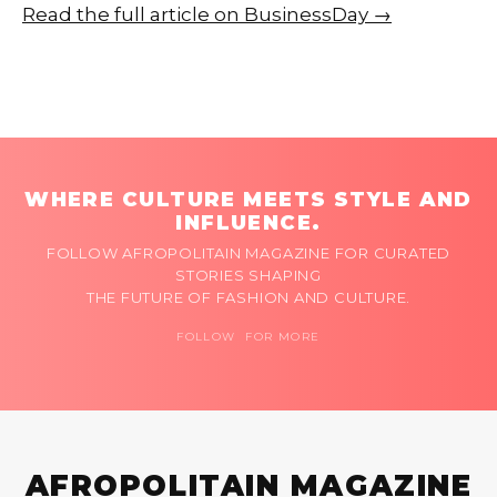
Read the full article on BusinessDay →
WHERE CULTURE MEETS STYLE AND
INFLUENCE.
FOLLOW AFROPOLITAIN MAGAZINE FOR CURATED
STORIES SHAPING
THE FUTURE OF FASHION AND CULTURE.
FOLLOW FOR MORE
AFROPOLITAIN MAGAZINE