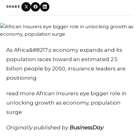
SHARE
As Africa&#8217;s economy expands and its
population races toward an estimated 2.5
billion people by 2050, insurance leaders are
positioning
read more African Insurers eye bigger role in
unlocking growth as economy, population
surge
Originally published by
BusinessDay
.