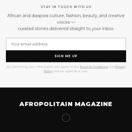
STAY IN TOUCH WITH US
African and diaspora culture, fashion, beauty, and creative
voices —
curated stories delivered straight to your inbox.
SIGN ME UP
By submitting your information you agree to the
Terms & Conditions
and
Privacy
Policy
and are aged 18 or over.
AFROPOLITAIN MAGAZINE