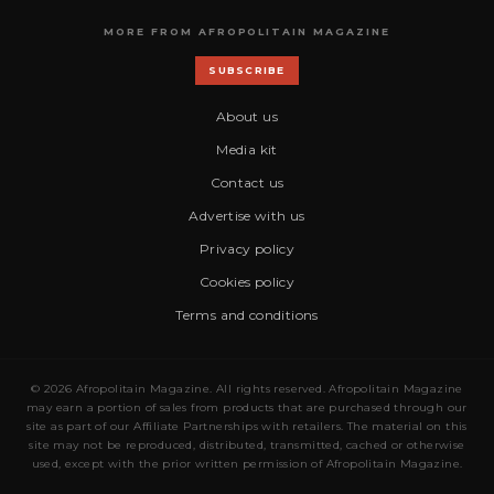
MORE FROM AFROPOLITAIN MAGAZINE
SUBSCRIBE
About us
Media kit
Contact us
Advertise with us
Privacy policy
Cookies policy
Terms and conditions
© 2026 Afropolitain Magazine. All rights reserved. Afropolitain Magazine
may earn a portion of sales from products that are purchased through our
site as part of our Affiliate Partnerships with retailers. The material on this
site may not be reproduced, distributed, transmitted, cached or otherwise
used, except with the prior written permission of Afropolitain Magazine.