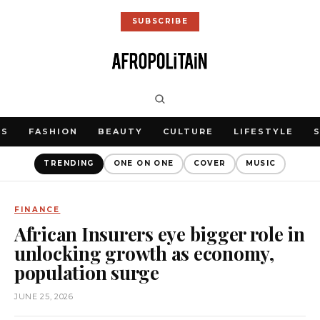
SUBSCRIBE
WS
FASHION
BEAUTY
CULTURE
LIFESTYLE
TRENDING
ONE ON ONE
COVER
MUSIC
FINANCE
African Insurers eye bigger role in
unlocking growth as economy,
population surge
JUNE 25, 2026