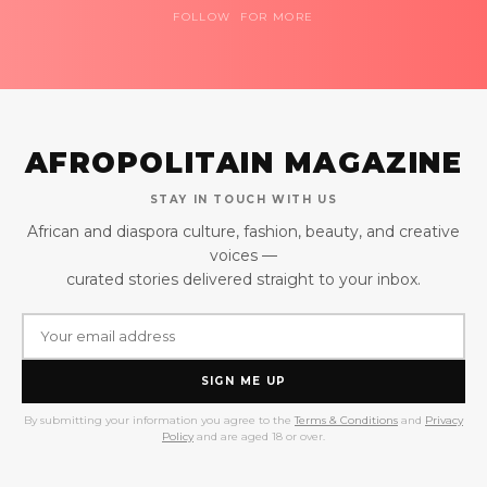
FOLLOW FOR MORE
AFROPOLITAIN MAGAZINE
STAY IN TOUCH WITH US
African and diaspora culture, fashion, beauty, and creative
voices —
curated stories delivered straight to your inbox.
SIGN ME UP
By submitting your information you agree to the
Terms & Conditions
and
Privacy
Policy
and are aged 18 or over.