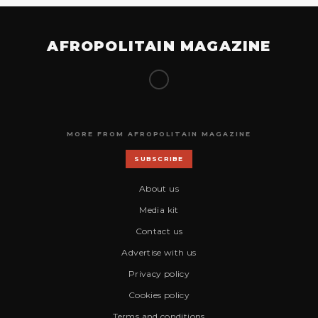
AFROPOLITAIN MAGAZINE
MORE FROM AFROPOLITAIN MAGAZINE
SUBSCRIBE
About us
Media kit
Contact us
Advertise with us
Privacy policy
Cookies policy
Terms and conditions