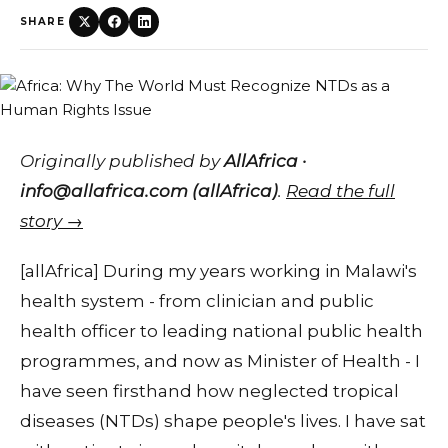
SHARE
Originally published by
AllAfrica ·
info@allafrica.com (allAfrica)
.
Read the full
story →
[allAfrica] During my years working in Malawi's
health system - from clinician and public
health officer to leading national public health
programmes, and now as Minister of Health - I
have seen firsthand how neglected tropical
diseases (NTDs) shape people's lives. I have sat