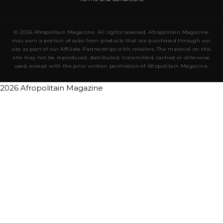
© 2026 Afropolitain Magazine. All rights reserved. Afropolitain Magazine
may earn a portion of sales from products that are purchased through our
site as part of our Affiliate Partnerships with retailers. The material on this
site may not be reproduced, distributed, transmitted, cached or otherwise
used, except with the prior written permission of Afropolitain Magazine.
2026 Afropolitain Magazine