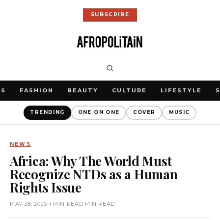
SUBSCRIBE
WS
FASHION
BEAUTY
CULTURE
LIFESTYLE
TRENDING
ONE ON ONE
COVER
MUSIC
NEWS
Africa: Why The World Must
Recognize NTDs as a Human
Rights Issue
MAY 28, 2026
•
1 MIN READ MIN READ