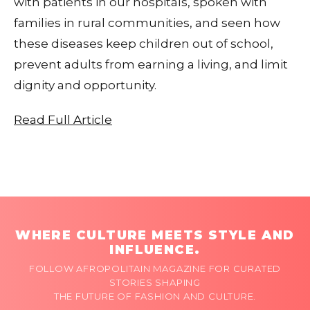
with patients in our hospitals, spoken with
families in rural communities, and seen how
these diseases keep children out of school,
prevent adults from earning a living, and limit
dignity and opportunity.
Read Full Article
WHERE CULTURE MEETS STYLE AND
INFLUENCE.
FOLLOW AFROPOLITAIN MAGAZINE FOR CURATED
STORIES SHAPING
THE FUTURE OF FASHION AND CULTURE.