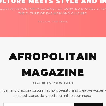
LTURE MEETS STYLE AND I
LLOW AFROPOLITAIN MAGAZINE FOR CURATED STORIES SHAP
THE FUTURE OF FASHION AND CULTURE.
FOLLOW FOR MORE
AFROPOLITAIN
MAGAZINE
STAY IN TOUCH WITH US
frican and diaspora culture, fashion, beauty, and creative voices
curated stories delivered straight to your inbox.