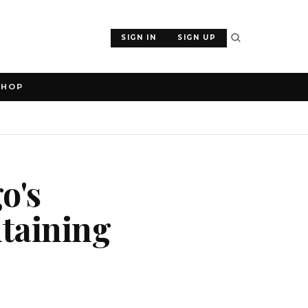
SIGN IN
SIGN UP
SHOP
o's
ntaining