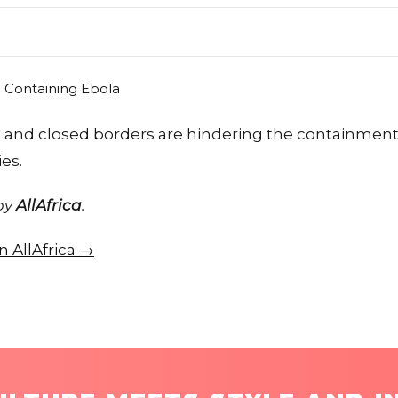
ust and closed borders are hindering the containmen
es.
 by
AllAfrica
.
on AllAfrica →