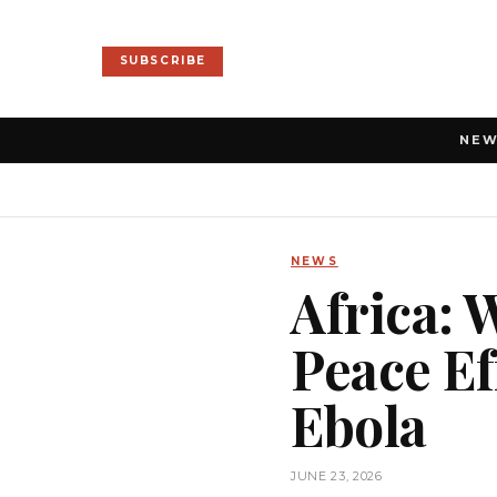
SUBSCRIBE
NE
NEWS
Africa: 
Peace Ef
Ebola
JUNE 23, 2026