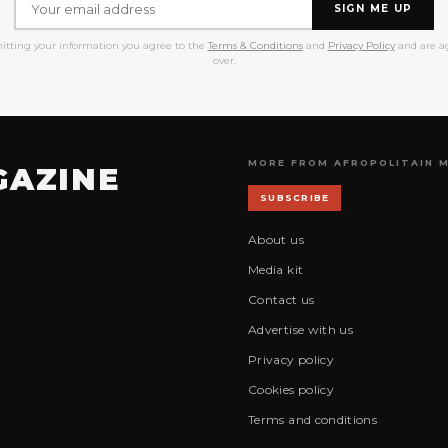
SIGN ME UP
itting your information you agree to the
Terms & Conditions
and
Privacy Policy
and are ag
over.
MORE FROM AFROPOLITAIN 
GAZINE
SUBSCRIBE
About us
Media kit
Contact us
Advertise with us
Privacy policy
Cookies policy
Terms and conditions