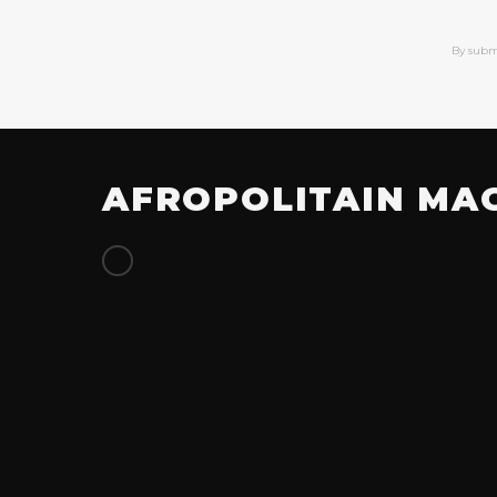
By subm
AFROPOLITAIN MA