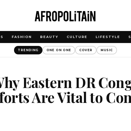
WS
FASHION
BEAUTY
CULTURE
LIFESTYLE
TRENDING
ONE ON ONE
COVER
MUSIC
Why Eastern DR Cong
forts Are Vital to Co