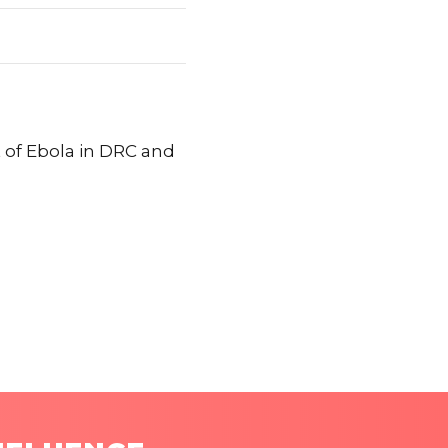
t of Ebola in DRC and