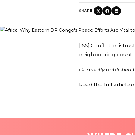
SHARE
[ISS] Conflict, mistr
neighbouring countri
Originally published
Read the full article 