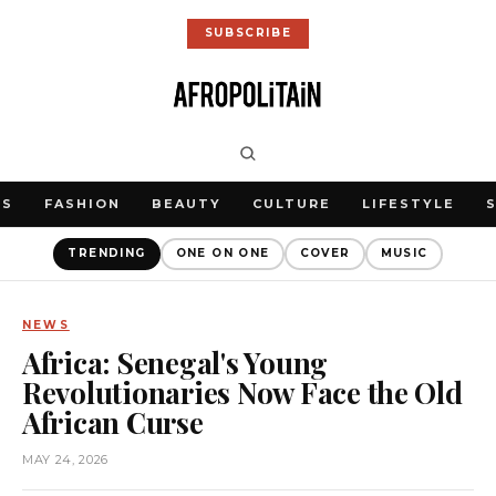
SUBSCRIBE
WS
FASHION
BEAUTY
CULTURE
LIFESTYLE
TRENDING
ONE ON ONE
COVER
MUSIC
NEWS
Africa: Senegal's Young
Revolutionaries Now Face the Old
African Curse
MAY 24, 2026