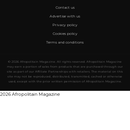
Contact us
Advertise with us
Privacy policy
Cookies policy
Terms and conditions
© 2026 Afropolitain Magazine. All rights reserved. Afropolitain Magazine
may earn a portion of sales from products that are purchased through our
site as part of our Affiliate Partnerships with retailers. The material on this
site may not be reproduced, distributed, transmitted, cached or otherwise
used, except with the prior written permission of Afropolitain Magazine.
2026 Afropolitain Magazine