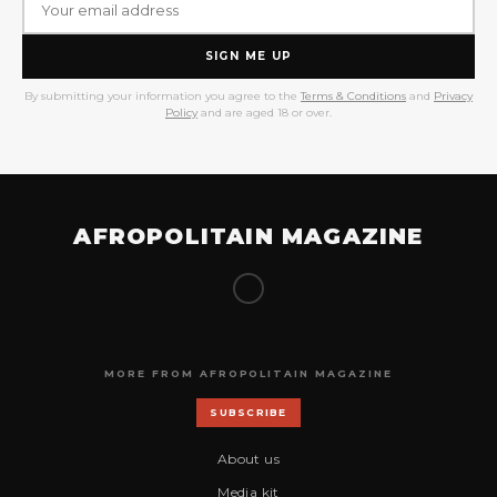
SIGN ME UP
By submitting your information you agree to the
Terms & Conditions
and
Privacy
Policy
and are aged 18 or over.
AFROPOLITAIN MAGAZINE
MORE FROM AFROPOLITAIN MAGAZINE
SUBSCRIBE
About us
Media kit