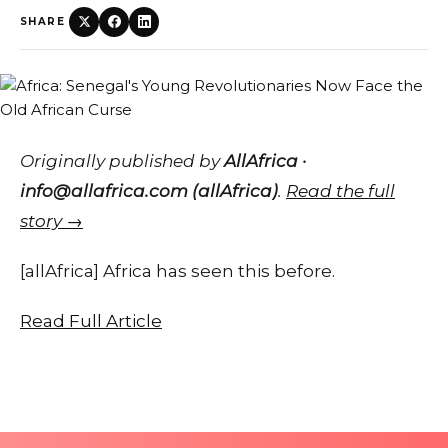
SHARE
Originally published by
AllAfrica ·
info@allafrica.com (allAfrica)
.
Read the full
story →
[allAfrica] Africa has seen this before.
Read Full Article