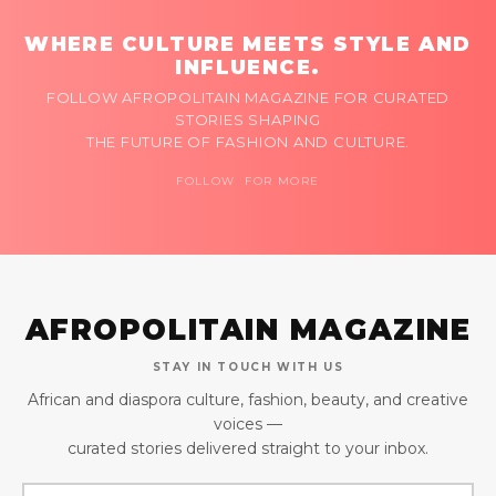
WHERE CULTURE MEETS STYLE AND
INFLUENCE.
FOLLOW AFROPOLITAIN MAGAZINE FOR CURATED
STORIES SHAPING
THE FUTURE OF FASHION AND CULTURE.
FOLLOW FOR MORE
AFROPOLITAIN MAGAZINE
STAY IN TOUCH WITH US
African and diaspora culture, fashion, beauty, and creative
voices —
curated stories delivered straight to your inbox.