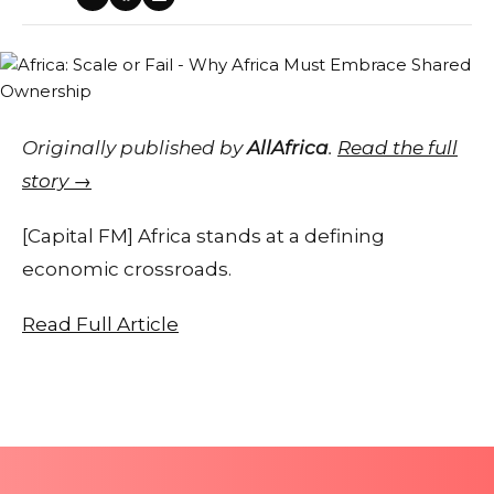
Originally published by
AllAfrica
.
Read the full
story →
[Capital FM] Africa stands at a defining
economic crossroads.
Read Full Article