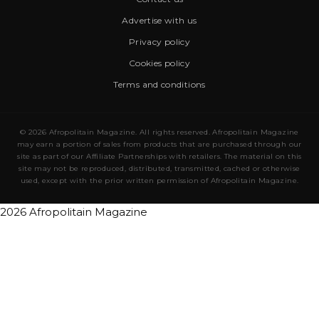
Advertise with us
Privacy policy
Cookies policy
Terms and conditions
© 2026 Afropolitain Magazine. All rights reserved. Afropolitain Magazine
may earn a portion of sales from products that are purchased through our
site as part of our Affiliate Partnerships with retailers. The material on this
site may not be reproduced, distributed, transmitted, cached or otherwise
used, except with the prior written permission of Afropolitain Magazine.
2026 Afropolitain Magazine