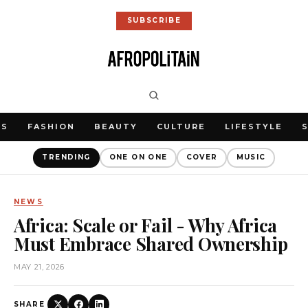
SUBSCRIBE
WS
FASHION
BEAUTY
CULTURE
LIFESTYLE
TRENDING
ONE ON ONE
COVER
MUSIC
NEWS
Africa: Scale or Fail - Why Africa
Must Embrace Shared Ownership
MAY 21, 2026
SHARE