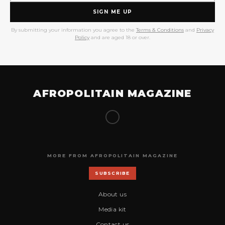
SIGN ME UP
By submitting your information you agree to the
Terms & Conditions
and
Privacy
Policy
and are aged 18 or over.
AFROPOLITAIN MAGAZINE
MORE FROM AFROPOLITAIN MAGAZINE
SUBSCRIBE
About us
Media kit
Contact us