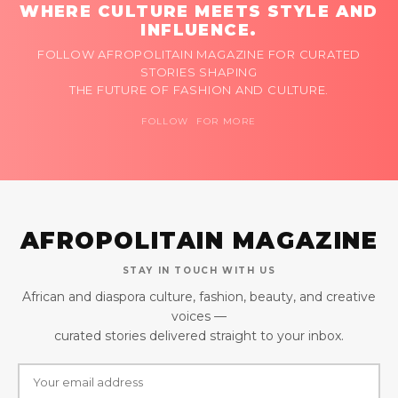
WHERE CULTURE MEETS STYLE AND
INFLUENCE.
FOLLOW AFROPOLITAIN MAGAZINE FOR CURATED
STORIES SHAPING
THE FUTURE OF FASHION AND CULTURE.
FOLLOW FOR MORE
AFROPOLITAIN MAGAZINE
STAY IN TOUCH WITH US
African and diaspora culture, fashion, beauty, and creative
voices —
curated stories delivered straight to your inbox.