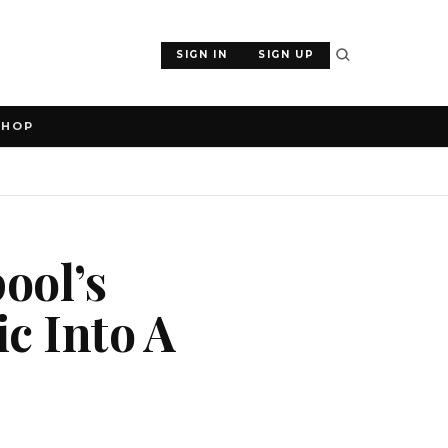
SIGN IN
SIGN UP
SHOP
ool’s
ic Into A