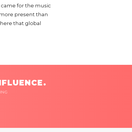
y came for the music
c more present than
where that global
NFLUENCE.
ING