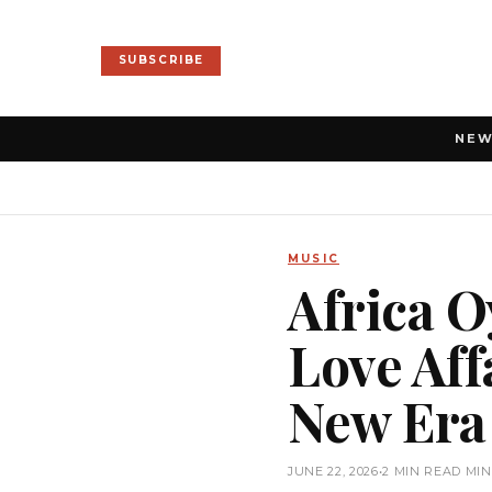
SUBSCRIBE
NE
MUSIC
Africa O
Love Aff
New Era
JUNE 22, 2026
•
2 MIN READ MI