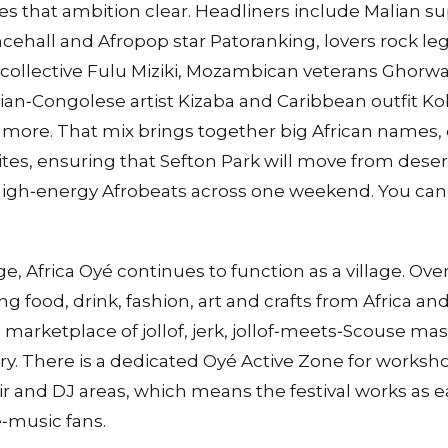
s that ambition clear. Headliners include Malian s
cehall and Afropop star Patoranking, lovers rock le
ollective Fulu Miziki, Mozambican veterans Ghorw
an‑Congolese artist Kizaba and Caribbean outfit K
more. That mix brings together big African names, 
rites, ensuring that Sefton Park will move from deser
high‑energy Afrobeats across one weekend. You can s
 Africa Oyé continues to function as a village. Over 
ng food, drink, fashion, art and crafts from Africa an
a marketplace of jollof, jerk, jollof‑meets‑Scouse ma
. There is a dedicated Oyé Active Zone for worksho
air and DJ areas, which means the festival works as eas
e‑music fans.