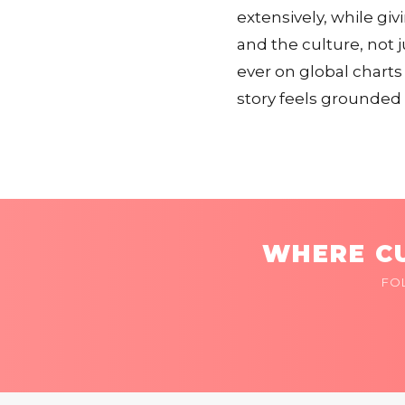
extensively, while g
and the culture, not 
ever on global charts
story feels grounded 
WHERE CU
FO