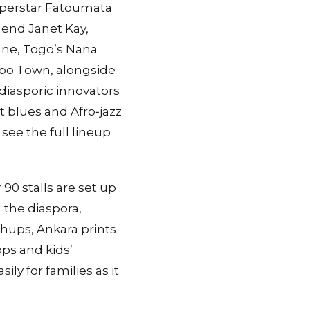
uperstar Fatoumata
gend Janet Kay,
ane, Togo’s Nana
obo Town, alongside
diasporic innovators
t blues and Afro‑jazz
ee the full lineup
90 stalls are set up
d the diaspora,
shups, Ankara prints
ps and kids’
ily for families as it