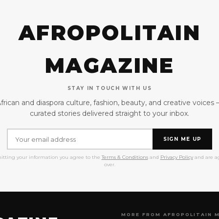
AFROPOLITAIN
MAGAZINE
STAY IN TOUCH WITH US
frican and diaspora culture, fashion, beauty, and creative voices
curated stories delivered straight to your inbox.
SIGN ME UP
itting your information you agree to the
Terms & Conditions
and
Privacy Policy
and are ag
over.
MORE FROM AFROPOLITAIN 