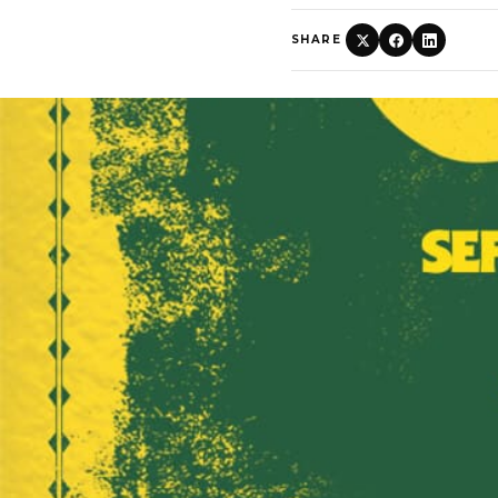
SHARE