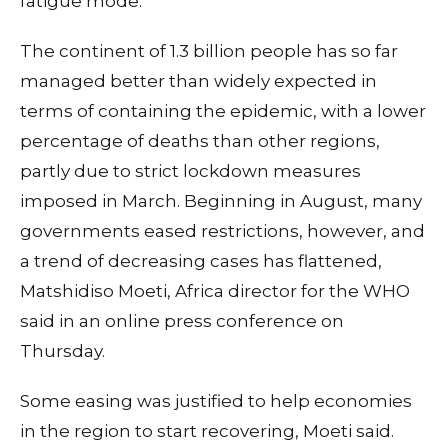
fatigue mode."
The continent of 1.3 billion people has so far
managed better than widely expected in
terms of containing the epidemic, with a lower
percentage of deaths than other regions,
partly due to strict lockdown measures
imposed in March. Beginning in August, many
governments eased restrictions, however, and
a trend of decreasing cases has flattened,
Matshidiso Moeti, Africa director for the WHO
said in an online press conference on
Thursday.
Some easing was justified to help economies
in the region to start recovering, Moeti said.