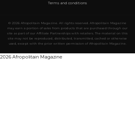
Terms and conditions
© 2026 Afropolitain Magazine. All rights reserved. Afropolitain Magazine
may earn a portion of sales from products that are purchased through our
site as part of our Affiliate Partnerships with retailers. The material on this
site may not be reproduced, distributed, transmitted, cached or otherwise
used, except with the prior written permission of Afropolitain Magazine.
2026 Afropolitain Magazine