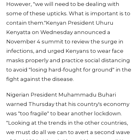
However, "we will need to be dealing with
some of these upticks. What is important is to
contain them."Kenyan President Uhuru
Kenyatta on Wednesday announced a
November 4 summit to review the surge in
infections, and urged Kenyans to wear face
masks properly and practice social distancing
to avoid "losing hard-fought for ground" in the
fight against the disease.
Nigerian President Muhammadu Buhari
warned Thursday that his country's economy
was "too fragile" to bear another lockdown.
"Looking at the trends in the other countries,
we must do all we can to avert a second wave