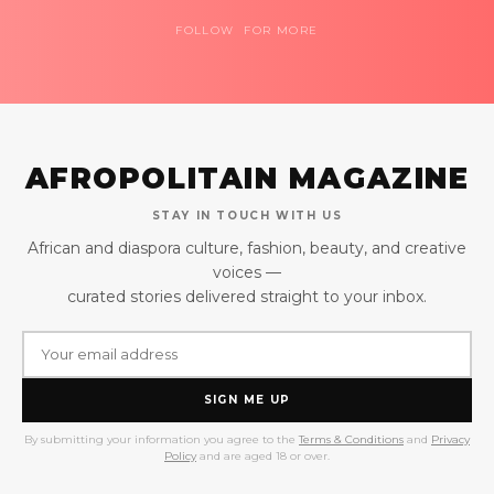
FOLLOW FOR MORE
AFROPOLITAIN MAGAZINE
STAY IN TOUCH WITH US
African and diaspora culture, fashion, beauty, and creative
voices —
curated stories delivered straight to your inbox.
SIGN ME UP
By submitting your information you agree to the
Terms & Conditions
and
Privacy
Policy
and are aged 18 or over.