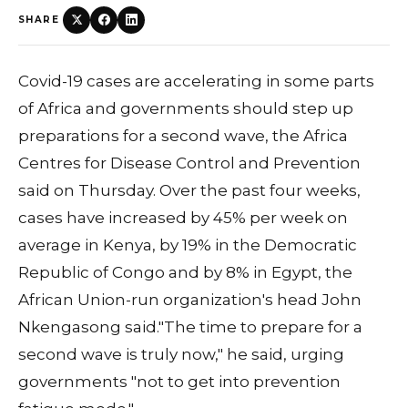
SHARE
Covid-19 cases are accelerating in some parts
of Africa and governments should step up
preparations for a second wave, the Africa
Centres for Disease Control and Prevention
said on Thursday. Over the past four weeks,
cases have increased by 45% per week on
average in Kenya, by 19% in the Democratic
Republic of Congo and by 8% in Egypt, the
African Union-run organization's head John
Nkengasong said."The time to prepare for a
second wave is truly now," he said, urging
governments "not to get into prevention