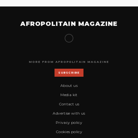
AFROPOLITAIN MAGAZINE
MORE FROM AFROPOLITAIN MAGAZINE
SUBSCRIBE
About us
Media kit
Contact us
Advertise with us
Privacy policy
Cookies policy