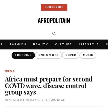
SUBSCRIBE
WS
FASHION
BEAUTY
CULTURE
LIFESTYLE
TRENDING
ONE ON ONE
COVER
MUSIC
NEWS
Africa must prepare for second
COVID wave, disease control
group says
NOVEMBER 1, 2020
•
1 MIN READ MIN READ