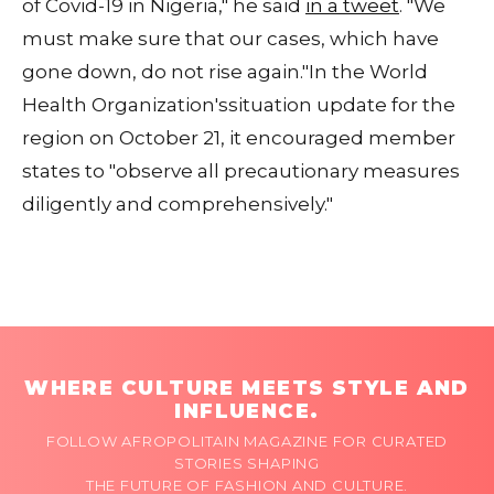
of Covid-19 in Nigeria," he said
in a tweet
. "We
must make sure that our cases, which have
gone down, do not rise again."In the World
Health Organization'ssituation update for the
region on October 21, it encouraged member
states to "observe all precautionary measures
diligently and comprehensively."
WHERE CULTURE MEETS STYLE AND
INFLUENCE.
FOLLOW AFROPOLITAIN MAGAZINE FOR CURATED
STORIES SHAPING
THE FUTURE OF FASHION AND CULTURE.