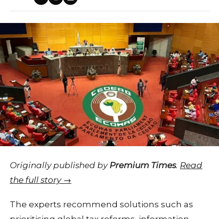
Originally published by
Premium Times
.
Read
the full story →
The experts recommend solutions such as
prioritising global tax reforms, information