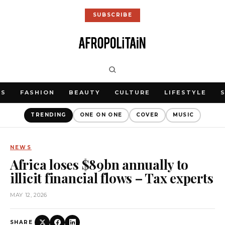
SUBSCRIBE
WS
FASHION
BEAUTY
CULTURE
LIFESTYLE
TRENDING
ONE ON ONE
COVER
MUSIC
NEWS
Africa loses $89bn annually to
illicit financial flows – Tax experts
MAY 12, 2026
SHARE