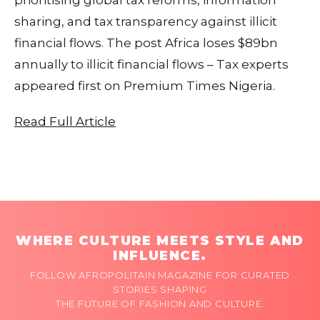
sharing, and tax transparency against illicit
financial flows. The post Africa loses $89bn
annually to illicit financial flows – Tax experts
appeared first on Premium Times Nigeria.
Read Full Article
WHERE CULTURE MEETS STYLE AND
INFLUENCE.
FOLLOW AFROPOLITAIN MAGAZINE FOR CURATED
STORIES SHAPING
THE FUTURE OF FASHION AND CULTURE.