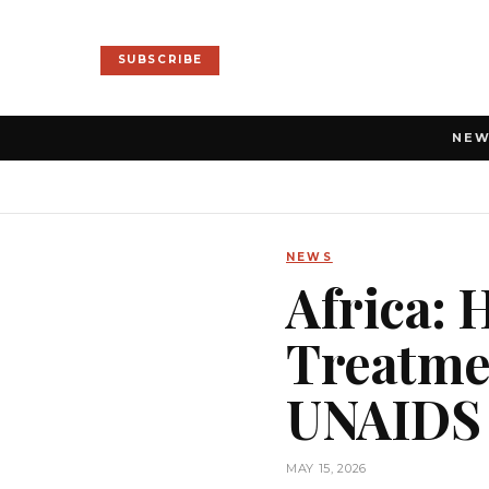
SUBSCRIBE
NE
NEWS
Africa: 
Treatmen
UNAIDS
MAY 15, 2026