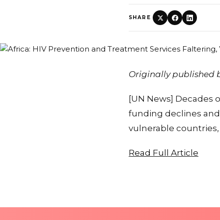
SHARE
Originally published
[UN News] Decades of 
funding declines and
vulnerable countries
Read Full Article