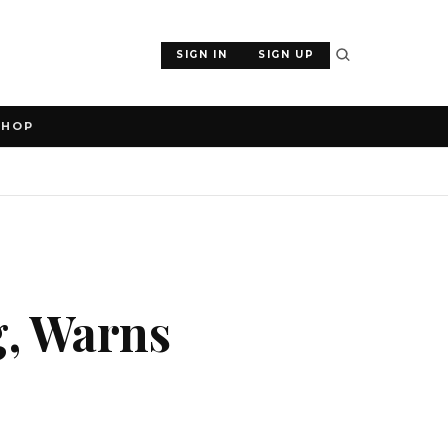
SIGN IN
SIGN UP
SHOP
g, Warns