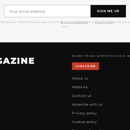
SIGN ME UP
itting your information you agree to the
Terms & Conditions
and
Privacy Policy
and are ag
over.
MORE FROM AFROPOLITAIN 
GAZINE
SUBSCRIBE
About us
Media kit
Contact us
Advertise with us
Privacy policy
Cookies policy