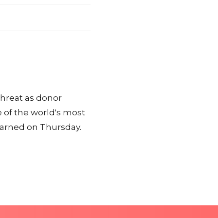
threat as donor
 of the world's most
warned on Thursday.