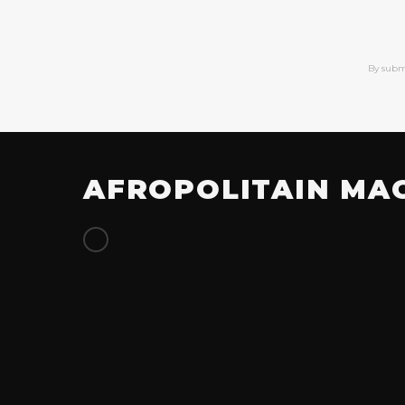
By subm
AFROPOLITAIN MA