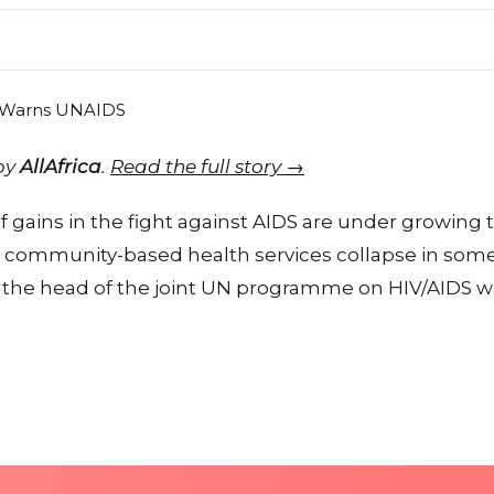
 by
AllAfrica
.
Read the full story →
gains in the fight against AIDS are under growing 
 community-based health services collapse in some
, the head of the joint UN programme on HIV/AIDS 