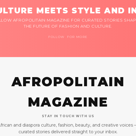
LTURE MEETS STYLE AND I
LLOW AFROPOLITAIN MAGAZINE FOR CURATED STORIES SHAP
THE FUTURE OF FASHION AND CULTURE.
FOLLOW FOR MORE
AFROPOLITAIN
MAGAZINE
STAY IN TOUCH WITH US
frican and diaspora culture, fashion, beauty, and creative voices
curated stories delivered straight to your inbox.