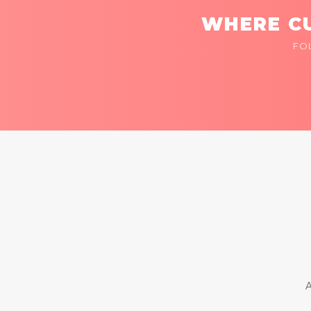
WHERE CU
FO
A