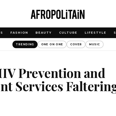
WS
FASHION
BEAUTY
CULTURE
LIFESTYLE
TRENDING
ONE ON ONE
COVER
MUSIC
HIV Prevention and
t Services Falterin