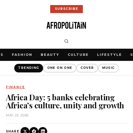
SUBSCRIBE
WS
FASHION
BEAUTY
CULTURE
LIFESTYLE
TRENDING
ONE ON ONE
COVER
MUSIC
FINANCE
Africa Day: 5 banks celebrating
Africa’s culture, unity and growth
MAY 25, 2026
SHARE