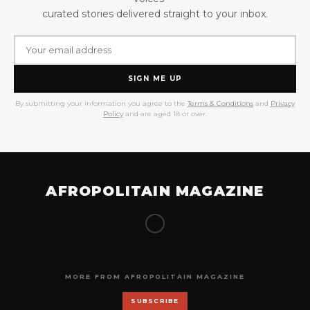
curated stories delivered straight to your inbox.
SIGN ME UP
By submitting your information you agree to the
Terms & Conditions
and
Privacy
Policy
and are aged 18 or over.
AFROPOLITAIN MAGAZINE
MORE FROM AFROPOLITAIN MAGAZINE
SUBSCRIBE