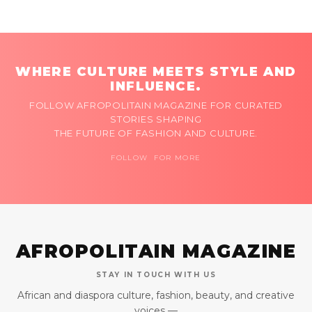
WHERE CULTURE MEETS STYLE AND
INFLUENCE.
FOLLOW AFROPOLITAIN MAGAZINE FOR CURATED
STORIES SHAPING
THE FUTURE OF FASHION AND CULTURE.
FOLLOW FOR MORE
AFROPOLITAIN MAGAZINE
STAY IN TOUCH WITH US
African and diaspora culture, fashion, beauty, and creative
voices —