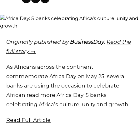
Originally published by
BusinessDay
.
Read the
full story →
As Africans across the continent
commemorate Africa Day on May 25, several
banks are using the occasion to celebrate
African read more Africa Day: 5 banks
celebrating Africa’s culture, unity and growth
Read Full Article