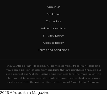
About us
Media kit
Contact us
Advertise with us
Privacy policy
Cookies policy
Terms and conditions
© 2026 Afropolitain Magazine. All rights reserved. Afropolitain Magazine
may earn a portion of sales from products that are purchased through our
site as part of our Affiliate Partnerships with retailers. The material on this
site may not be reproduced, distributed, transmitted, cached or otherwise
used, except with the prior written permission of Afropolitain Magazine.
2026 Afropolitain Magazine