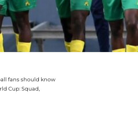
tball fans should know
rld Cup: Squad,