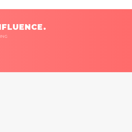
NFLUENCE.
ING