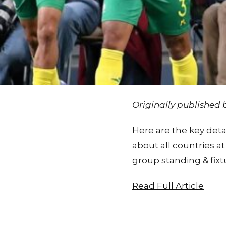
Originally published
Here are the key deta
about all countries a
group standing & fixt
Read Full Article