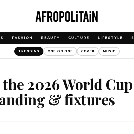
WS
FASHION
BEAUTY
CULTURE
LIFESTYLE
TRENDING
ONE ON ONE
COVER
MUSIC
t the 2026 World Cup
anding & fixtures