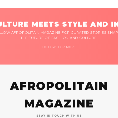
LTURE MEETS STYLE AND I
LLOW AFROPOLITAIN MAGAZINE FOR CURATED STORIES SHAP
THE FUTURE OF FASHION AND CULTURE.
FOLLOW FOR MORE
AFROPOLITAIN
MAGAZINE
STAY IN TOUCH WITH US