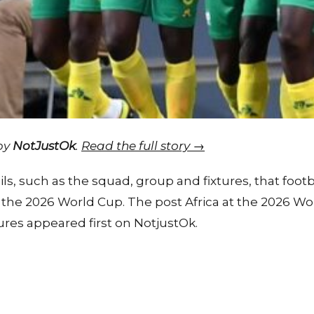
 by
NotJustOk
.
Read the full story →
ils, such as the squad, group and fixtures, that foo
t the 2026 World Cup. The post Africa at the 2026 Wo
ures appeared first on NotjustOk.