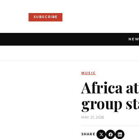
SUBSCRIBE
NE
MUSIC
Africa a
group st
MAY 21, 2026
SHARE