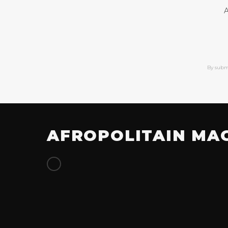
A
By subm
AFROPOLITAIN MA