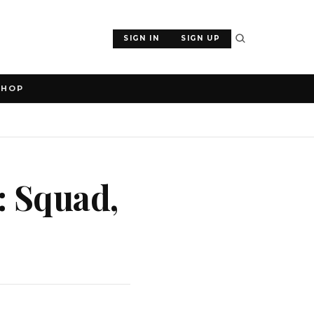
SIGN IN
SIGN UP
SHOP
: Squad,