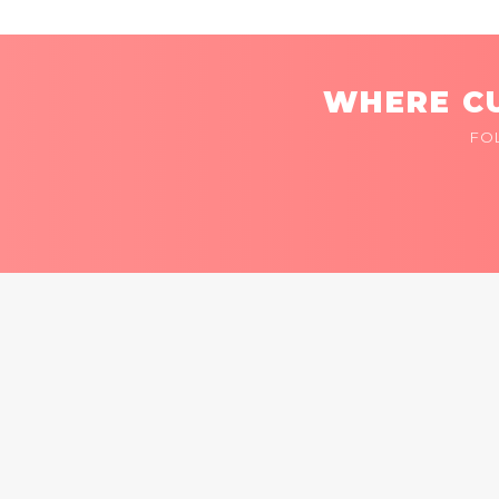
WHERE CU
FO