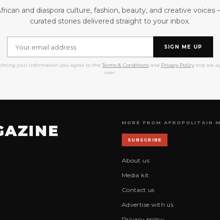
frican and diaspora culture, fashion, beauty, and creative voices
curated stories delivered straight to your inbox.
SIGN ME UP
itting your information you agree to the
Terms & Conditions
and
Privacy Policy
and are ag
over.
MORE FROM AFROPOLITAIN 
GAZINE
SUBSCRIBE
About us
Media kit
Contact us
Advertise with us
Privacy policy