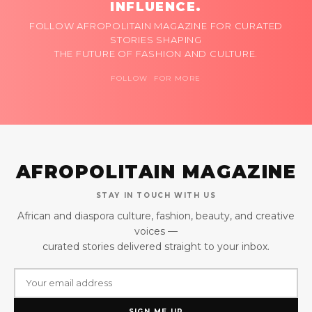
INFLUENCE.
FOLLOW AFROPOLITAIN MAGAZINE FOR CURATED
STORIES SHAPING
THE FUTURE OF FASHION AND CULTURE.
FOLLOW FOR MORE
AFROPOLITAIN MAGAZINE
STAY IN TOUCH WITH US
African and diaspora culture, fashion, beauty, and creative
voices —
curated stories delivered straight to your inbox.
SIGN ME UP