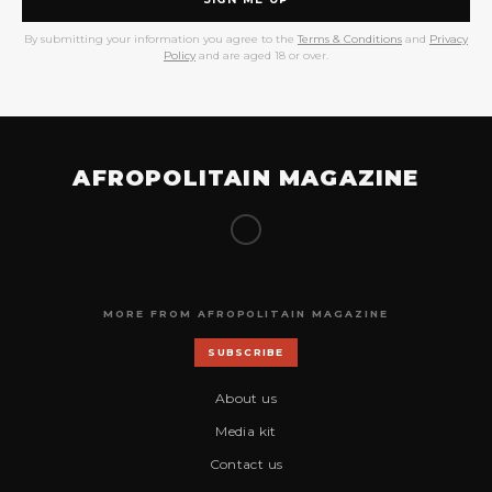
By submitting your information you agree to the
Terms & Conditions
and
Privacy
Policy
and are aged 18 or over.
AFROPOLITAIN MAGAZINE
MORE FROM AFROPOLITAIN MAGAZINE
SUBSCRIBE
About us
Media kit
Contact us