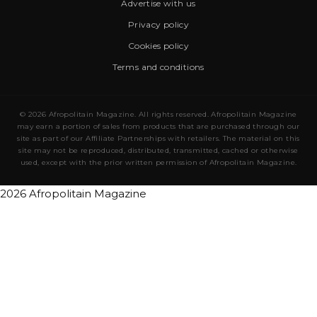
Advertise with us
Privacy policy
Cookies policy
Terms and conditions
© 2026 Afropolitain Magazine. All rights reserved. Afropolitain Magazine
may earn a portion of sales from products that are purchased through our
site as part of our Affiliate Partnerships with retailers. The material on this
site may not be reproduced, distributed, transmitted, cached or otherwise
used, except with the prior written permission of Afropolitain Magazine.
2026 Afropolitain Magazine