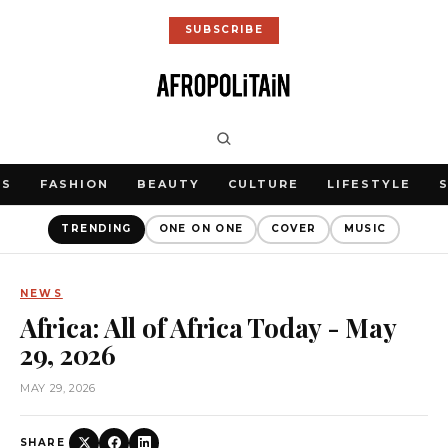
SUBSCRIBE
WS
FASHION
BEAUTY
CULTURE
LIFESTYLE
TRENDING
ONE ON ONE
COVER
MUSIC
NEWS
Africa: All of Africa Today - May
29, 2026
MAY 29, 2026
SHARE