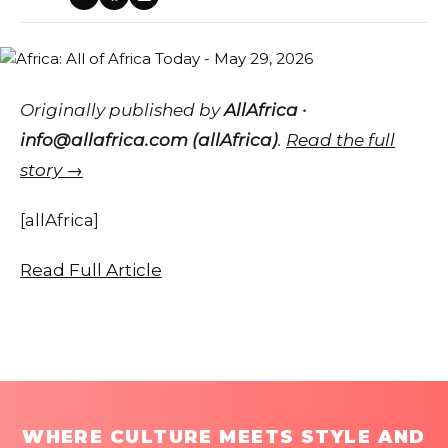
Originally published by
AllAfrica ·
info@allafrica.com (allAfrica)
.
Read the full
story →
[allAfrica]
Read Full Article
WHERE CULTURE MEETS STYLE AND