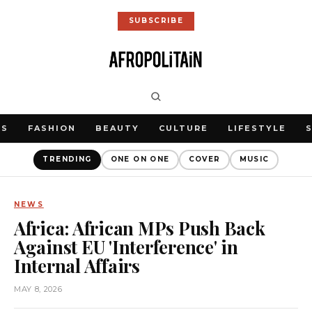
SUBSCRIBE
WS
FASHION
BEAUTY
CULTURE
LIFESTYLE
TRENDING
ONE ON ONE
COVER
MUSIC
NEWS
Africa: African MPs Push Back
Against EU 'Interference' in
Internal Affairs
MAY 8, 2026