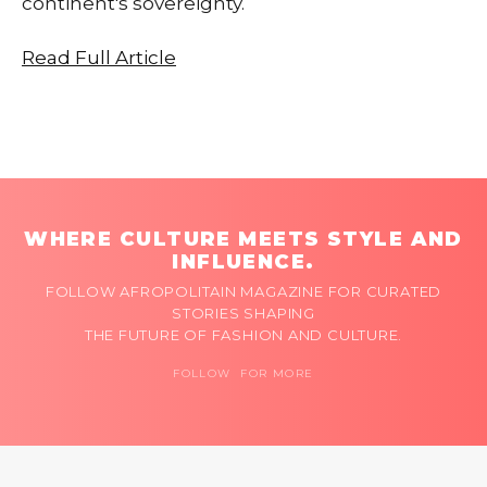
continent's sovereignty.
Read Full Article
WHERE CULTURE MEETS STYLE AND
INFLUENCE.
FOLLOW AFROPOLITAIN MAGAZINE FOR CURATED
STORIES SHAPING
THE FUTURE OF FASHION AND CULTURE.
FOLLOW FOR MORE