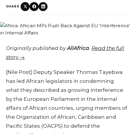
SHARE
Originally published by
AllAfrica
.
Read the full
story →
[Nile Post] Deputy Speaker Thomas Tayebwa
has led African legislators in condemning
what they described as growing interference
by the European Parliament in the internal
affairs of African countries, urging members of
the Organization of African, Caribbean and
Pacific States (OACPS) to defend the