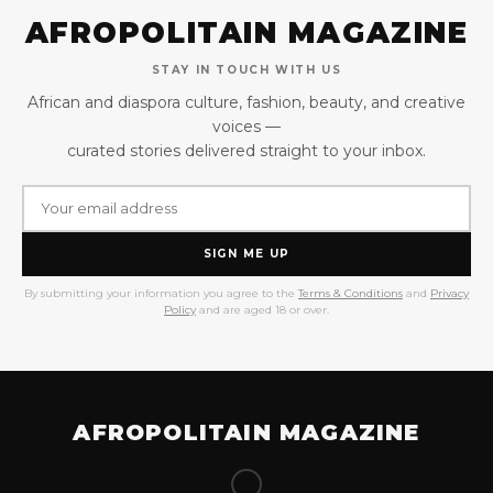
AFROPOLITAIN MAGAZINE
STAY IN TOUCH WITH US
African and diaspora culture, fashion, beauty, and creative
voices —
curated stories delivered straight to your inbox.
SIGN ME UP
By submitting your information you agree to the
Terms & Conditions
and
Privacy
Policy
and are aged 18 or over.
AFROPOLITAIN MAGAZINE