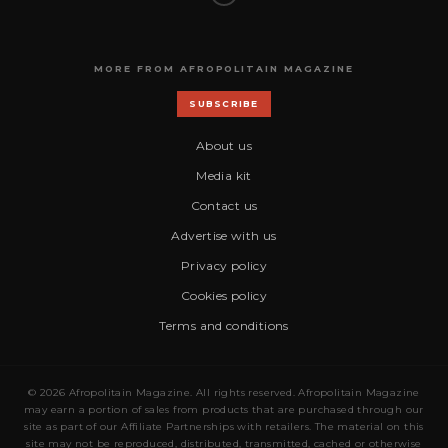
MORE FROM AFROPOLITAIN MAGAZINE
SUBSCRIBE
About us
Media kit
Contact us
Advertise with us
Privacy policy
Cookies policy
Terms and conditions
© 2026 Afropolitain Magazine. All rights reserved. Afropolitain Magazine
may earn a portion of sales from products that are purchased through our
site as part of our Affiliate Partnerships with retailers. The material on this
site may not be reproduced, distributed, transmitted, cached or otherwise