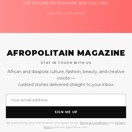
THE FUTURE OF FASHION AND CULTURE.
FOLLOW FOR MORE
AFROPOLITAIN MAGAZINE
STAY IN TOUCH WITH US
African and diaspora culture, fashion, beauty, and creative
voices —
curated stories delivered straight to your inbox.
SIGN ME UP
By submitting your information you agree to the
Terms & Conditions
and
Privacy
Policy
and are aged 18 or over.