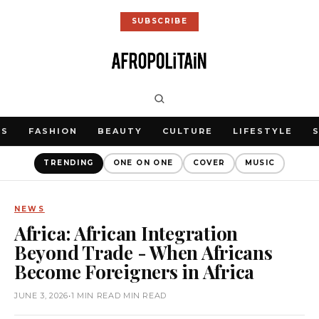
SUBSCRIBE
WS
FASHION
BEAUTY
CULTURE
LIFESTYLE
TRENDING
ONE ON ONE
COVER
MUSIC
NEWS
Africa: African Integration
Beyond Trade - When Africans
Become Foreigners in Africa
JUNE 3, 2026
•
1 MIN READ MIN READ