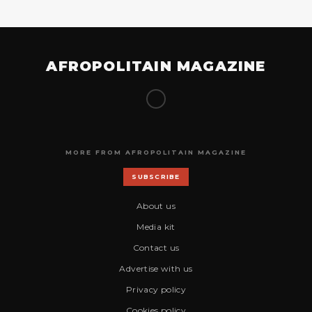
AFROPOLITAIN MAGAZINE
MORE FROM AFROPOLITAIN MAGAZINE
SUBSCRIBE
About us
Media kit
Contact us
Advertise with us
Privacy policy
Cookies policy