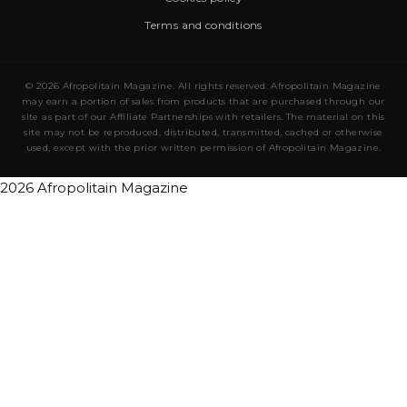
Terms and conditions
© 2026 Afropolitain Magazine. All rights reserved. Afropolitain Magazine
may earn a portion of sales from products that are purchased through our
site as part of our Affiliate Partnerships with retailers. The material on this
site may not be reproduced, distributed, transmitted, cached or otherwise
used, except with the prior written permission of Afropolitain Magazine.
2026 Afropolitain Magazine