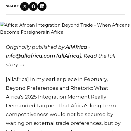
SHARE
Originally published by
AllAfrica ·
info@allafrica.com (allAfrica)
.
Read the full
story →
[allAfrica] In my earlier piece in February,
Beyond Preferences and Rhetoric: What
Africa's 2025 Integration Moment Really
Demanded I argued that Africa's long-term
competitiveness would not be secured by
waiting on external trade preferences, but by