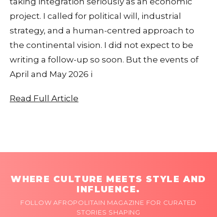
taking integration seriously as an economic
project. I called for political will, industrial
strategy, and a human-centred approach to
the continental vision. I did not expect to be
writing a follow-up so soon. But the events of
April and May 2026 i
Read Full Article
WHERE CULTURE MEETS STYLE AND
INFLUENCE.
FOLLOW AFROPOLITAIN MAGAZINE FOR CURATED
STORIES SHAPING