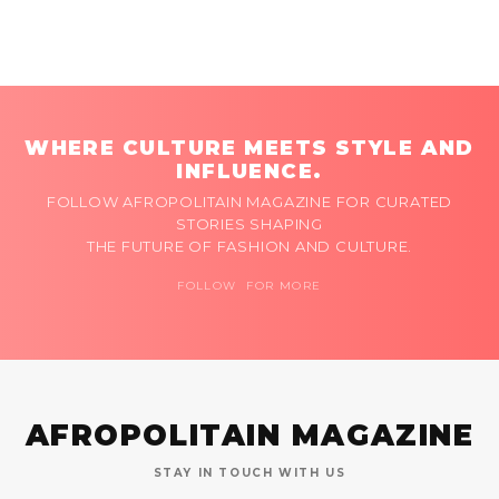
WHERE CULTURE MEETS STYLE AND
INFLUENCE.
FOLLOW AFROPOLITAIN MAGAZINE FOR CURATED
STORIES SHAPING
THE FUTURE OF FASHION AND CULTURE.
FOLLOW FOR MORE
AFROPOLITAIN MAGAZINE
STAY IN TOUCH WITH US