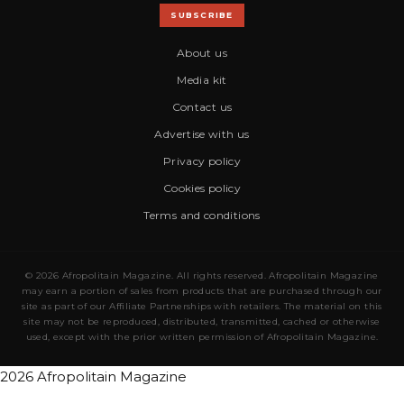
SUBSCRIBE
About us
Media kit
Contact us
Advertise with us
Privacy policy
Cookies policy
Terms and conditions
© 2026 Afropolitain Magazine. All rights reserved. Afropolitain Magazine
may earn a portion of sales from products that are purchased through our
site as part of our Affiliate Partnerships with retailers. The material on this
site may not be reproduced, distributed, transmitted, cached or otherwise
used, except with the prior written permission of Afropolitain Magazine.
2026 Afropolitain Magazine