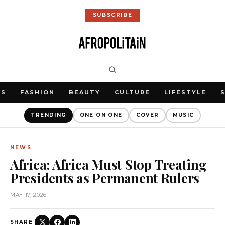
SUBSCRIBE
WS
FASHION
BEAUTY
CULTURE
LIFESTYLE
TRENDING
ONE ON ONE
COVER
MUSIC
NEWS
Africa: Africa Must Stop Treating
Presidents as Permanent Rulers
MAY 17, 2026
SHARE