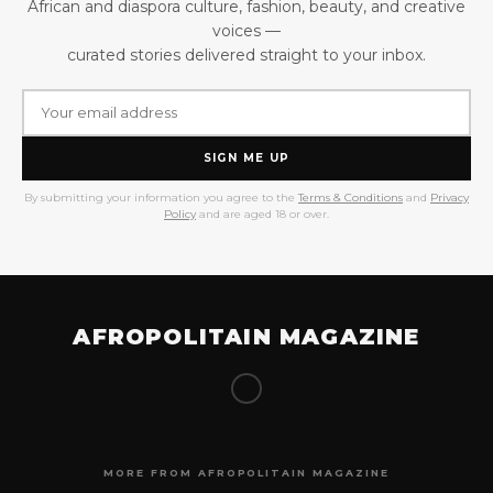
African and diaspora culture, fashion, beauty, and creative
voices —
curated stories delivered straight to your inbox.
SIGN ME UP
By submitting your information you agree to the
Terms & Conditions
and
Privacy
Policy
and are aged 18 or over.
AFROPOLITAIN MAGAZINE
MORE FROM AFROPOLITAIN MAGAZINE