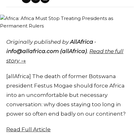
Originally published by
AllAfrica ·
info@allafrica.com (allAfrica)
.
Read the full
story →
[allAfrica] The death of former Botswana
president Festus Mogae should force Africa
into an uncomfortable but necessary
conversation: why does staying too long in
power so often end badly on our continent?
Read Full Article