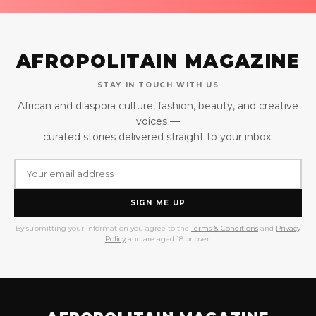
AFROPOLITAIN MAGAZINE
STAY IN TOUCH WITH US
African and diaspora culture, fashion, beauty, and creative
voices —
curated stories delivered straight to your inbox.
SIGN ME UP
By submitting your information you agree to the
Terms & Conditions
and
Privacy
Policy
and are aged 18 or over.