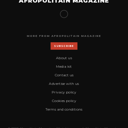
AFROPOLITAIN MAGAZINE
MORE FROM AFROPOLITAIN MAGAZINE
SUBSCRIBE
About us
Media kit
Contact us
Advertise with us
Privacy policy
Cookies policy
Terms and conditions