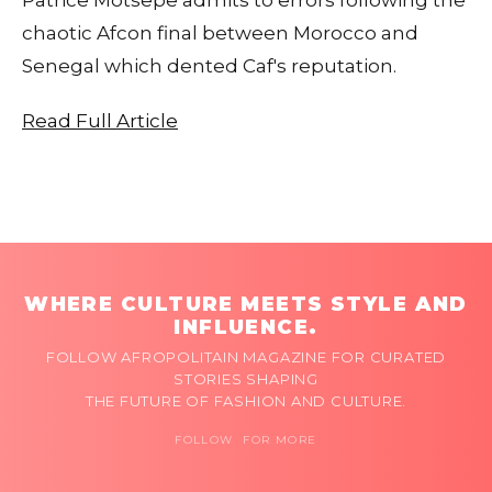
chaotic Afcon final between Morocco and
Senegal which dented Caf's reputation.
Read Full Article
WHERE CULTURE MEETS STYLE AND
INFLUENCE.
FOLLOW AFROPOLITAIN MAGAZINE FOR CURATED
STORIES SHAPING
THE FUTURE OF FASHION AND CULTURE.
FOLLOW FOR MORE