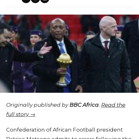
Originally published by
BBC Africa
.
Read the
full story →
Confederation of African Football president
Patrice Motsepe admits to errors following the