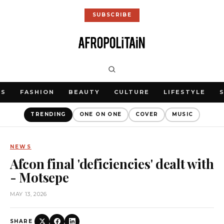
SUBSCRIBE
WS
FASHION
BEAUTY
CULTURE
LIFESTYLE
TRENDING
ONE ON ONE
COVER
MUSIC
NEWS
Afcon final 'deficiencies' dealt with
- Motsepe
MAY 13, 2026
SHARE