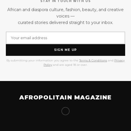
STAY IN TOUCH WITH US
African and diaspora culture, fashion, beauty, and creative
voices —
curated stories delivered straight to your inbox.
SIGN ME UP
By submitting your information you agree to the
Terms & Conditions
and
Privacy
Policy
and are aged 18 or over.
AFROPOLITAIN MAGAZINE