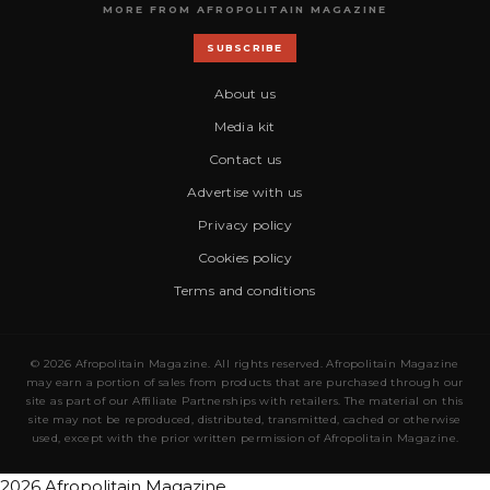
MORE FROM AFROPOLITAIN MAGAZINE
SUBSCRIBE
About us
Media kit
Contact us
Advertise with us
Privacy policy
Cookies policy
Terms and conditions
© 2026 Afropolitain Magazine. All rights reserved. Afropolitain Magazine
may earn a portion of sales from products that are purchased through our
site as part of our Affiliate Partnerships with retailers. The material on this
site may not be reproduced, distributed, transmitted, cached or otherwise
used, except with the prior written permission of Afropolitain Magazine.
2026 Afropolitain Magazine