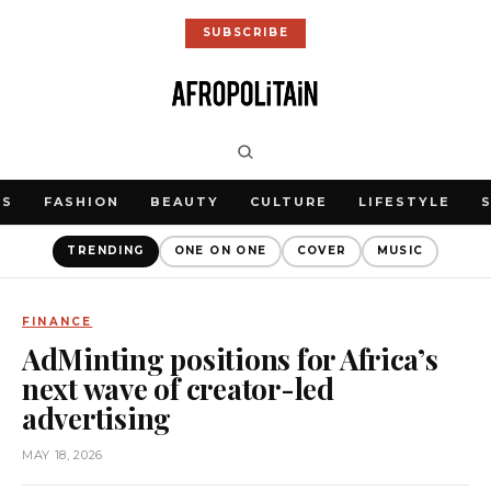
SUBSCRIBE
WS
FASHION
BEAUTY
CULTURE
LIFESTYLE
TRENDING
ONE ON ONE
COVER
MUSIC
FINANCE
AdMinting positions for Africa’s
next wave of creator-led
advertising
MAY 18, 2026