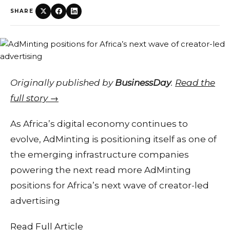
SHARE
Originally published by
BusinessDay
.
Read the
full story →
As Africa’s digital economy continues to
evolve, AdMinting is positioning itself as one of
the emerging infrastructure companies
powering the next read more AdMinting
positions for Africa’s next wave of creator-led
advertising
Read Full Article