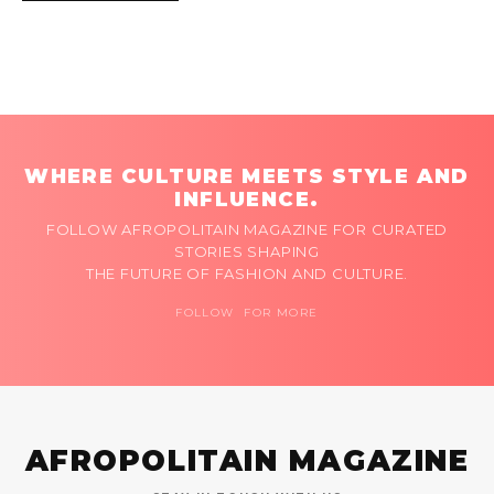
WHERE CULTURE MEETS STYLE AND
INFLUENCE.
FOLLOW AFROPOLITAIN MAGAZINE FOR CURATED
STORIES SHAPING
THE FUTURE OF FASHION AND CULTURE.
FOLLOW FOR MORE
AFROPOLITAIN MAGAZINE