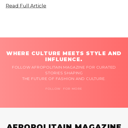
Read Full Article
WHERE CULTURE MEETS STYLE AND
INFLUENCE.
FOLLOW AFROPOLITAIN MAGAZINE FOR CURATED
STORIES SHAPING
THE FUTURE OF FASHION AND CULTURE.
FOLLOW FOR MORE
AFROPOLITAIN MAGAZINE