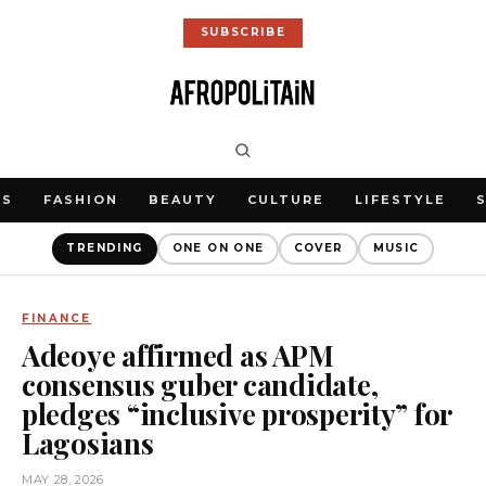
SUBSCRIBE
WS
FASHION
BEAUTY
CULTURE
LIFESTYLE
TRENDING
ONE ON ONE
COVER
MUSIC
FINANCE
Adeoye affirmed as APM
consensus guber candidate,
pledges “inclusive prosperity” for
Lagosians
MAY 28, 2026