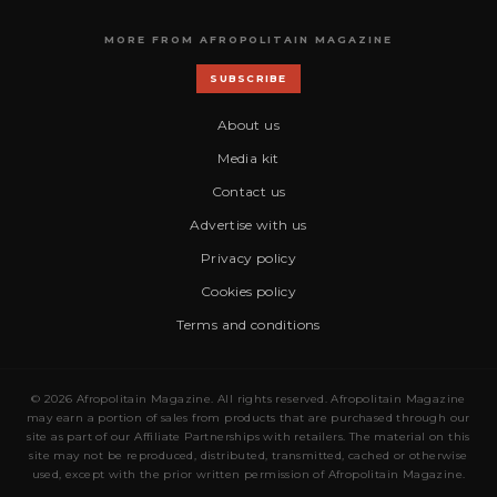
MORE FROM AFROPOLITAIN MAGAZINE
SUBSCRIBE
About us
Media kit
Contact us
Advertise with us
Privacy policy
Cookies policy
Terms and conditions
© 2026 Afropolitain Magazine. All rights reserved. Afropolitain Magazine
may earn a portion of sales from products that are purchased through our
site as part of our Affiliate Partnerships with retailers. The material on this
site may not be reproduced, distributed, transmitted, cached or otherwise
used, except with the prior written permission of Afropolitain Magazine.