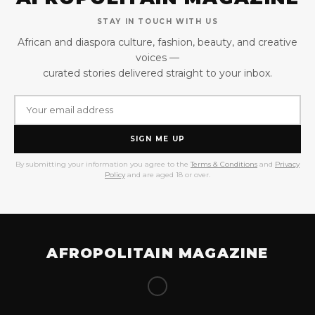
STAY IN TOUCH WITH US
African and diaspora culture, fashion, beauty, and creative
voices —
curated stories delivered straight to your inbox.
SIGN ME UP
By submitting your information you agree to the
Terms & Conditions
and
Privacy
Policy
and are aged 18 or over.
AFROPOLITAIN MAGAZINE