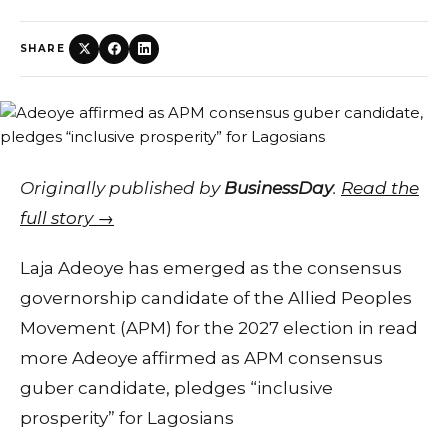
SHARE
Originally published by
BusinessDay
.
Read the
full story →
Laja Adeoye has emerged as the consensus
governorship candidate of the Allied Peoples
Movement (APM) for the 2027 election in read
more Adeoye affirmed as APM consensus
guber candidate, pledges “inclusive
prosperity” for Lagosians