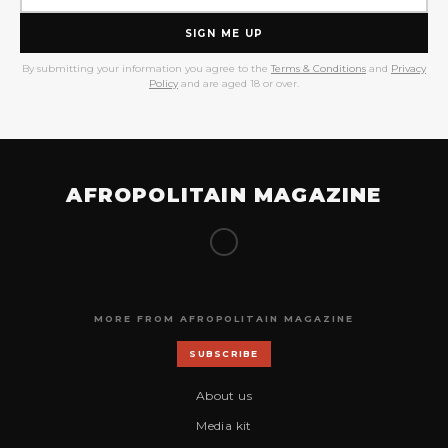
SIGN ME UP
By submitting your information you agree to the
Terms & Conditions
and
Privacy
Policy
and are aged 18 or over.
AFROPOLITAIN MAGAZINE
MORE FROM AFROPOLITAIN MAGAZINE
SUBSCRIBE
About us
Media kit