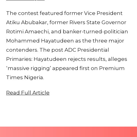
The contest featured former Vice President
Atiku Abubakar, former Rivers State Governor
Rotimi Amaechi, and banker-turned-politician
Mohammed Hayatudeen as the three major
contenders. The post ADC Presidential
Primaries: Hayatudeen rejects results, alleges
‘massive rigging’ appeared first on Premium
Times Nigeria.
Read Full Article