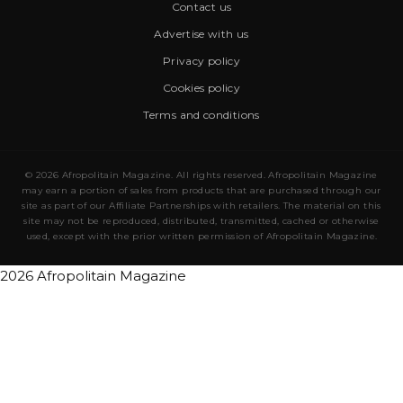
Contact us
Advertise with us
Privacy policy
Cookies policy
Terms and conditions
© 2026 Afropolitain Magazine. All rights reserved. Afropolitain Magazine
may earn a portion of sales from products that are purchased through our
site as part of our Affiliate Partnerships with retailers. The material on this
site may not be reproduced, distributed, transmitted, cached or otherwise
used, except with the prior written permission of Afropolitain Magazine.
2026 Afropolitain Magazine