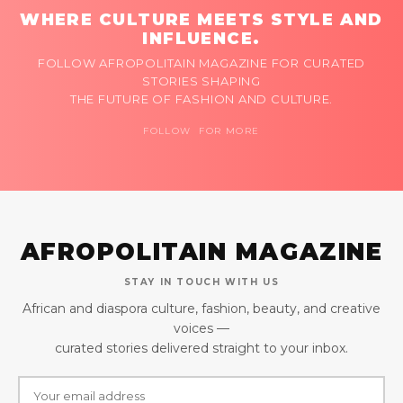
WHERE CULTURE MEETS STYLE AND
INFLUENCE.
FOLLOW AFROPOLITAIN MAGAZINE FOR CURATED
STORIES SHAPING
THE FUTURE OF FASHION AND CULTURE.
FOLLOW FOR MORE
AFROPOLITAIN MAGAZINE
STAY IN TOUCH WITH US
African and diaspora culture, fashion, beauty, and creative
voices —
curated stories delivered straight to your inbox.