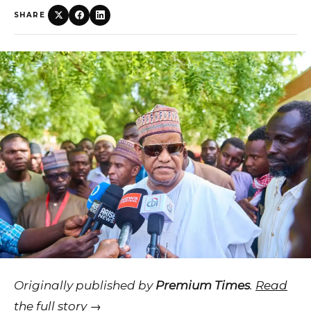
SHARE
Originally published by
Premium Times
.
Read
the full story →