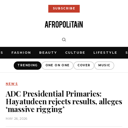
SUBSCRIBE
WS
FASHION
BEAUTY
CULTURE
LIFESTYLE
TRENDING
ONE ON ONE
COVER
MUSIC
NEWS
ADC Presidential Primaries:
Hayatudeen rejects results, alleges
‘massive rigging’
MAY 26, 2026